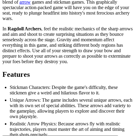
blend of
arrow
games and stickman games. This graphically
spectacular action-packed game will have you on the edge of your
seat, ready to plunge headfirst into history's most ferocious archery
wars.
In
Ragdoll Archers
, feel the realistic mechanics of the sharp arrows
and aim and shoot to create surprising situations as they bounce
senselessly across the stage. Gravity and momentum affect
everything in this game, and striking different body regions has
distinct effects. Use all of your strength to draw your bow and
prepare to shoot your arrows as correctly as possible to exterminate
your foes before they destroy you.
Features
Stickman Characters: Despite the game's difficulty, these
stickmen give a weird and hilarious flavor to it.
Unique Arrows: The game includes several unique arrows, each
with its own set of special abilities. These arrows add variety to
the gameplay, allowing players to explore and discover their
own playstyle.
Realistic Arrow Physics: Because arrows fly with realistic
trajectories, players must master the art of aiming and timing
their shots precisely.