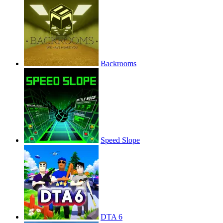
Backrooms
Speed Slope
DTA 6