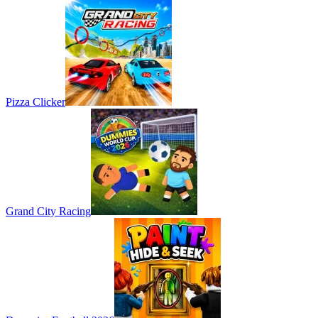
Pizza Clicker
Grand City Racing