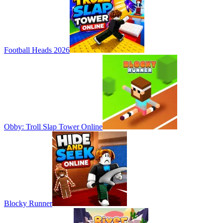
Football Heads 2026
Obby: Troll Slap Tower Online
Blocky Runner