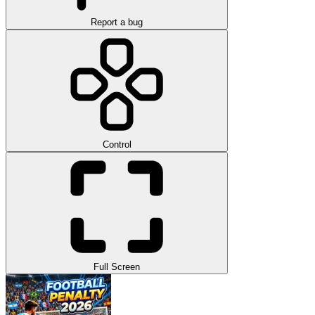
Report a bug
Control
Full Screen