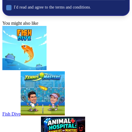
I'd read and agree to the terms and conditions.
You might also like
Fish Dive