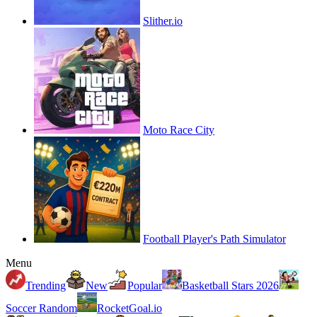
Slither.io
Moto Race City
Football Player's Path Simulator
Menu
Trending
New
Popular
Basketball Stars 2026
Soccer Random
RocketGoal.io