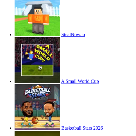
StealNow.io
A Small World Cup
Basketball Stars 2026