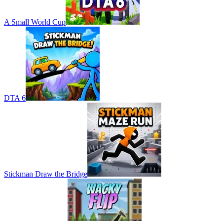
A Small World Cup
DTA 6
Stickman Draw the Bridge