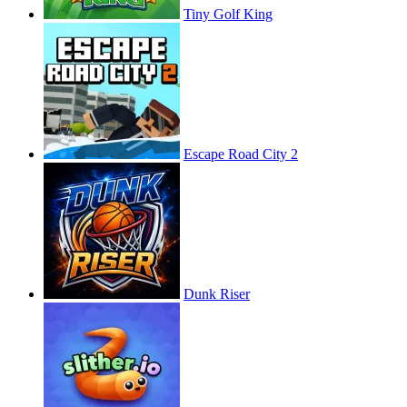
Tiny Golf King
Escape Road City 2
Dunk Riser