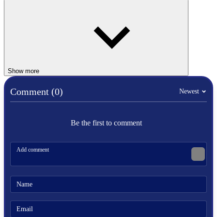
Multiplayer Mode:
Ragdoll Archers
includes multiplayer
options that allow players to compete against friends or other
online players.
2 PLAYER
Show more
Comment (0)
Newest
SPORTS
fight
ragdoll
stickman
Be the first to comment
arrow
archers