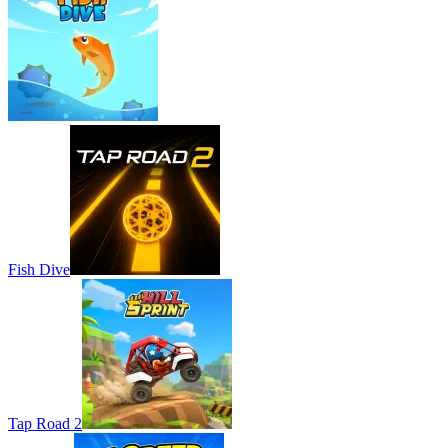
Fish Dive
Tap Road 2