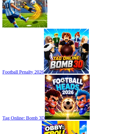
Football Penalty 2026
Tag Online: Bomb 3D