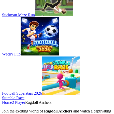
Stickman Maze Run
Wacky Flip
Football Superstars 2026
Stumble Race
Home
2 Player
Ragdoll Archers
Join the exciting world of
Ragdoll Archers
and watch a captivating