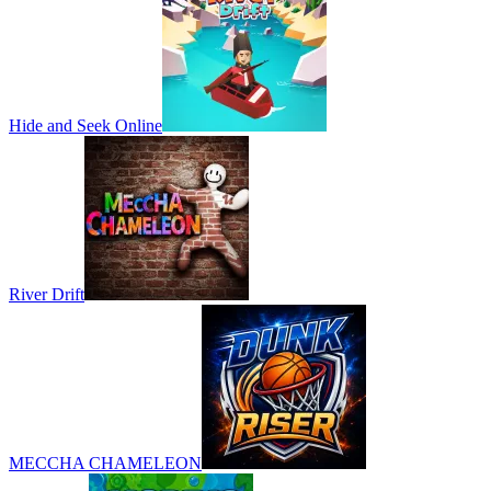
Hide and Seek Online
River Drift
MECCHA CHAMELEON