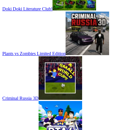
Doki Doki Literature Club!
Plants vs Zombies Limited Edition
Criminal Russia 3D