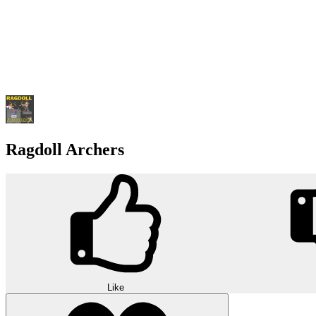
Ragdoll Archers
Like