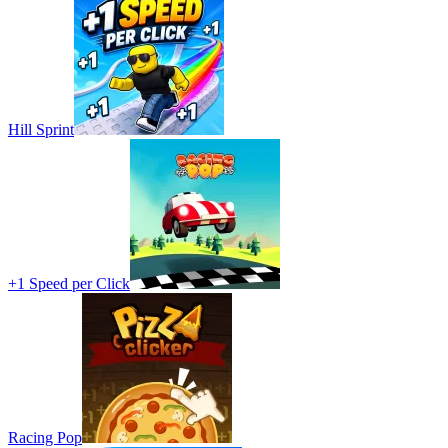
Hill Sprint
+1 Speed per Click
Racing Pop