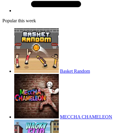
Popular this week
Basket Random
MECCHA CHAMELEON