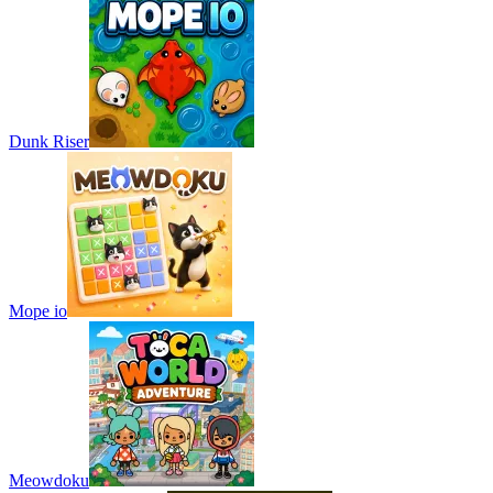
Dunk Riser
Mope io
Meowdoku