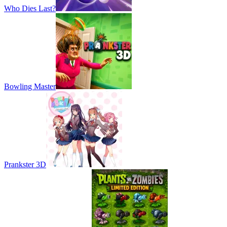
Who Dies Last?
Bowling Master
Prankster 3D