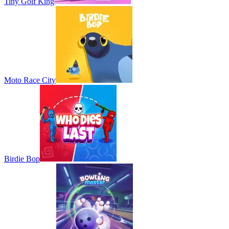
Tiny Golf King
Moto Race City
Birdie Bop