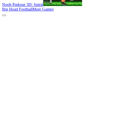
Noob Parkour 3D: Spiral
Big Head Football
More Games