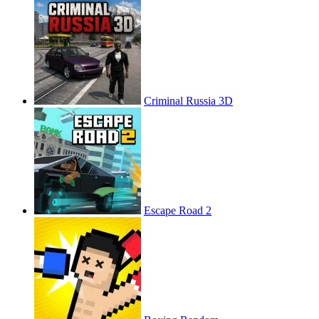
Criminal Russia 3D
Escape Road 2