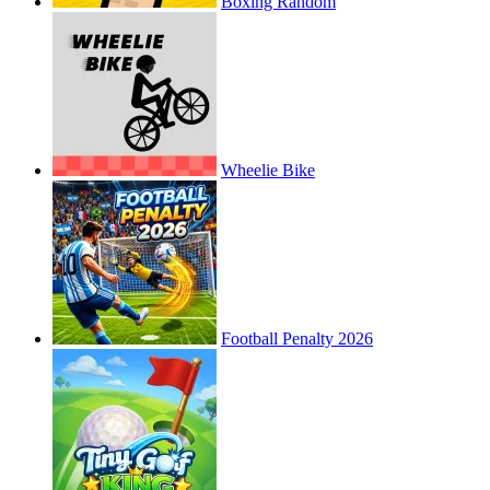
Boxing Random
Wheelie Bike
Football Penalty 2026