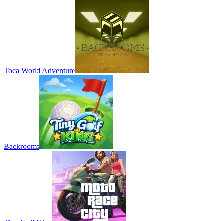
Toca World Adventure
Backrooms