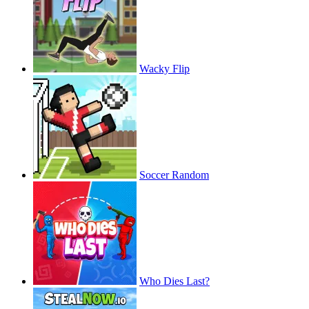
Wacky Flip
Soccer Random
Who Dies Last?