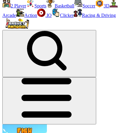
2 Player
Sports
Basketball
Soccer
3D
Arcade
Action
.IO
Clicker
Racing & Driving