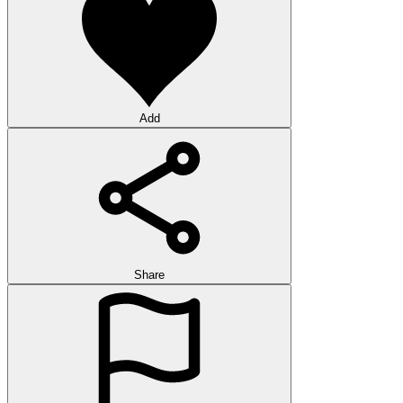
Add
Share