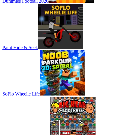
Dummies Football 2026
Paint Hide & Seek
SoFlo Wheelie Life