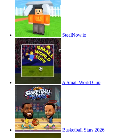
StealNow.io
A Small World Cup
Basketball Stars 2026