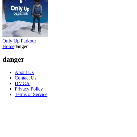
Only Up Parkour
Home
danger
danger
About Us
Contact Us
DMCA
Privacy Policy
Terms of Service