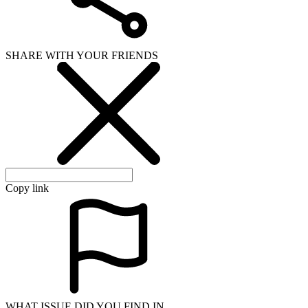
SHARE WITH YOUR FRIENDS
Copy link
WHAT ISSUE DID YOU FIND IN