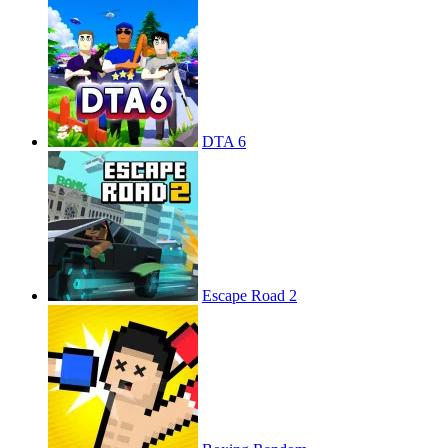
DTA 6
Escape Road 2