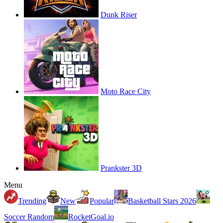
Dunk Riser
Moto Race City
Prankster 3D
Menu
Trending
New
Popular
Basketball Stars 2026
Soccer Random
RocketGoal.io