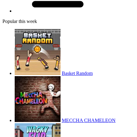
Popular this week
Basket Random
MECCHA CHAMELEON