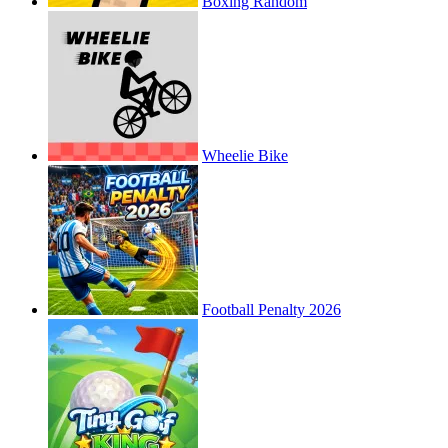
Boxing Random
Wheelie Bike
Football Penalty 2026