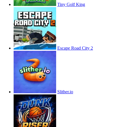
Tiny Golf King
Escape Road City 2
Slither.io