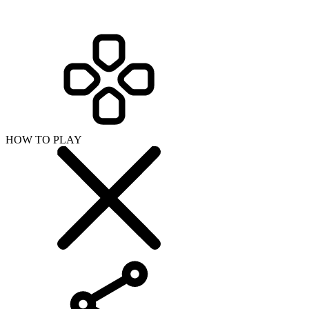
HOW TO PLAY