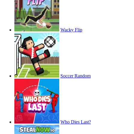
Wacky Flip
Soccer Random
Who Dies Last?