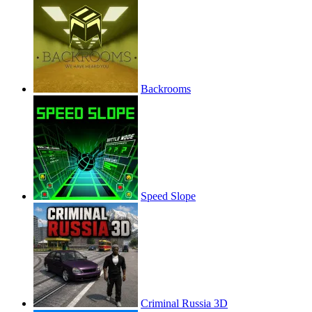
Backrooms
Speed Slope
Criminal Russia 3D