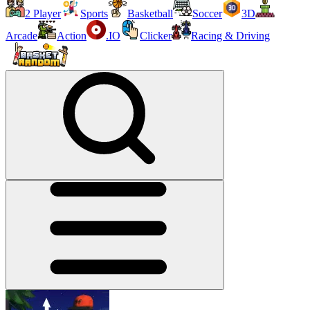
2 Player
Sports
Basketball
Soccer
3D
Arcade
Action
.IO
Clicker
Racing & Driving