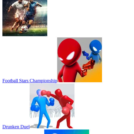
Football Stars Championship
Drunken Duel