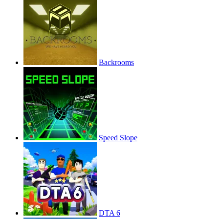
Backrooms
Speed Slope
DTA 6