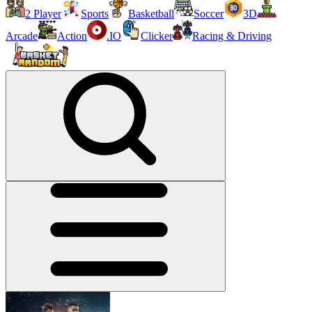
2 Player
Sports
Basketball
Soccer
3D
Arcade
Action
.IO
Clicker
Racing & Driving