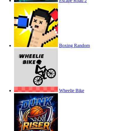
Escape Road 2
Boxing Random
Wheelie Bike