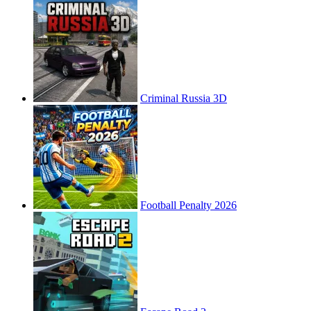
Criminal Russia 3D
Football Penalty 2026