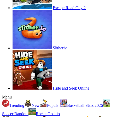
Escape Road City 2
Slither.io
Hide and Seek Online
Menu
Trending
New
Popular
Basketball Stars 2026
Soccer Random
RocketGoal.io