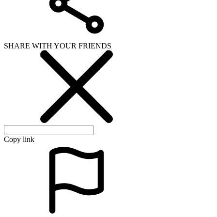
SHARE WITH YOUR FRIENDS
Copy link