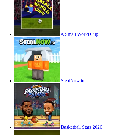
A Small World Cup
StealNow.io
Basketball Stars 2026