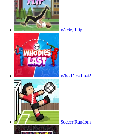
Wacky Flip
Who Dies Last?
Soccer Random