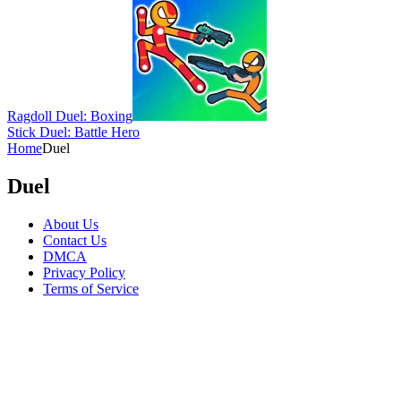
Ragdoll Duel: Boxing
Stick Duel: Battle Hero
Home
Duel
Duel
About Us
Contact Us
DMCA
Privacy Policy
Terms of Service