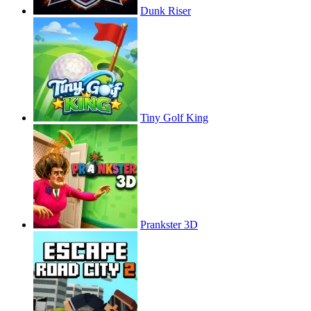
Dunk Riser
Tiny Golf King
Prankster 3D