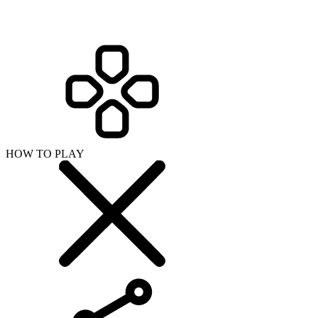
HOW TO PLAY