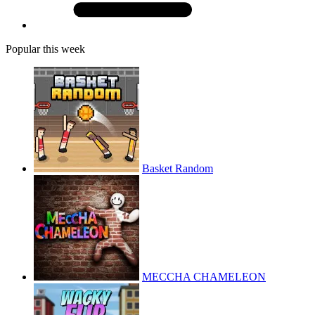
Popular this week
Basket Random
MECCHA CHAMELEON