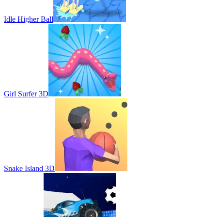
Idle Higher Ball
Girl Surfer 3D
Snake Island 3D