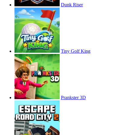
Dunk Riser
Tiny Golf King
Prankster 3D