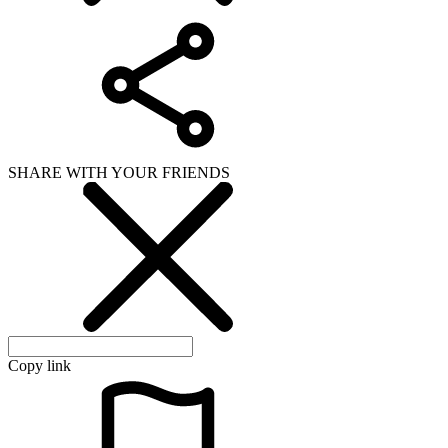
SHARE WITH YOUR FRIENDS
Copy link