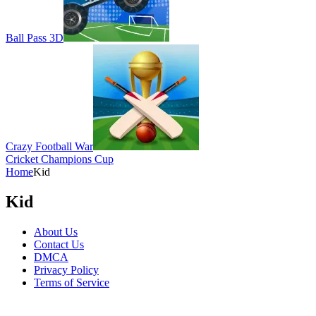
Ball Pass 3D
Crazy Football War
Cricket Champions Cup
Home
Kid
Kid
About Us
Contact Us
DMCA
Privacy Policy
Terms of Service