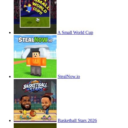
A Small World Cup
StealNow.io
Basketball Stars 2026