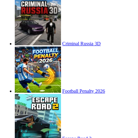
Criminal Russia 3D
Football Penalty 2026