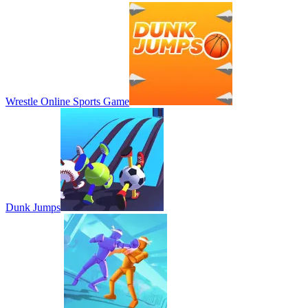
Wrestle Online Sports Game
Dunk Jumps