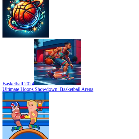
Basketball 2024
Ultimate Hoops Showdown: Basketball Arena