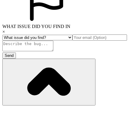
WHAT ISSUE DID YOU FIND IN
×
Send