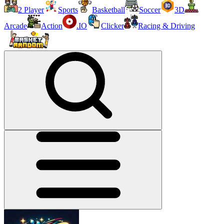
2 Player
Sports
Basketball
Soccer
3D
Arcade
Action
.IO
Clicker
Racing & Driving