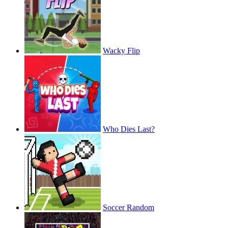
Wacky Flip
Who Dies Last?
Soccer Random