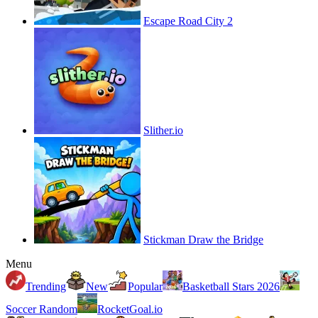
Escape Road City 2
Slither.io
Stickman Draw the Bridge
Menu
Trending
New
Popular
Basketball Stars 2026
Soccer Random
RocketGoal.io