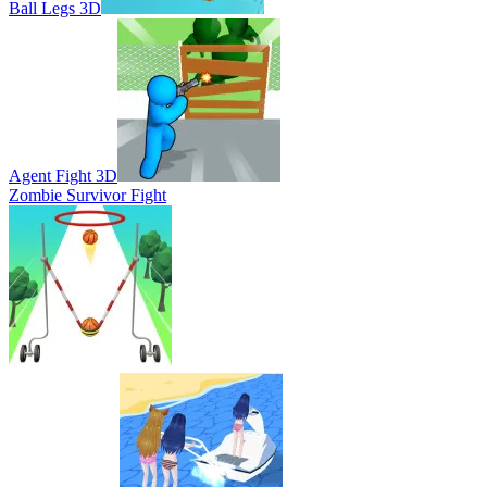
Ball Legs 3D
Agent Fight 3D
Zombie Survivor Fight