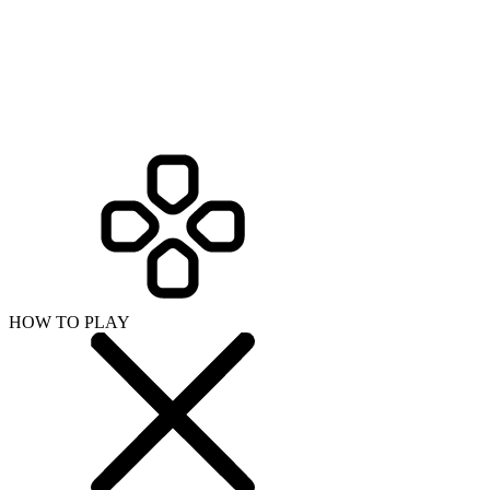
HOW TO PLAY