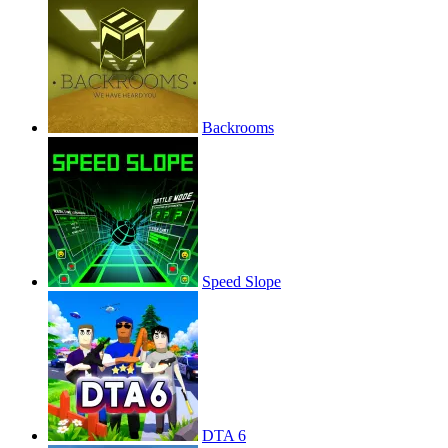
Backrooms
Speed Slope
DTA 6