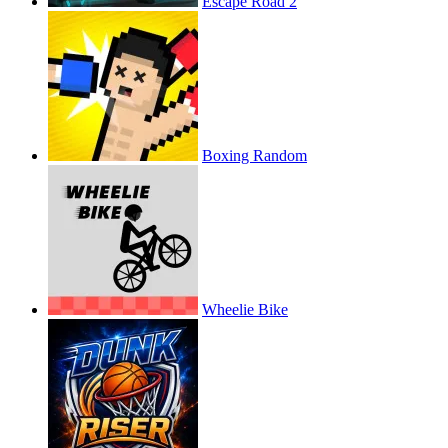
Escape Road 2
Boxing Random
Wheelie Bike