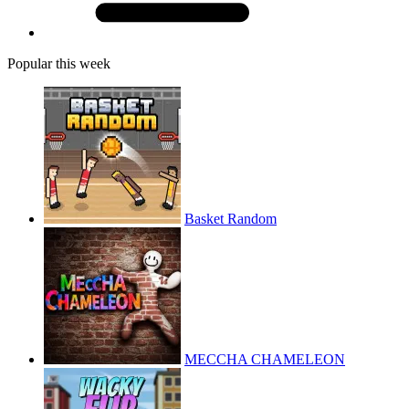
Popular this week
Basket Random
MECCHA CHAMELEON