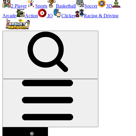
2 Player
Sports
Basketball
Soccer
3D
Arcade
Action
.IO
Clicker
Racing & Driving