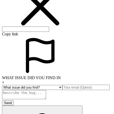
Copy link
WHAT ISSUE DID YOU FIND IN
×
Send