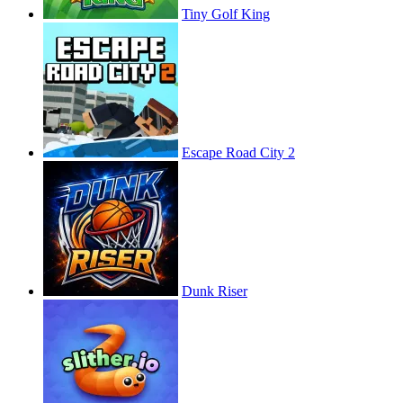
Tiny Golf King
Escape Road City 2
Dunk Riser