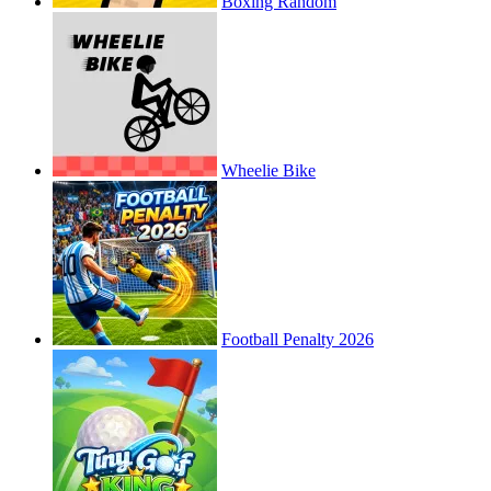
Boxing Random
Wheelie Bike
Football Penalty 2026