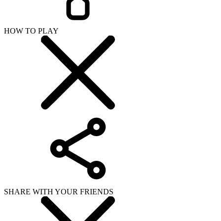
HOW TO PLAY
SHARE WITH YOUR FRIENDS