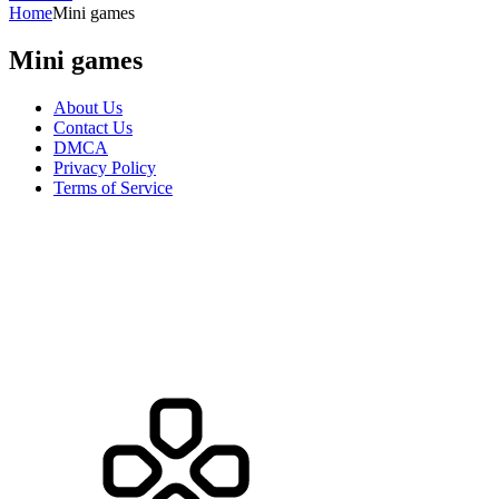
Home
Mini games
Mini games
About Us
Contact Us
DMCA
Privacy Policy
Terms of Service