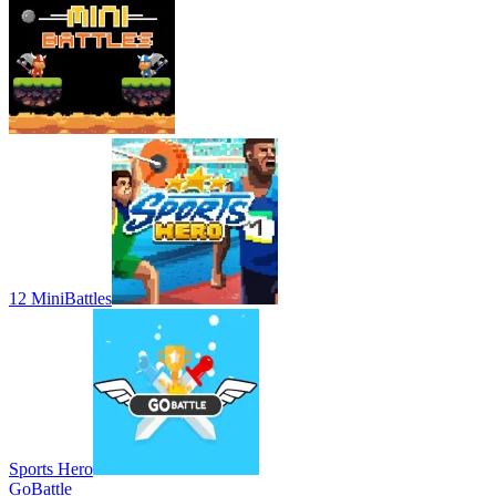
12 MiniBattles
Sports Hero
GoBattle