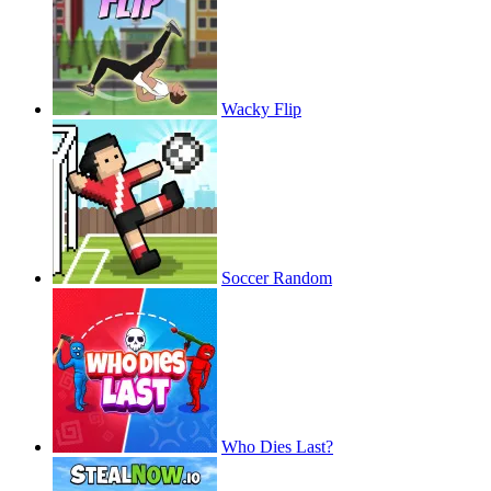
Wacky Flip
Soccer Random
Who Dies Last?