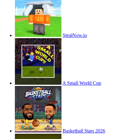
StealNow.io
A Small World Cup
Basketball Stars 2026