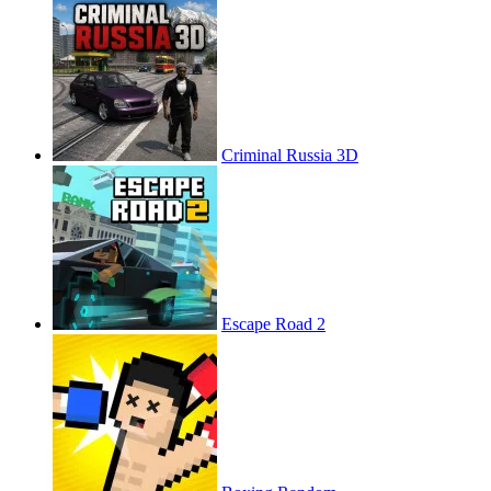
Criminal Russia 3D
Escape Road 2