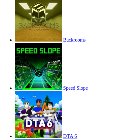
Backrooms
Speed Slope
DTA 6