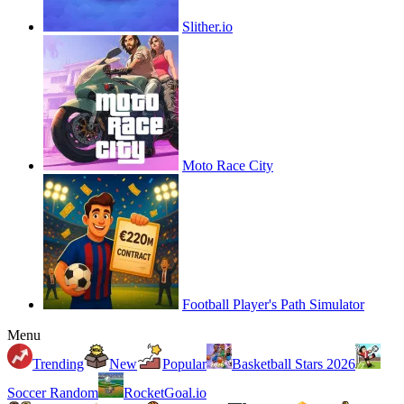
Slither.io
Moto Race City
Football Player's Path Simulator
Menu
Trending
New
Popular
Basketball Stars 2026
Soccer Random
RocketGoal.io