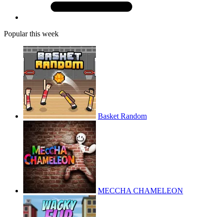
Popular this week
Basket Random
MECCHA CHAMELEON