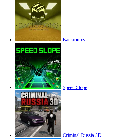
Backrooms
Speed Slope
Criminal Russia 3D