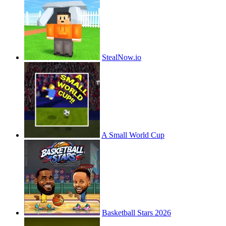
StealNow.io
A Small World Cup
Basketball Stars 2026