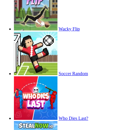
Wacky Flip
Soccer Random
Who Dies Last?