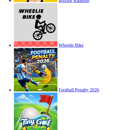
Boxing Random
Wheelie Bike
Football Penalty 2026