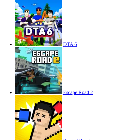
DTA 6
Escape Road 2