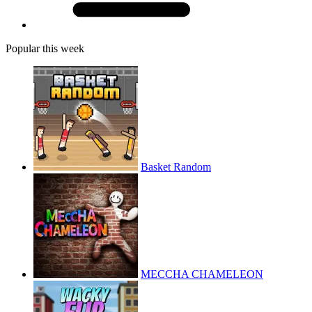
Popular this week
Basket Random
MECCHA CHAMELEON