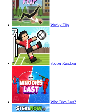
Wacky Flip
Soccer Random
Who Dies Last?