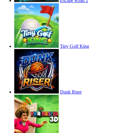
Escape Road 2
Tiny Golf King
Dunk Riser