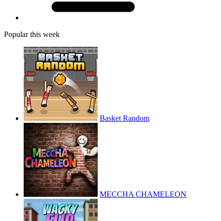
Popular this week
Basket Random
MECCHA CHAMELEON