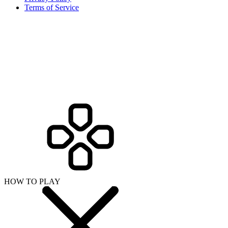
Terms of Service
HOW TO PLAY