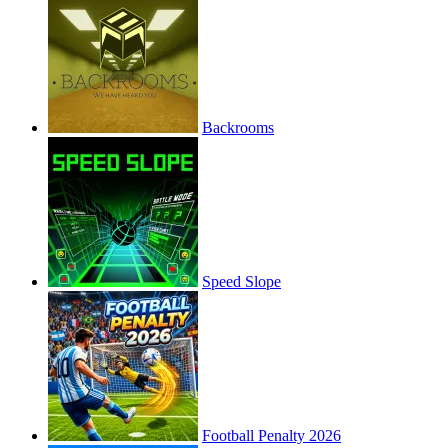
Backrooms
Speed Slope
Football Penalty 2026