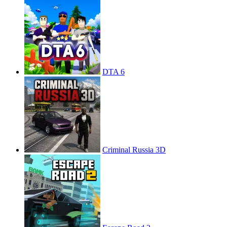
DTA 6
Criminal Russia 3D