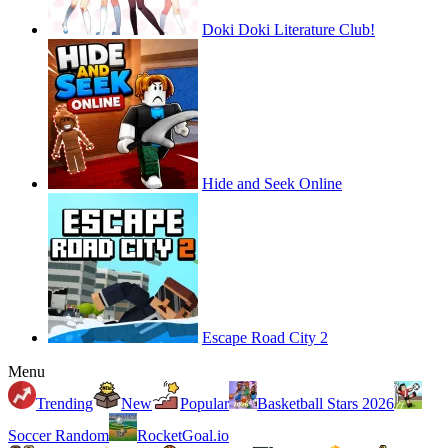
Doki Doki Literature Club!
Hide and Seek Online
Escape Road City 2
Menu
Trending
New
Popular
Basketball Stars 2026
Soccer Random
RocketGoal.io