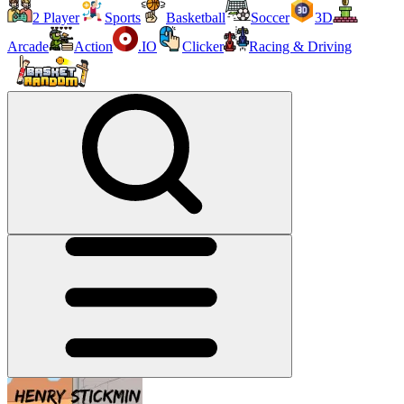
2 Player
Sports
Basketball
Soccer
3D
Arcade
Action
.IO
Clicker
Racing & Driving