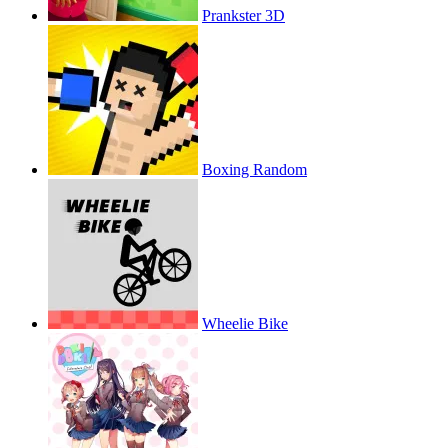
Prankster 3D
Boxing Random
Wheelie Bike