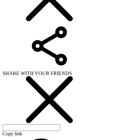
SHARE WITH YOUR FRIENDS
Copy link