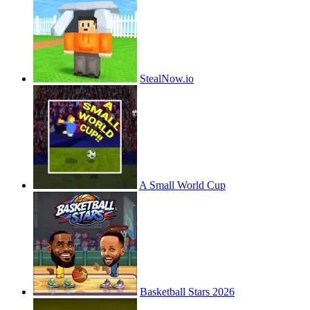
StealNow.io
A Small World Cup
Basketball Stars 2026