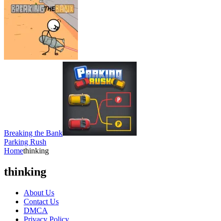
Breaking the Bank
Parking Rush
Home
thinking
thinking
About Us
Contact Us
DMCA
Privacy Policy