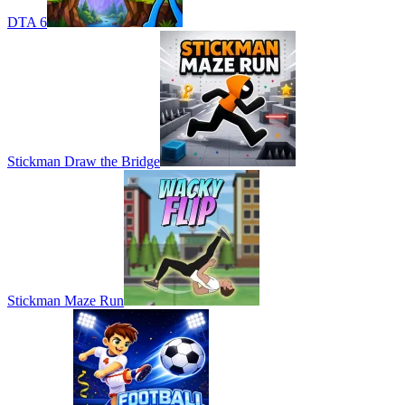
DTA 6
Stickman Draw the Bridge
Stickman Maze Run