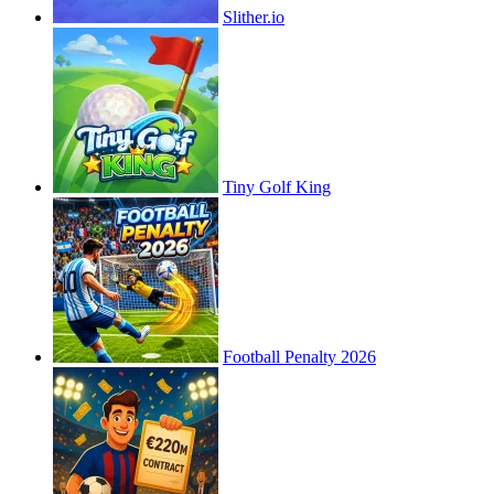
Slither.io
Tiny Golf King
Football Penalty 2026