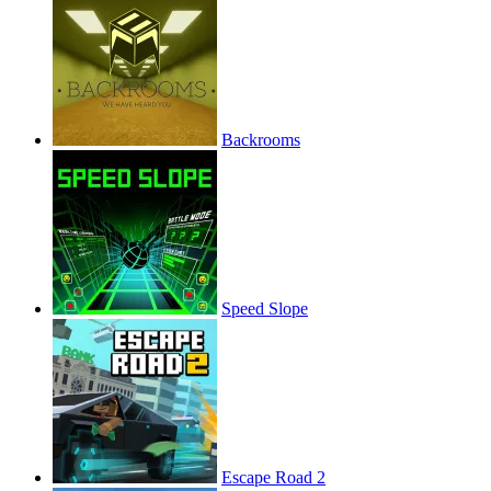
Backrooms
Speed Slope
Escape Road 2