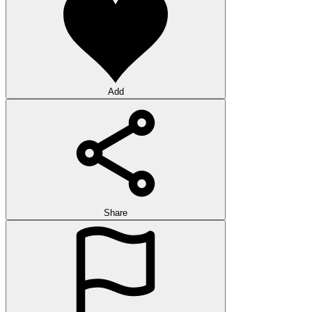
Add
Share