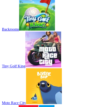
Backrooms
Tiny Golf King
Moto Race City