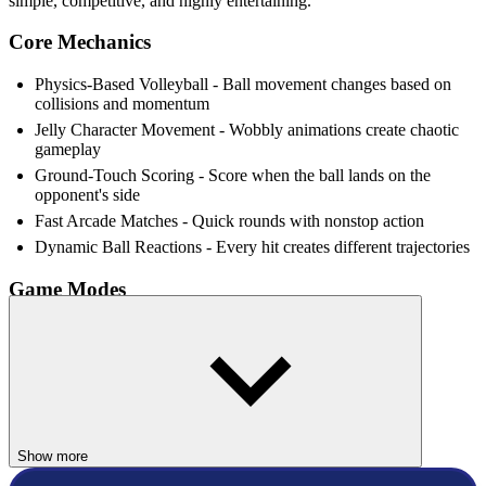
simple, competitive, and highly entertaining.
Core Mechanics
Physics-Based Volleyball - Ball movement changes based on
collisions and momentum
Jelly Character Movement - Wobbly animations create chaotic
gameplay
Ground-Touch Scoring - Score when the ball lands on the
opponent's side
Fast Arcade Matches - Quick rounds with nonstop action
Dynamic Ball Reactions - Every hit creates different trajectories
Game Modes
1 Player Mode - Compete against AI opponents
2 Player Mode - Play locally with friends
4 AI Difficulty Levels - Easy, Medium, Hard, and Hell difficulty
Who Should Play Volley io?
Show more
Volley io game is ideal for players who enjoy party-style sports