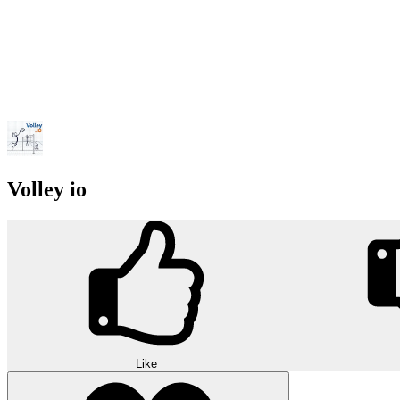
Volley io
Like