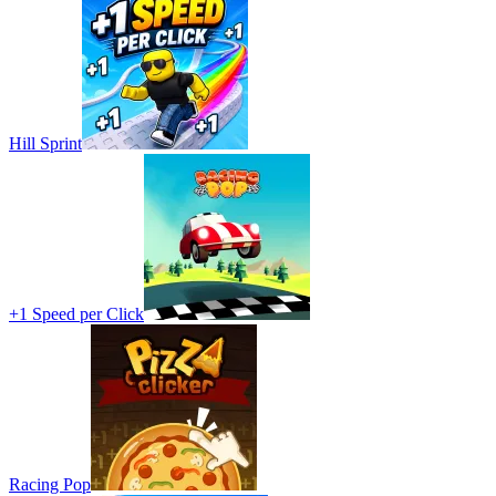
Hill Sprint
+1 Speed per Click
Racing Pop