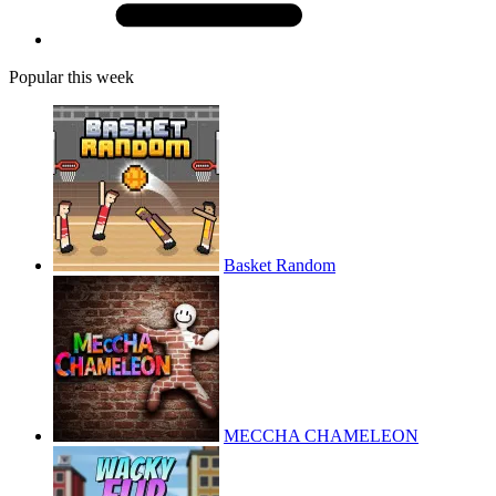
Popular this week
Basket Random
MECCHA CHAMELEON