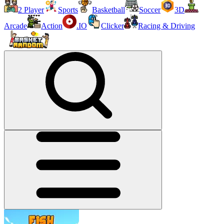
2 Player
Sports
Basketball
Soccer
3D
Arcade
Action
.IO
Clicker
Racing & Driving