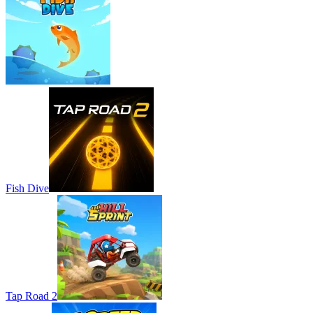
Fish Dive
Tap Road 2