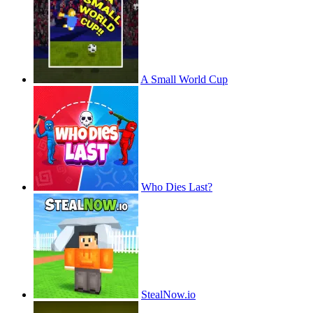
A Small World Cup
Who Dies Last?
StealNow.io