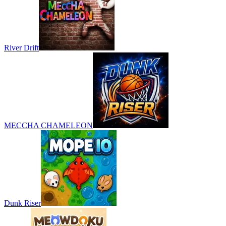
River Drift
MECCHA CHAMELEON
Dunk Riser