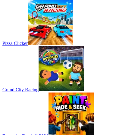
Pizza Clicker
Grand City Racing