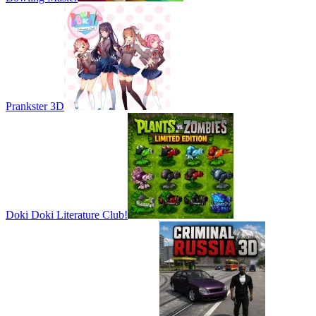
Prankster 3D
Doki Doki Literature Club!