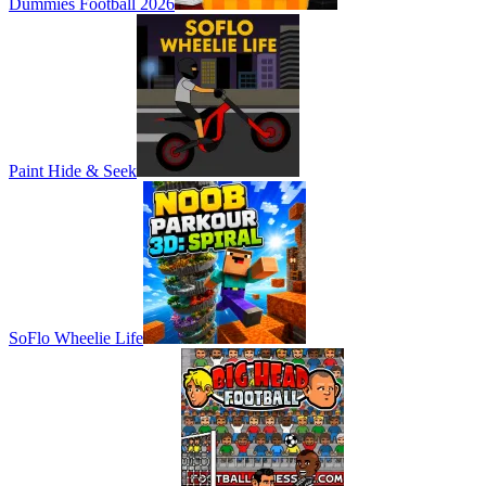
Dummies Football 2026
Paint Hide & Seek
SoFlo Wheelie Life