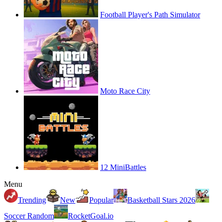
Football Player's Path Simulator
Moto Race City
12 MiniBattles
Menu
Trending
New
Popular
Basketball Stars 2026
Soccer Random
RocketGoal.io