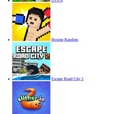
DTA 6
Boxing Random
Escape Road City 2