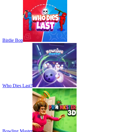
Birdie Bop
Who Dies Last?
Bowling Master