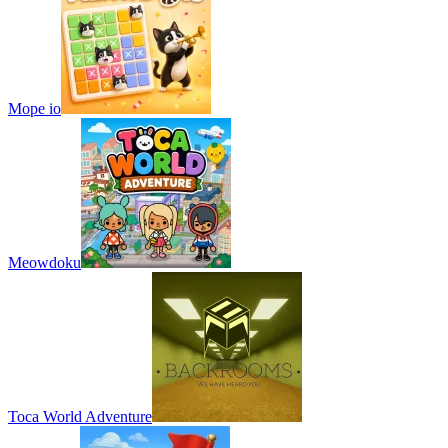
Mope io
Meowdoku
Toca World Adventure