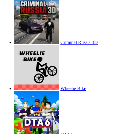
Criminal Russia 3D
Wheelie Bike