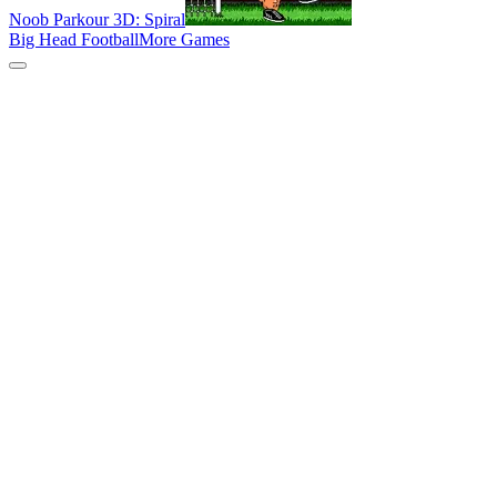
Noob Parkour 3D: Spiral
Big Head Football
More Games