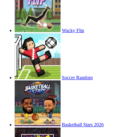
Wacky Flip
Soccer Random
Basketball Stars 2026