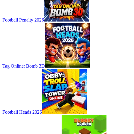
Football Penalty 2026
Tag Online: Bomb 3D
Football Heads 2026