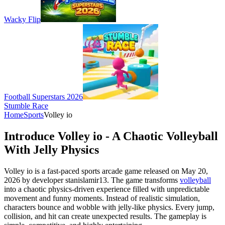
Wacky Flip
Football Superstars 2026
Stumble Race
Home
Sports
Volley io
Introduce Volley io - A Chaotic Volleyball
With Jelly Physics
Volley io is a fast-paced sports arcade game released on May 20,
2026 by developer stanislamir13. The game transforms
volleyball
into a chaotic physics-driven experience filled with unpredictable
movement and funny moments. Instead of realistic simulation,
characters bounce and wobble with jelly-like physics. Every jump,
collision, and hit can create unexpected results. The gameplay is