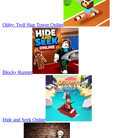
Obby: Troll Slap Tower Online
Blocky Runner
Hide and Seek Online