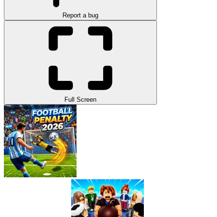
Report a bug
Full Screen