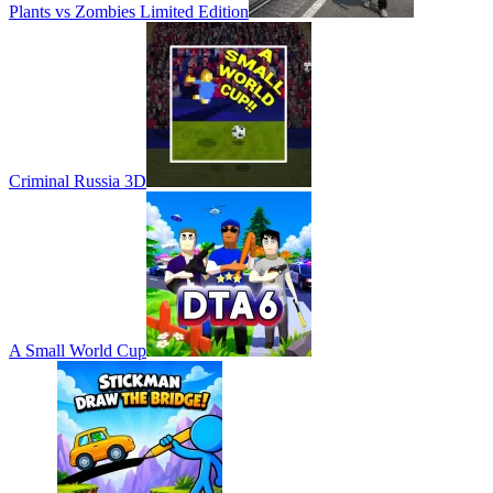
Plants vs Zombies Limited Edition
Criminal Russia 3D
A Small World Cup