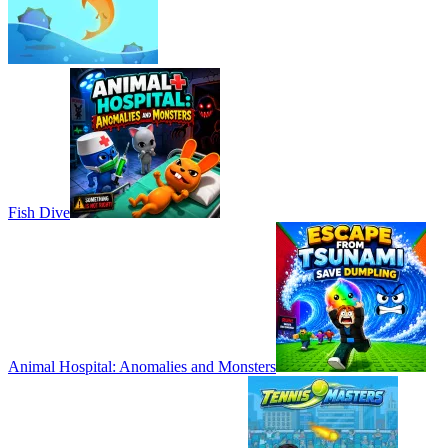
Fish Dive
Animal Hospital: Anomalies and Monsters