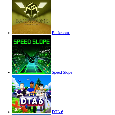
Backrooms
Speed Slope
DTA 6