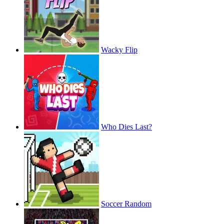
Wacky Flip
Who Dies Last?
Soccer Random