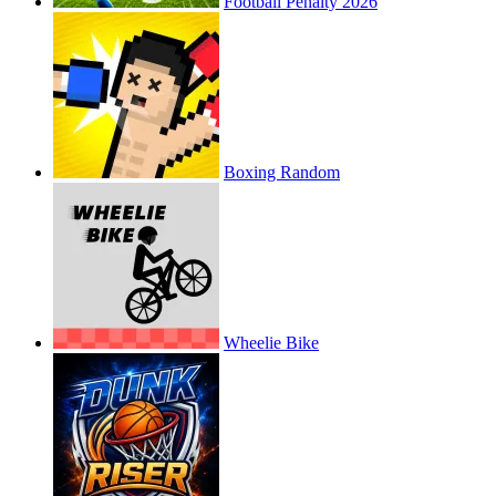
Football Penalty 2026
Boxing Random
Wheelie Bike