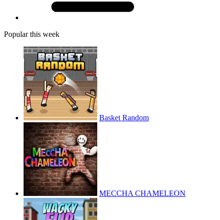
Popular this week
Basket Random
MECCHA CHAMELEON