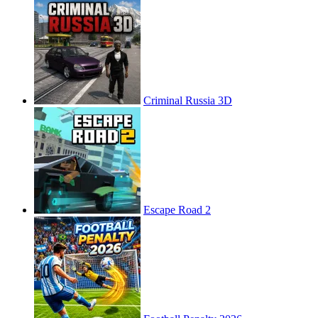
Criminal Russia 3D
Escape Road 2