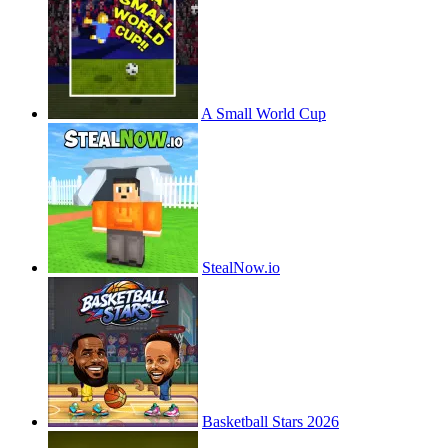
A Small World Cup
StealNow.io
Basketball Stars 2026