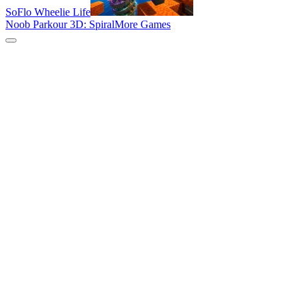
SoFlo Wheelie Life
Noob Parkour 3D: Spiral
More Games