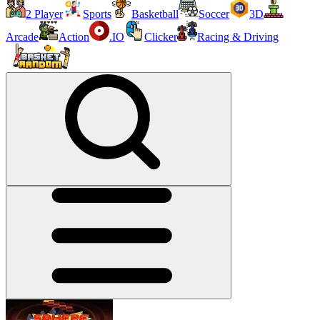
2 Player
Sports
Basketball
Soccer
3D
Arcade
Action
.IO
Clicker
Racing & Driving