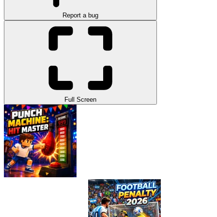
Report a bug
Full Screen