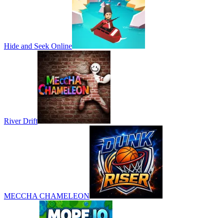
Hide and Seek Online
River Drift
MECCHA CHAMELEON