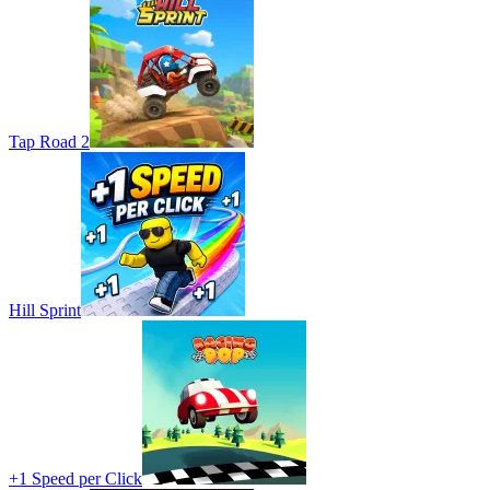
Tap Road 2
Hill Sprint
+1 Speed per Click