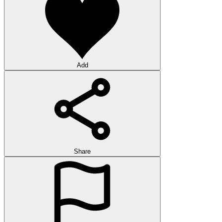
Add
Share