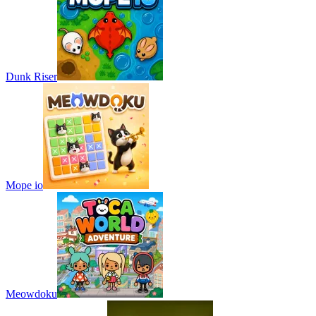
Dunk Riser
Mope io
Meowdoku