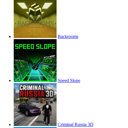
Backrooms
Speed Slope
Criminal Russia 3D