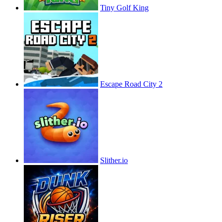
Tiny Golf King
Escape Road City 2
Slither.io