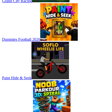
Grand City Racing
Dummies Football 2026
Paint Hide & Seek