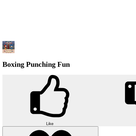
Boxing Punching Fun
Like