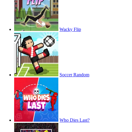
Wacky Flip
Soccer Random
Who Dies Last?