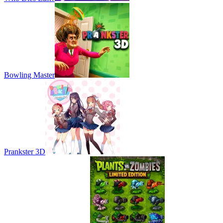
Bowling Master
Prankster 3D