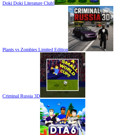
Doki Doki Literature Club!
Plants vs Zombies Limited Edition
Criminal Russia 3D