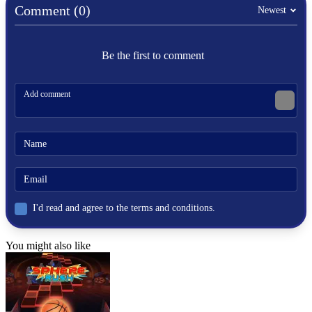
Comment (0)
Newest
SPORTS
BOXING
Be the first to comment
skill
physics
strategy
punch
I'd read and agree to the terms and conditions.
You might also like