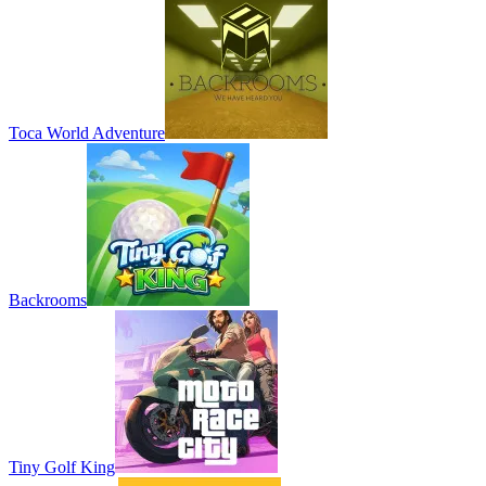
Toca World Adventure
Backrooms
Tiny Golf King