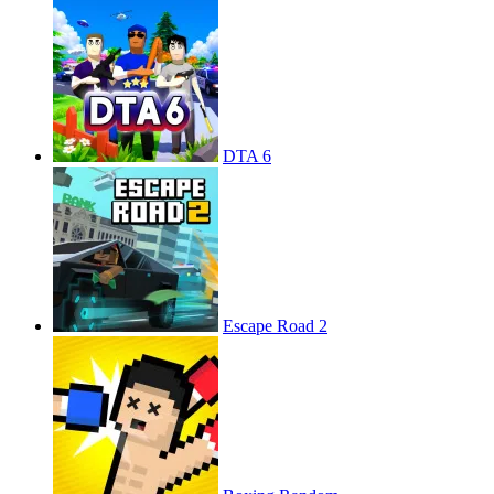
DTA 6
Escape Road 2