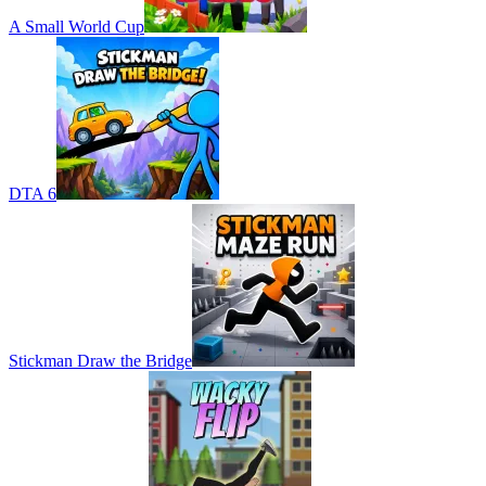
A Small World Cup
DTA 6
Stickman Draw the Bridge