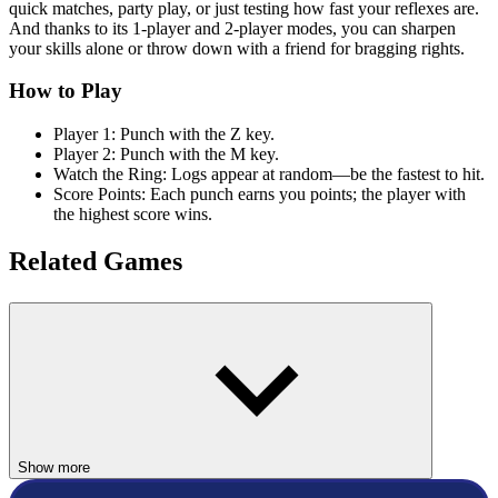
quick matches, party play, or just testing how fast your reflexes are.
And thanks to its 1-player and 2-player modes, you can sharpen
your skills alone or throw down with a friend for bragging rights.
How to Play
Player 1: Punch with the Z key.
Player 2: Punch with the M key.
Watch the Ring: Logs appear at random—be the fastest to hit.
Score Points: Each punch earns you points; the player with
the highest score wins.
Related Games
If you liked Boxing Punching Fun, check out
Stick It to the
Stickman
,
Kickback Dash
, or
Hoop Legends
for more quirky and
competitive fun.
2 PLAYER
Show more
MULTIPLAYER