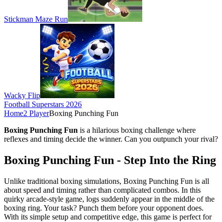
Stickman Maze Run
Wacky Flip
Football Superstars 2026
Home
2 Player
Boxing Punching Fun
Boxing Punching Fun
is a hilarious boxing challenge where
reflexes and timing decide the winner. Can you outpunch your rival?
Boxing Punching Fun - Step Into the Ring
Unlike traditional boxing simulations, Boxing Punching Fun is all
about speed and timing rather than complicated combos. In this
quirky arcade-style game, logs suddenly appear in the middle of the
boxing ring. Your task? Punch them before your opponent does.
With its simple setup and competitive edge, this game is perfect for