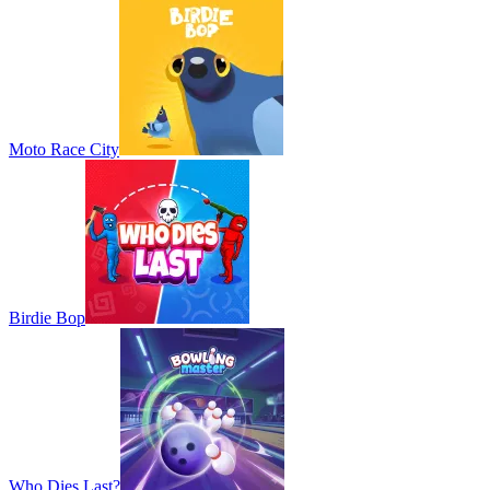
Moto Race City
Birdie Bop
Who Dies Last?