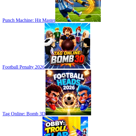
Punch Machine: Hit Master
Football Penalty 2026
Tag Online: Bomb 3D