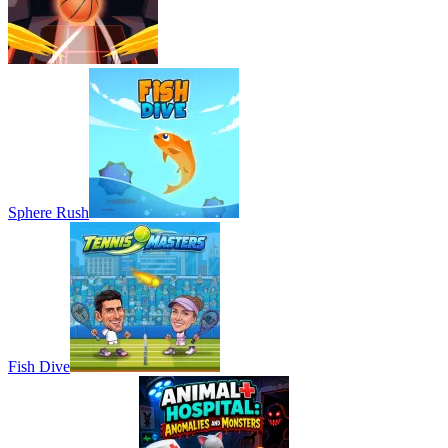
Sphere Rush
Fish Dive