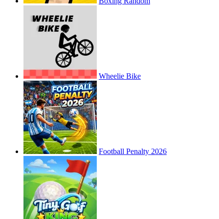
Boxing Random
Wheelie Bike
Football Penalty 2026