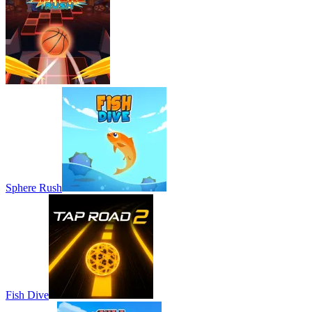
Sphere Rush
Fish Dive