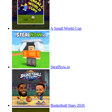
A Small World Cup
StealNow.io
Basketball Stars 2026