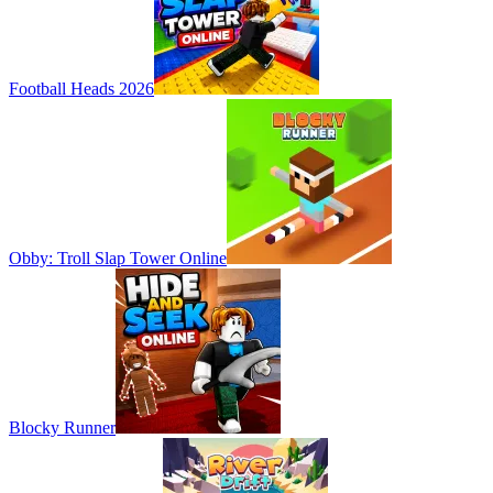
Football Heads 2026
Obby: Troll Slap Tower Online
Blocky Runner