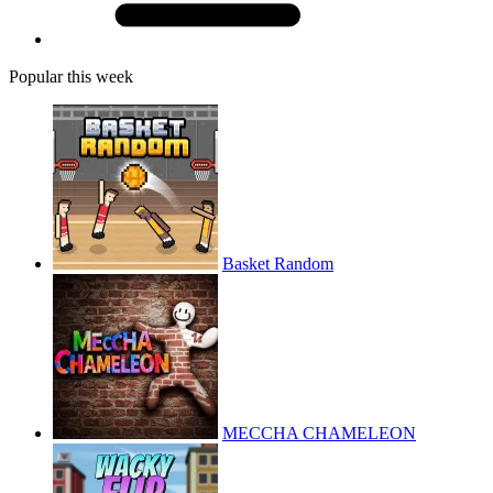
Popular this week
Basket Random
MECCHA CHAMELEON