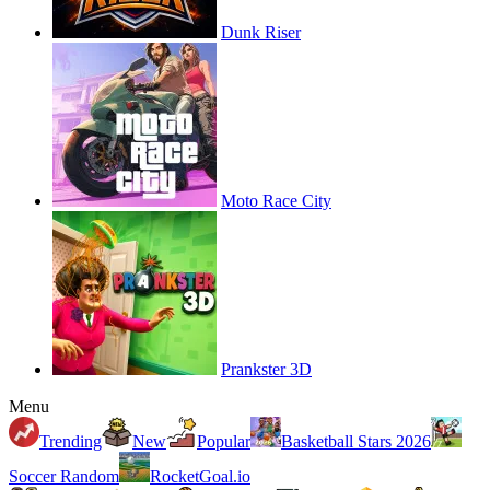
Dunk Riser
Moto Race City
Prankster 3D
Menu
Trending
New
Popular
Basketball Stars 2026
Soccer Random
RocketGoal.io