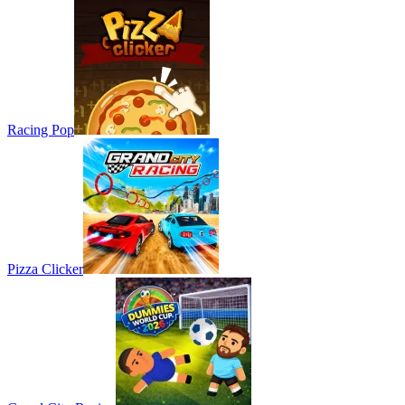
Racing Pop
Pizza Clicker