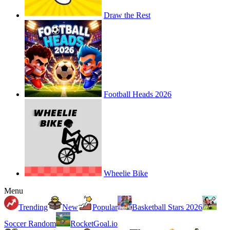
Draw the Rest
Football Heads 2026
Wheelie Bike
Menu
Trending
New
Popular
Basketball Stars 2026
Soccer Random
RocketGoal.io