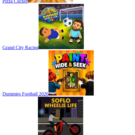
Pizza Clicker
Grand City Racing
Dummies Football 2026