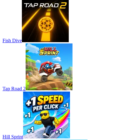
Fish Dive
Tap Road 2
Hill Sprint