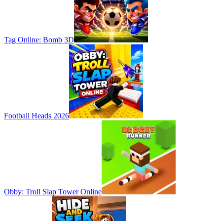
Tag Online: Bomb 3D
Football Heads 2026
Obby: Troll Slap Tower Online