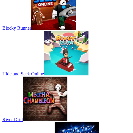
Blocky Runner
Hide and Seek Online
River Drift