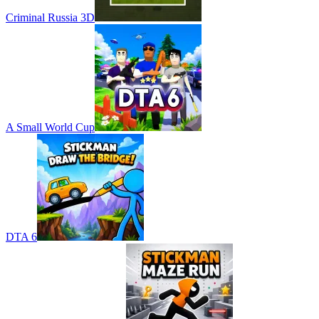
Criminal Russia 3D
A Small World Cup
DTA 6