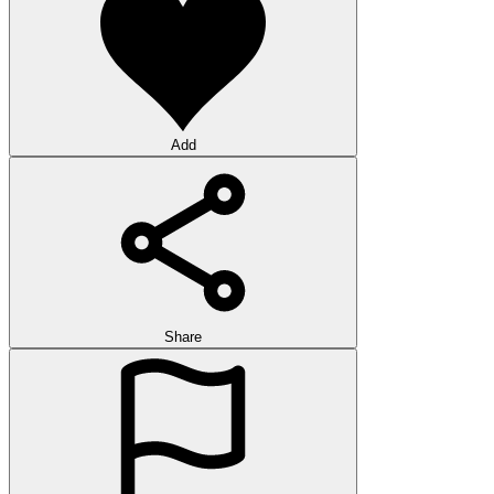
Add
Share