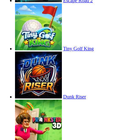
Escape Road 2
Tiny Golf King
Dunk Riser