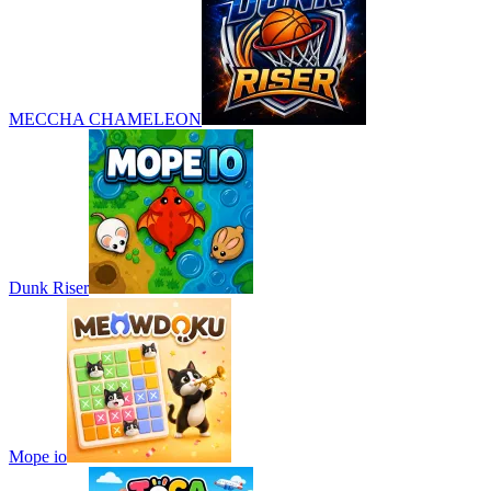
MECCHA CHAMELEON
Dunk Riser
Mope io