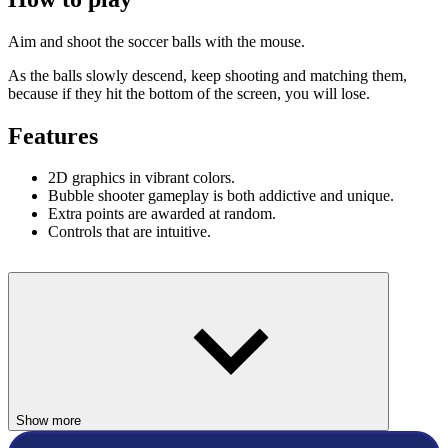
Aim and shoot the soccer balls with the mouse.
As the balls slowly descend, keep shooting and matching them,
because if they hit the bottom of the screen, you will lose.
Features
2D graphics in vibrant colors.
Bubble shooter gameplay is both addictive and unique.
Extra points are awarded at random.
Controls that are intuitive.
Show more