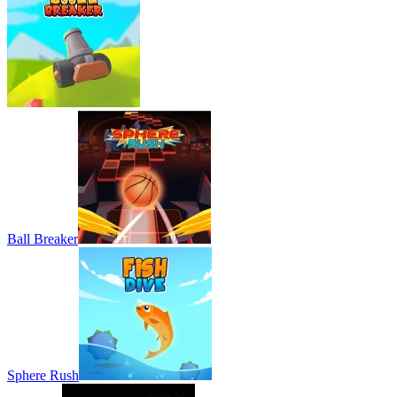
Ball Breaker
Sphere Rush