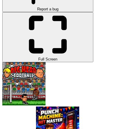
Report a bug
Full Screen