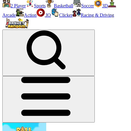
2 Player
Sports
Basketball
Soccer
3D
Arcade
Action
.IO
Clicker
Racing & Driving