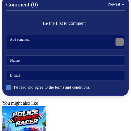
Comment (0)
Newest
Be the first to comment
I'd read and agree to the terms and conditions.
You might also like