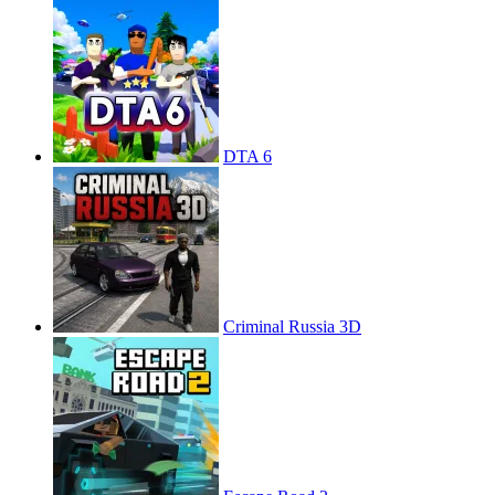
DTA 6
Criminal Russia 3D