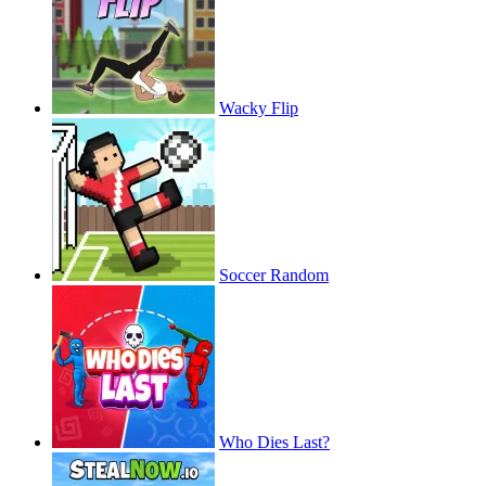
Wacky Flip
Soccer Random
Who Dies Last?