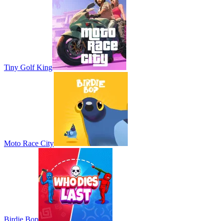
Tiny Golf King
Moto Race City
Birdie Bop