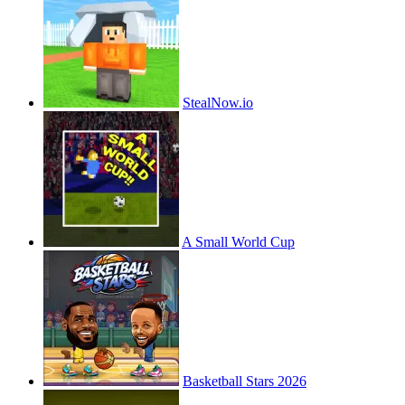
StealNow.io
A Small World Cup
Basketball Stars 2026