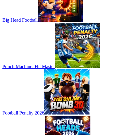
Big Head Football
Punch Machine: Hit Master
Football Penalty 2026