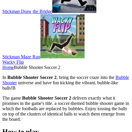
Stickman Draw the Bridge
Stickman Maze Run
Wacky Flip
Home
Bubble Shooter Soccer 2
In
Bubble Shooter Soccer 2
, bring the soccer craze into the
Bubble
Shooter
universe and have fun kicking the vibrant, bubble-like
balls!B
The game
Bubble Shooter Soccer 2
delivers exactly what it
promises in the game's title. a soccer-themed bubble shooter game in
which the footballs are replaced by bubbles. Enjoy tossing the balls
on top of the clusters of identical balls to watch them emerge from
the board.
How to play