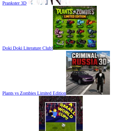
Prankster 3D
Doki Doki Literature Club!
Plants vs Zombies Limited Edition