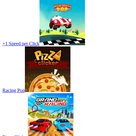
+1 Speed per Click
Racing Pop