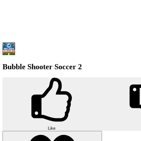
Bubble Shooter Soccer 2
Like