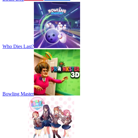
Who Dies Last?
Bowling Master