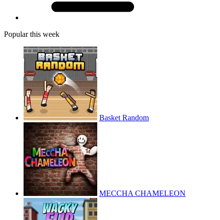
Popular this week
Basket Random
MECCHA CHAMELEON