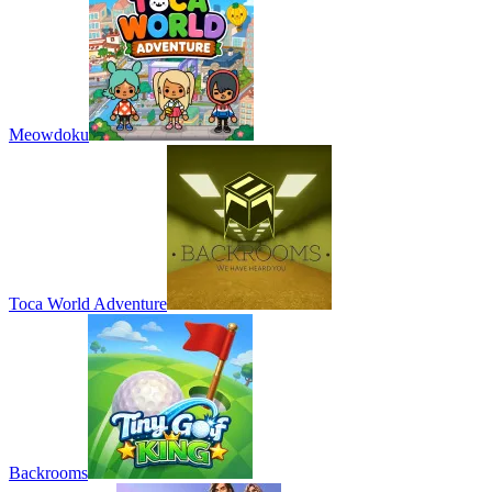
Meowdoku
Toca World Adventure
Backrooms