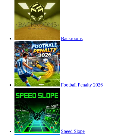
Backrooms
Football Penalty 2026
Speed Slope