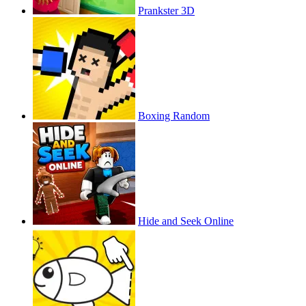
Prankster 3D
Boxing Random
Hide and Seek Online