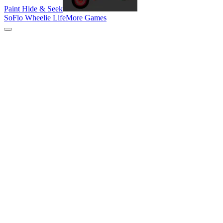
Paint Hide & Seek
SoFlo Wheelie Life
More Games