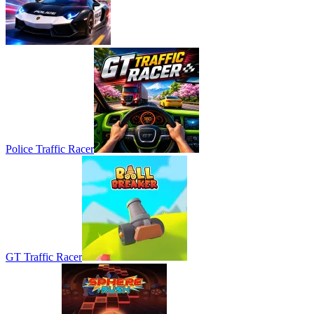
Police Traffic Racer
GT Traffic Racer