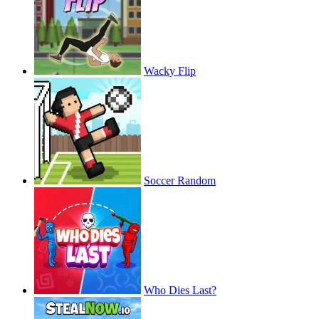
Wacky Flip
Soccer Random
Who Dies Last?