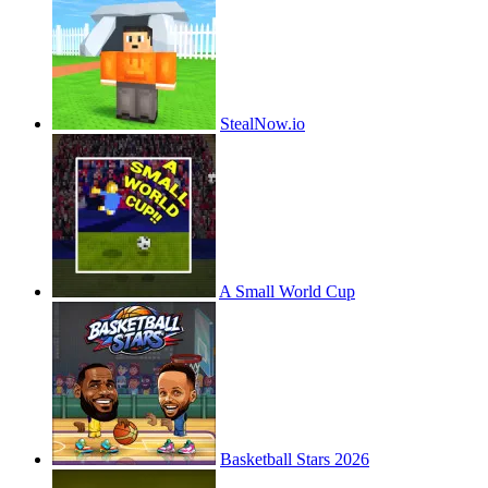
StealNow.io
A Small World Cup
Basketball Stars 2026