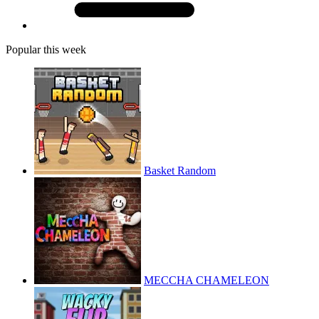
Popular this week
Basket Random
MECCHA CHAMELEON