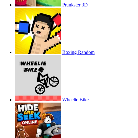
Prankster 3D
Boxing Random
Wheelie Bike