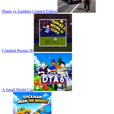
Plants vs Zombies Limited Edition
Criminal Russia 3D
A Small World Cup