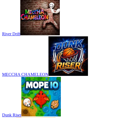
River Drift
MECCHA CHAMELEON
Dunk Riser