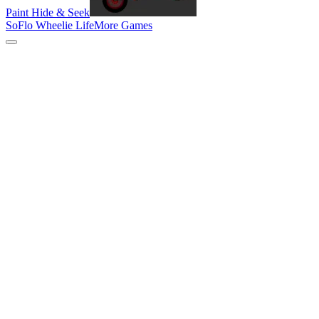
Paint Hide & Seek
SoFlo Wheelie Life
More Games