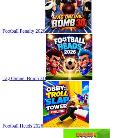
Football Penalty 2026
Tag Online: Bomb 3D
Football Heads 2026