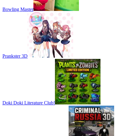
Bowling Master
Prankster 3D
Doki Doki Literature Club!