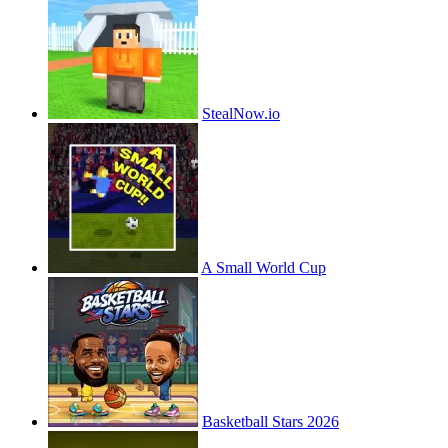
StealNow.io
A Small World Cup
Basketball Stars 2026