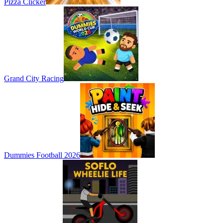
Pizza Clicker
Grand City Racing
Dummies Football 2026