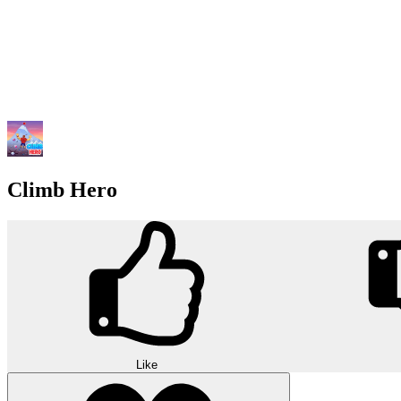
Climb Hero
Like