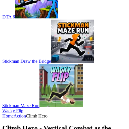
DTA 6
Stickman Draw the Bridge
Stickman Maze Run
Wacky Flip
Home
Action
Climb Hero
Climb Hero - Vertical Combat as the