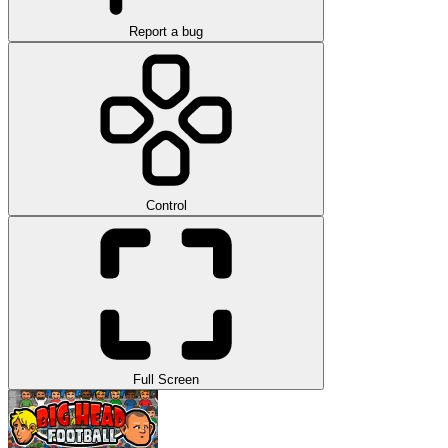
Report a bug
Control
Full Screen