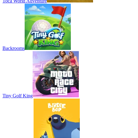
Toca World Adventure
Backrooms
Tiny Golf King