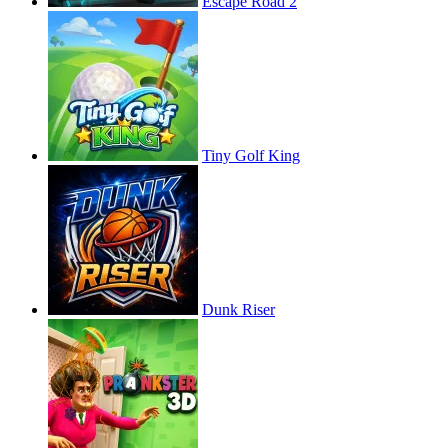
Escape Road 2
Tiny Golf King
Dunk Riser