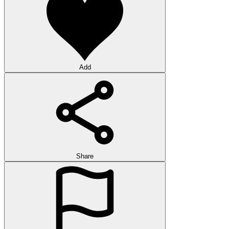
Add
Share