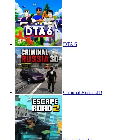
DTA 6
Criminal Russia 3D