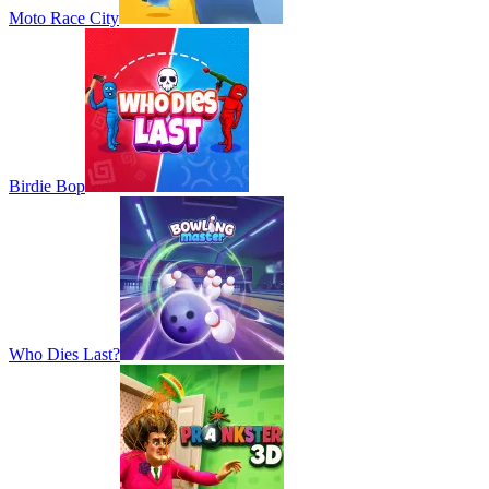
Moto Race City
Birdie Bop
Who Dies Last?