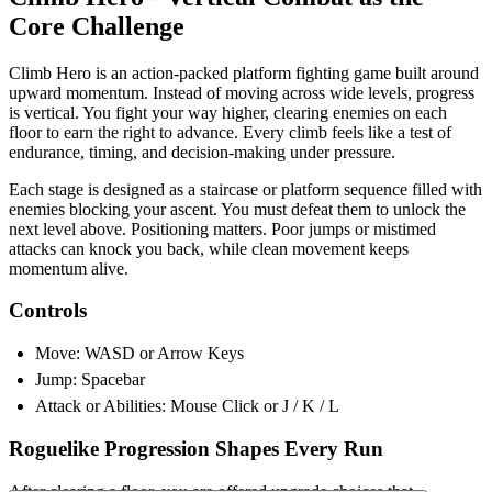
Core Challenge
Climb Hero is an action-packed platform fighting game built around
upward momentum. Instead of moving across wide levels, progress
is vertical. You fight your way higher, clearing enemies on each
floor to earn the right to advance. Every climb feels like a test of
endurance, timing, and decision-making under pressure.
Each stage is designed as a staircase or platform sequence filled with
enemies blocking your ascent. You must defeat them to unlock the
next level above. Positioning matters. Poor jumps or mistimed
attacks can knock you back, while clean movement keeps
momentum alive.
Controls
Move: WASD or Arrow Keys
Jump: Spacebar
Attack or Abilities: Mouse Click or J / K / L
Roguelike Progression Shapes Every Run
After clearing a floor, you are offered upgrade choices that