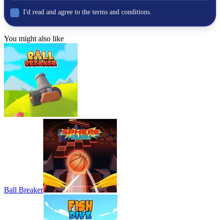
Stickman Rock Climber
I'd read and agree to the terms and conditions.
A Difficult Game About Climbing
You might also like
ACTION
ADVENTURE
physics
climbing
Ball Breaker