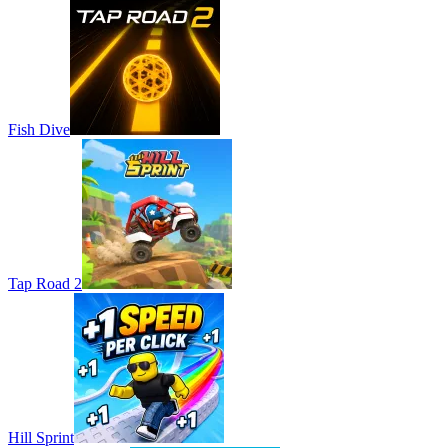
Fish Dive
Tap Road 2
Hill Sprint