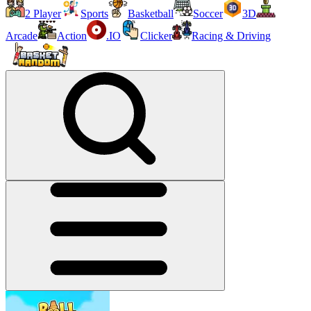
2 Player
Sports
Basketball
Soccer
3D
Arcade
Action
.IO
Clicker
Racing & Driving