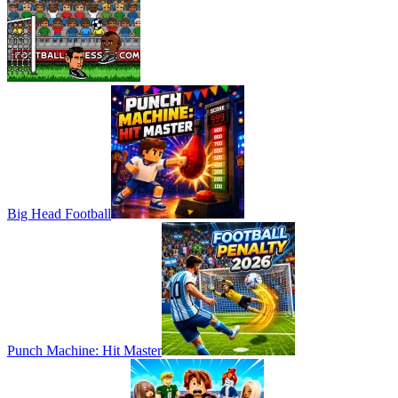
Big Head Football
Punch Machine: Hit Master