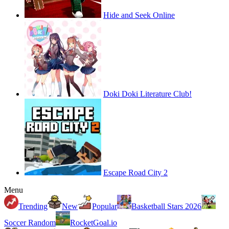
Hide and Seek Online
Doki Doki Literature Club!
Escape Road City 2
Menu
Trending
New
Popular
Basketball Stars 2026
Soccer Random
RocketGoal.io