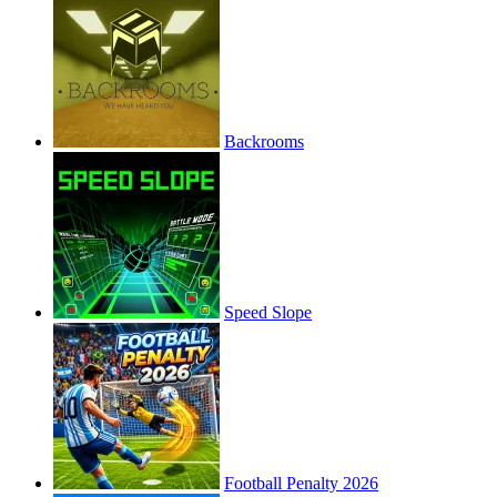
Backrooms
Speed Slope
Football Penalty 2026