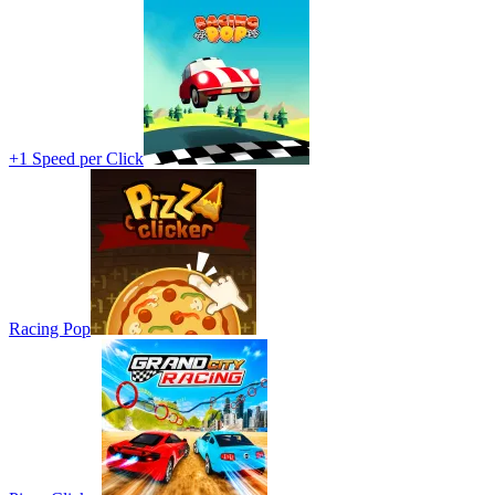
+1 Speed per Click
Racing Pop