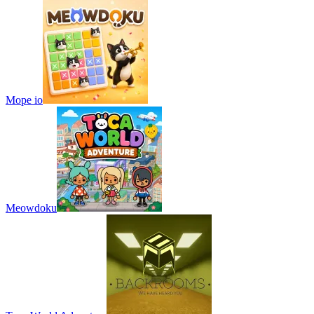
Mope io
Meowdoku