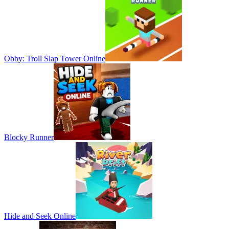
Obby: Troll Slap Tower Online
Blocky Runner
Hide and Seek Online