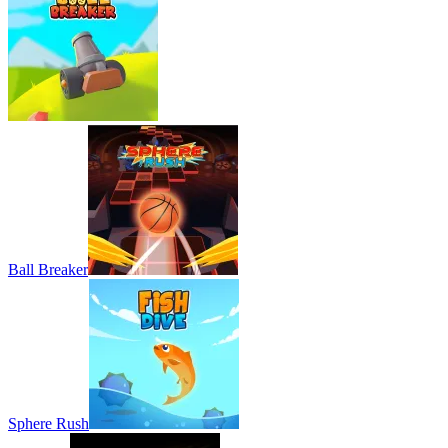
Ball Breaker
Sphere Rush