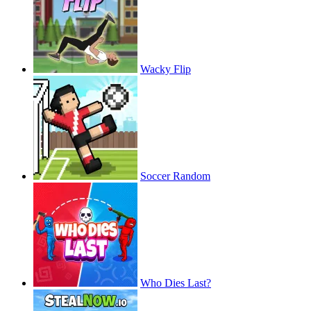
Wacky Flip
Soccer Random
Who Dies Last?