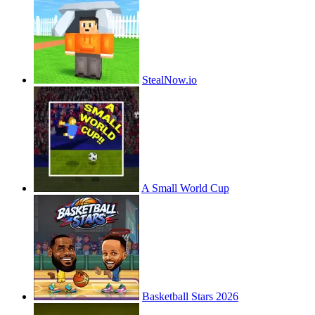
StealNow.io
A Small World Cup
Basketball Stars 2026