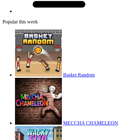
Popular this week
Basket Random
MECCHA CHAMELEON