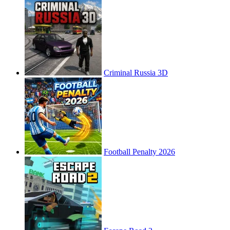
Criminal Russia 3D
Football Penalty 2026