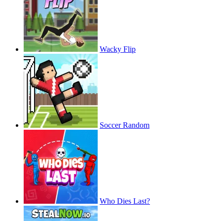
Wacky Flip
Soccer Random
Who Dies Last?