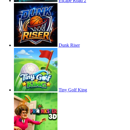
Escape Road 2
Dunk Riser
Tiny Golf King