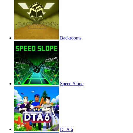
Backrooms
Speed Slope
DTA 6