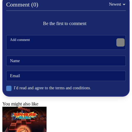
Comment (0)
obstacles
Newest
gravity
Be the first to comment
I'd read and agree to the terms and conditions.
You might also like