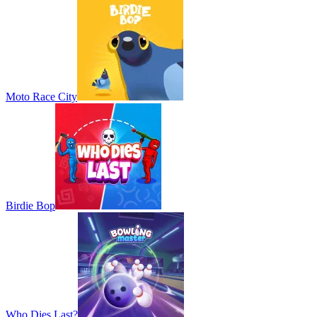
Moto Race City
Birdie Bop
Who Dies Last?