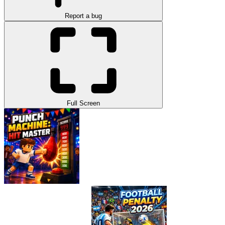
Report a bug
Full Screen