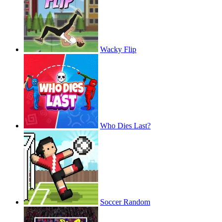
Wacky Flip
Who Dies Last?
Soccer Random