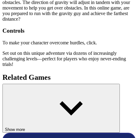
obstacles. The direction of gravity will adjust in tandem with your
movement to help you get over obstacles. In this online game, are
you prepared to run with the gravity guy and achieve the farthest
distance?
Controls
To make your character overcome hurdles, click.
Set out on this unique adventure via dozens of increasingly
challenging levels—perfect for players who enjoy never-ending
trials!
Related Games
Only Up 3D Parkour Go Ascend
Parkour Block Xmas Special
ACTION
race
platform
Show more
running
speed