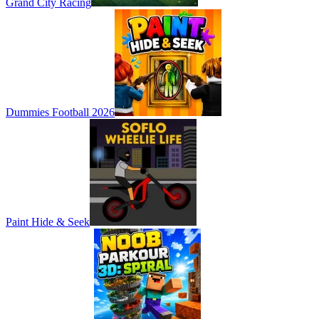
Grand City Racing
Dummies Football 2026
Paint Hide & Seek