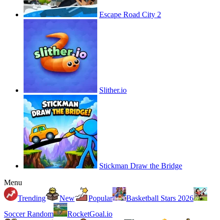
Escape Road City 2
Slither.io
Stickman Draw the Bridge
Menu
Trending
New
Popular
Basketball Stars 2026
Soccer Random
RocketGoal.io