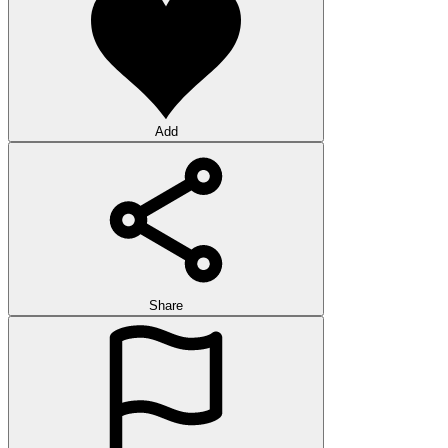
Add
Share