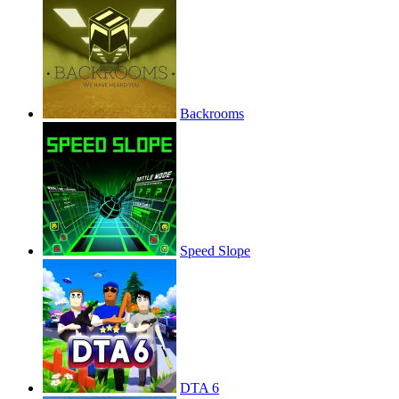
Backrooms
Speed Slope
DTA 6