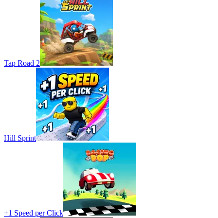
Tap Road 2
Hill Sprint
+1 Speed per Click