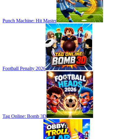
Punch Machine: Hit Master
Football Penalty 2026
Tag Online: Bomb 3D