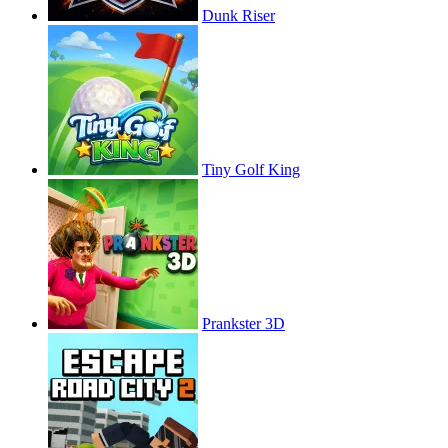
Dunk Riser
Tiny Golf King
Prankster 3D