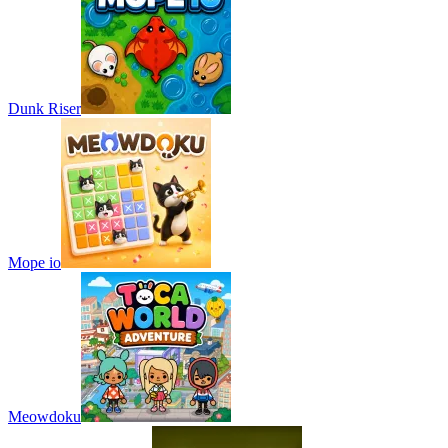
Dunk Riser
Mope io
Meowdoku