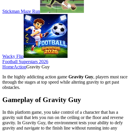
Stickman Maze Run
Wacky Flip
Football Superstars 2026
Home
Action
Gravity Guy
In the highly addicting action game
Gravity Guy
, players must race
through the stages at top speed while altering gravity to get past
obstacles.
Gameplay of Gravity Guy
In this platform game, you take control of a character that has a
gravity suit that lets you run on the ceiling or the floor and reverse
gravity. In Gravity Guy, the environment tests your ability to defy
gravity and navigate to the finish line without running into any