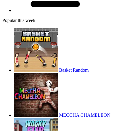
Popular this week
Basket Random
MECCHA CHAMELEON