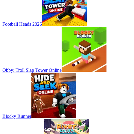
Football Heads 2026
Obby: Troll Slap Tower Online
Blocky Runner