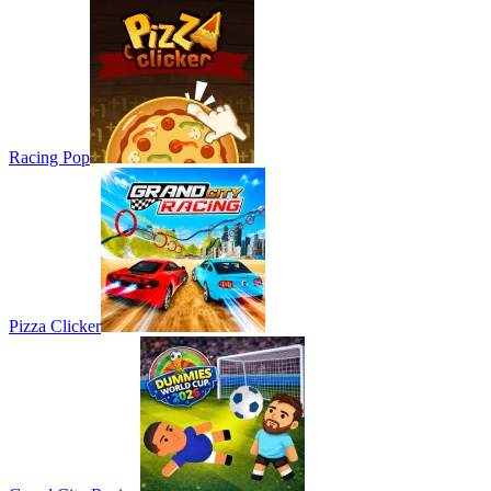
Racing Pop
Pizza Clicker