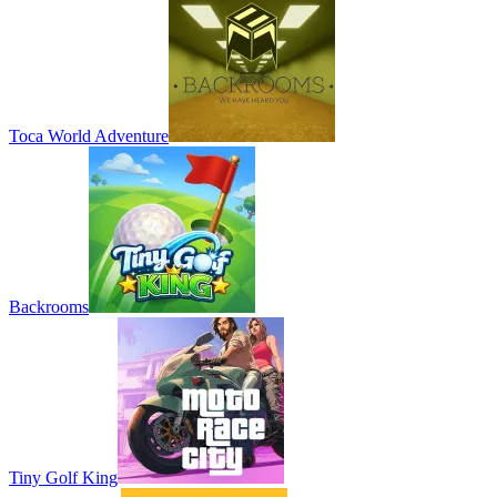
Toca World Adventure
Backrooms
Tiny Golf King