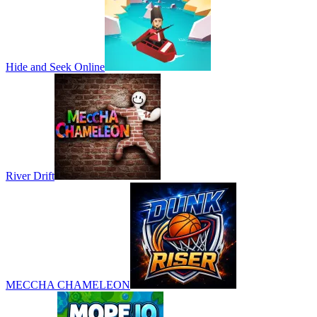
Hide and Seek Online
River Drift
MECCHA CHAMELEON