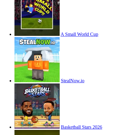
A Small World Cup
StealNow.io
Basketball Stars 2026