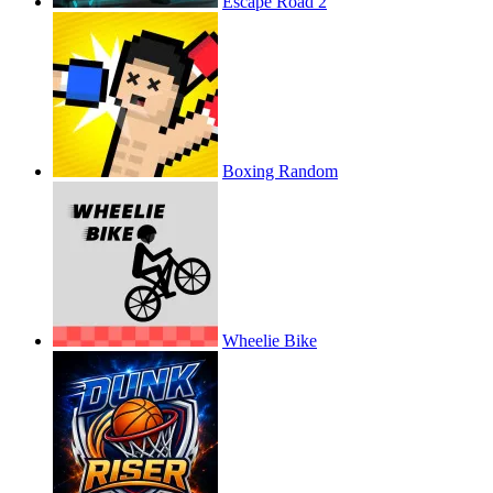
Escape Road 2
Boxing Random
Wheelie Bike