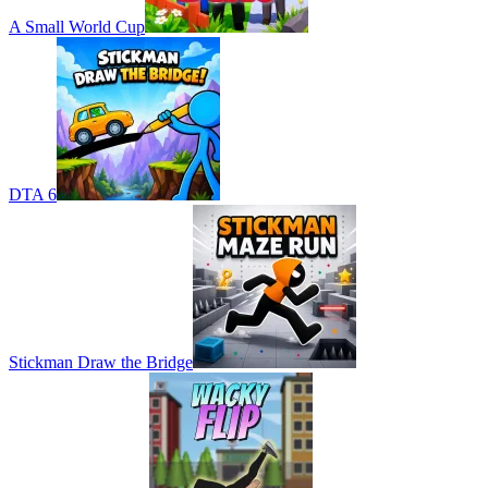
A Small World Cup
DTA 6
Stickman Draw the Bridge