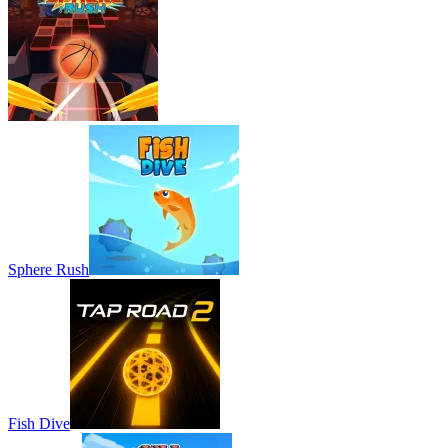
Sphere Rush
Fish Dive