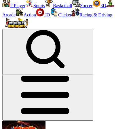
2 Player
Sports
Basketball
Soccer
3D
Arcade
Action
.IO
Clicker
Racing & Driving