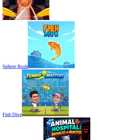
Sphere Rush
Fish Dive