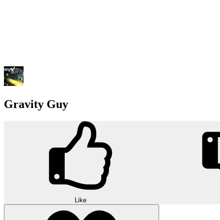
Gravity Guy
Like