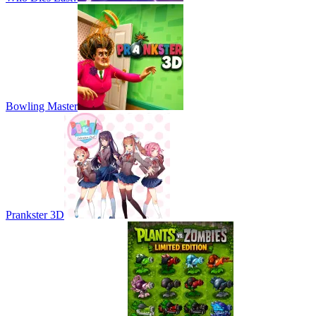
Bowling Master
Prankster 3D