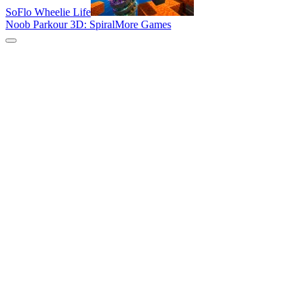
SoFlo Wheelie Life
Noob Parkour 3D: Spiral
More Games