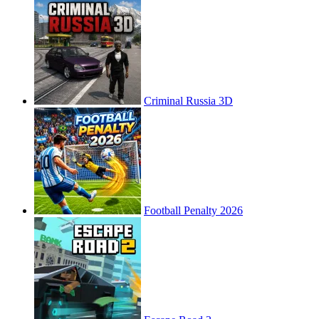
Criminal Russia 3D
Football Penalty 2026