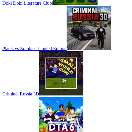
Doki Doki Literature Club!
Plants vs Zombies Limited Edition
Criminal Russia 3D