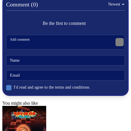
Comment (0)
Newest
Be the first to comment
I'd read and agree to the terms and conditions.
You might also like