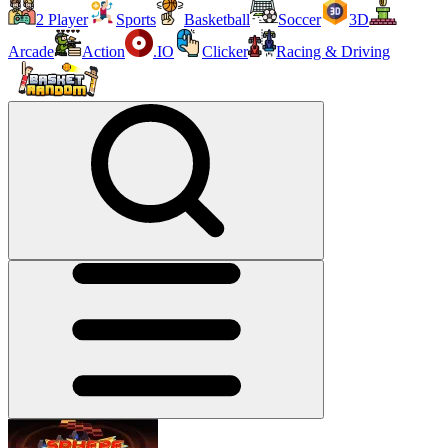
2 Player
Sports
Basketball
Soccer
3D
Arcade
Action
.IO
Clicker
Racing & Driving