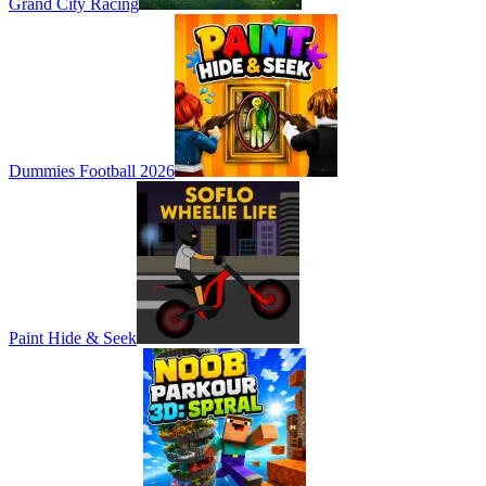
Grand City Racing
Dummies Football 2026
Paint Hide & Seek