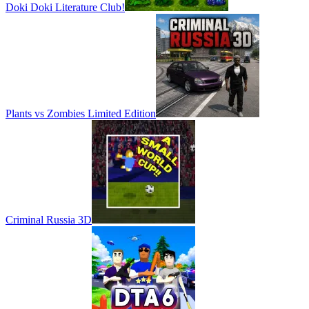
Doki Doki Literature Club!
Plants vs Zombies Limited Edition
Criminal Russia 3D