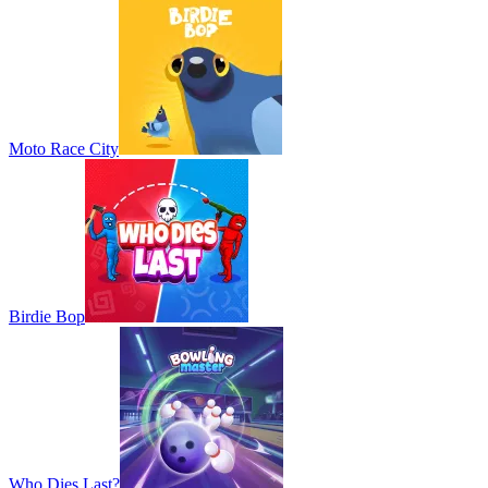
Moto Race City
Birdie Bop
Who Dies Last?