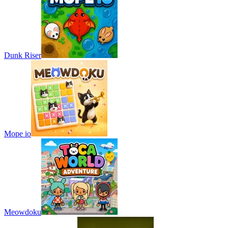
Dunk Riser
Mope io
Meowdoku