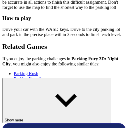
be accurate in all actions to finish this difficult assignment. Don't
forget to use the map to find the shortest way to the parking lot!
How to play
Drive your car with the WASD keys. Drive to the city parking lot
and park in the precise place within 3 seconds to finish each level.
Related Games
If you enjoy the parking challenges in
Parking Fury 3D: Night
City
, you might also enjoy the following similar titles:
Parking Rush
Parking Fury 3
RACING & DRIVING
skill
car
racing
parking
Show more
city
night