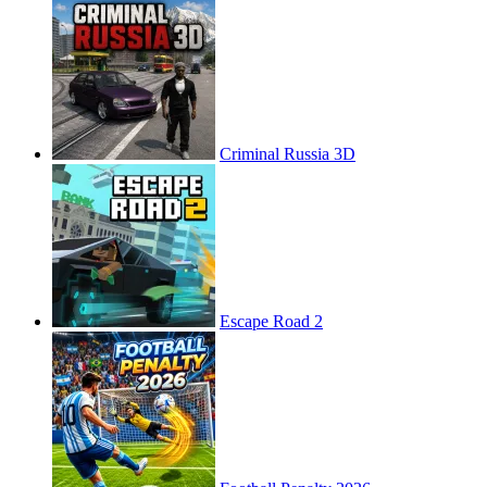
Criminal Russia 3D
Escape Road 2