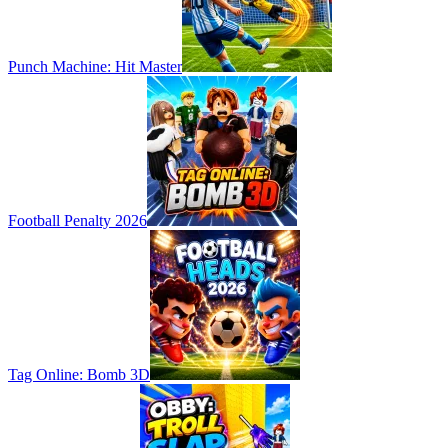
Punch Machine: Hit Master
Football Penalty 2026
Tag Online: Bomb 3D