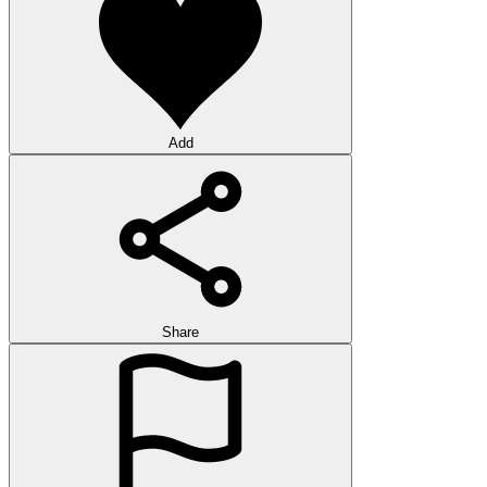
Add
Share