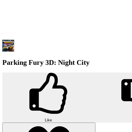
Parking Fury 3D: Night City
Like