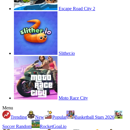
Escape Road City 2
Slither.io
Moto Race City
Menu
Trending
New
Popular
Basketball Stars 2026
Soccer Random
RocketGoal.io