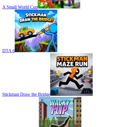
A Small World Cup
DTA 6
Stickman Draw the Bridge