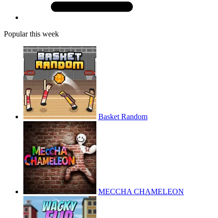
Popular this week
Basket Random
MECCHA CHAMELEON