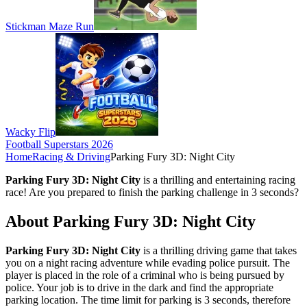
Stickman Maze Run
Wacky Flip
Football Superstars 2026
Home
Racing & Driving
Parking Fury 3D: Night City
Parking Fury 3D: Night City
is a thrilling and entertaining racing
race! Are you prepared to finish the parking challenge in 3 seconds?
About Parking Fury 3D: Night City
Parking Fury 3D: Night City
is a thrilling driving game that takes
you on a night racing adventure while evading police pursuit. The
player is placed in the role of a criminal who is being pursued by
police. Your job is to drive in the dark and find the appropriate
parking location. The time limit for parking is 3 seconds, therefore