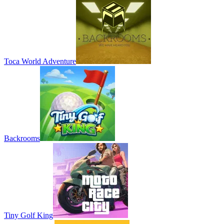
Toca World Adventure
Backrooms
Tiny Golf King