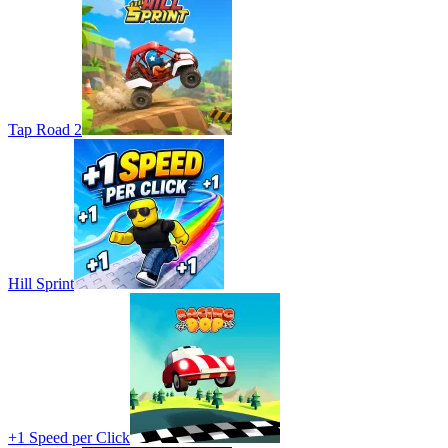
Tap Road 2
Hill Sprint
+1 Speed per Click