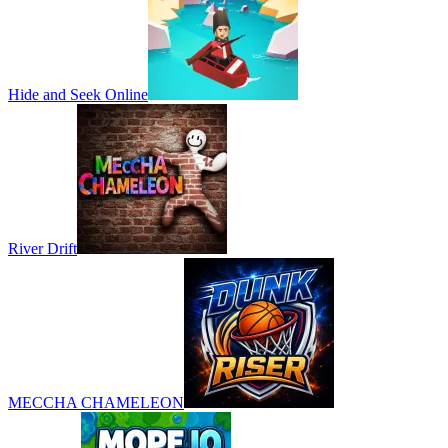
Hide and Seek Online
River Drift
MECCHA CHAMELEON