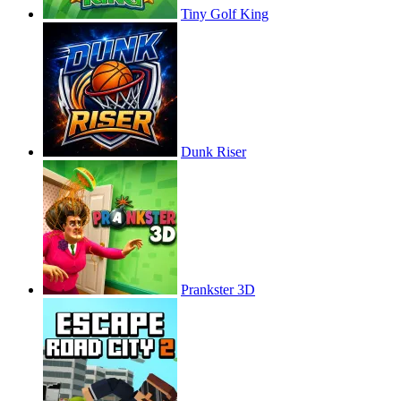
Tiny Golf King
Dunk Riser
Prankster 3D