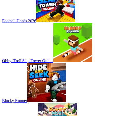
Football Heads 2026
Obby: Troll Slap Tower Online
Blocky Runner