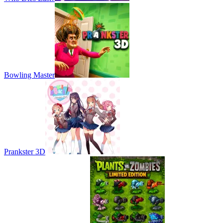
Bowling Master
Prankster 3D