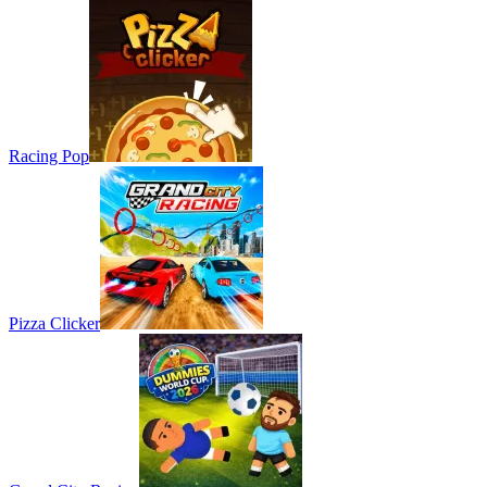
Racing Pop
Pizza Clicker