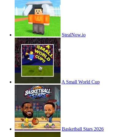
StealNow.io
A Small World Cup
Basketball Stars 2026