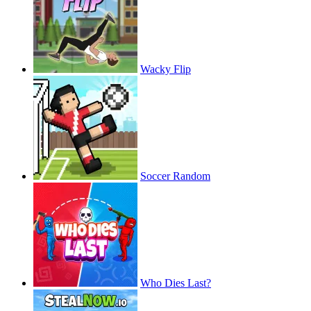
Wacky Flip
Soccer Random
Who Dies Last?