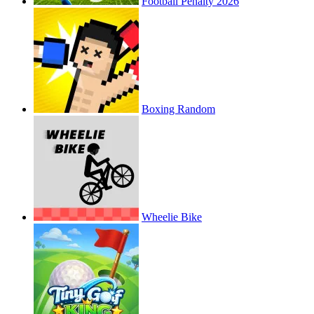
Football Penalty 2026
Boxing Random
Wheelie Bike