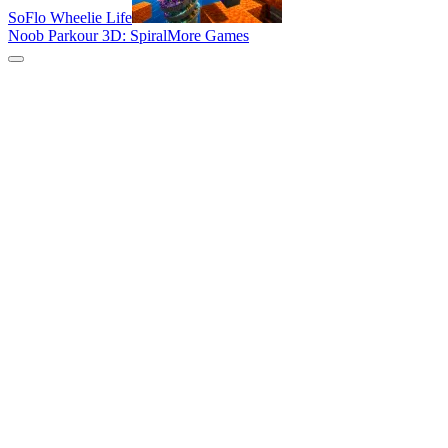
SoFlo Wheelie Life
Noob Parkour 3D: Spiral
More Games