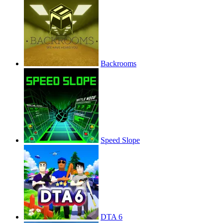
Backrooms
Speed Slope
DTA 6