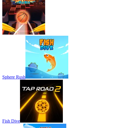
Sphere Rush
Fish Dive