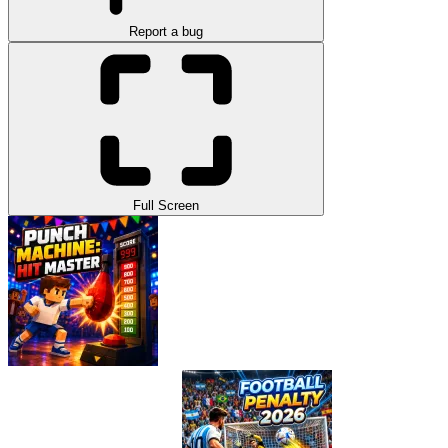
Report a bug
Full Screen