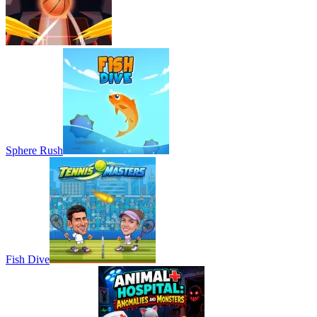
Sphere Rush
Fish Dive