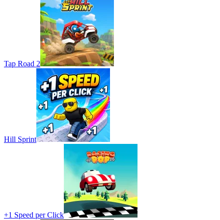
Tap Road 2
Hill Sprint
+1 Speed per Click