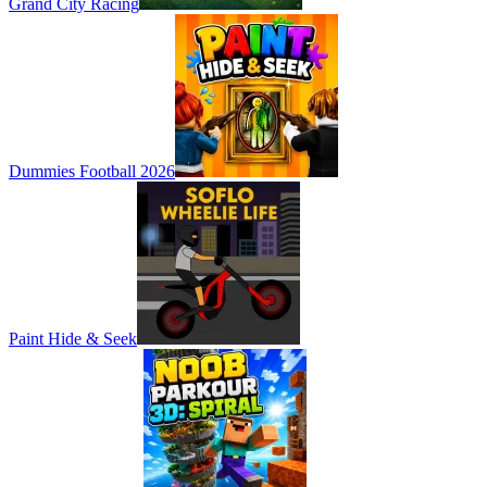
Grand City Racing
Dummies Football 2026
Paint Hide & Seek