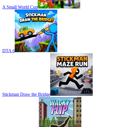
A Small World Cup
DTA 6
Stickman Draw the Bridge