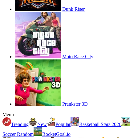
Dunk Riser
Moto Race City
Prankster 3D
Menu
Trending
New
Popular
Basketball Stars 2026
Soccer Random
RocketGoal.io