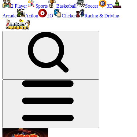
2 Player
Sports
Basketball
Soccer
3D
Arcade
Action
.IO
Clicker
Racing & Driving