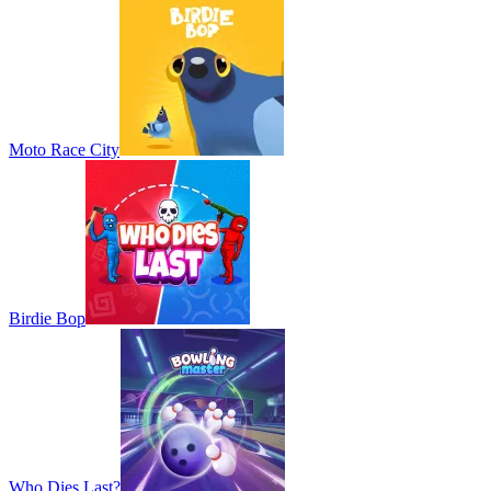
Moto Race City
Birdie Bop
Who Dies Last?