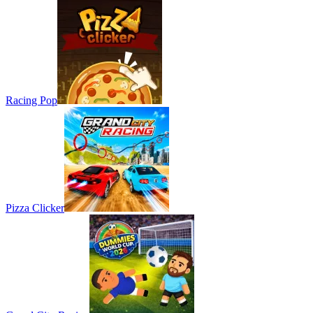
Racing Pop
Pizza Clicker