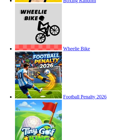
Boxing Random
Wheelie Bike
Football Penalty 2026