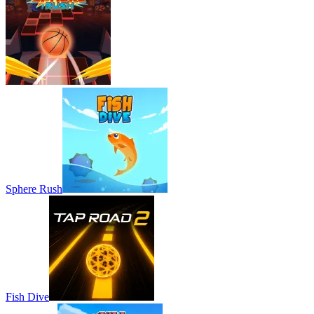
Sphere Rush
Fish Dive