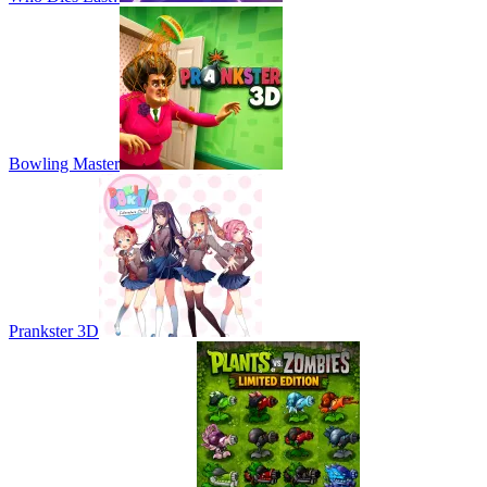
Bowling Master
Prankster 3D