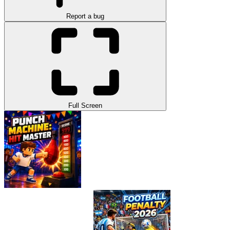
Report a bug
Full Screen