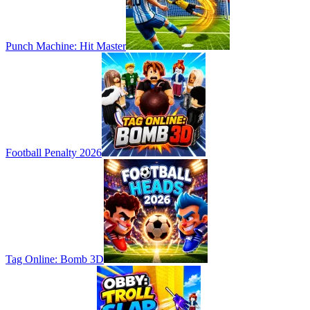
Punch Machine: Hit Master
Football Penalty 2026
Tag Online: Bomb 3D