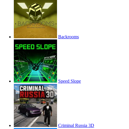
Backrooms
Speed Slope
Criminal Russia 3D