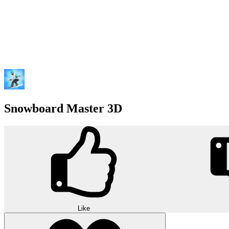
Snowboard Master 3D
Like