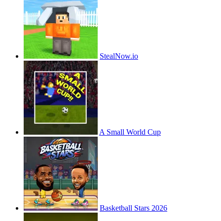
StealNow.io
A Small World Cup
Basketball Stars 2026