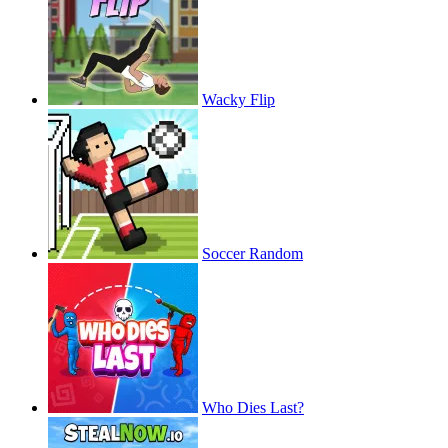
Wacky Flip
Soccer Random
Who Dies Last?