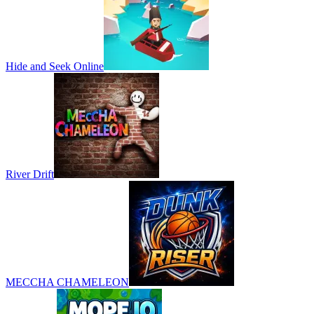
Hide and Seek Online
River Drift
MECCHA CHAMELEON