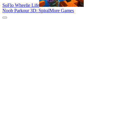
SoFlo Wheelie Life
Noob Parkour 3D: Spiral
More Games