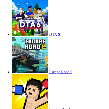
DTA 6
Escape Road 2