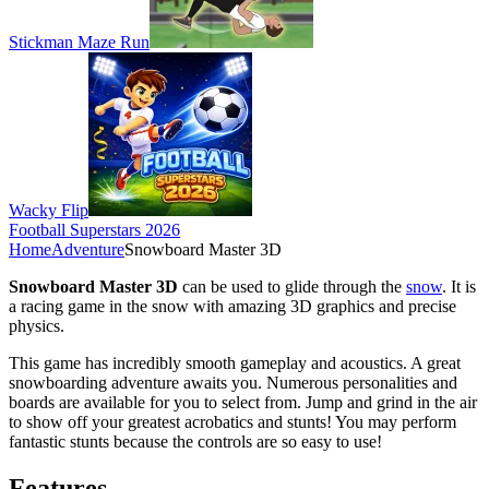
Stickman Maze Run
Wacky Flip
Football Superstars 2026
Home
Adventure
Snowboard Master 3D
Snowboard Master 3D
can be used to glide through the
snow
. It is
a racing game in the snow with amazing 3D graphics and precise
physics.
This game has incredibly smooth gameplay and acoustics. A great
snowboarding adventure awaits you. Numerous personalities and
boards are available for you to select from. Jump and grind in the air
to show off your greatest acrobatics and stunts! You may perform
fantastic stunts because the controls are so easy to use!
Features