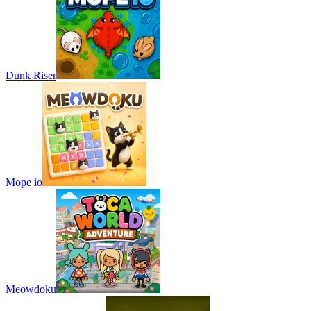
Dunk Riser
Mope io
Meowdoku