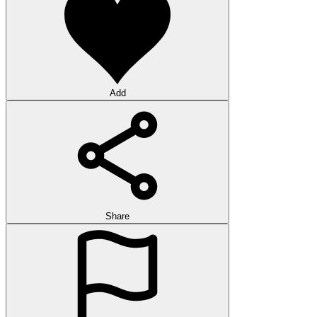
Add
Share