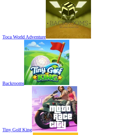
Toca World Adventure
Backrooms
Tiny Golf King