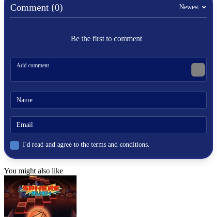
board
Comment (0)
Newest
jump
glide
boards
Be the first to comment
I'd read and agree to the terms and conditions.
You might also like