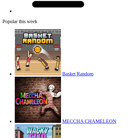
Popular this week
Basket Random
MECCHA CHAMELEON