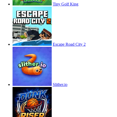
Tiny Golf King
Escape Road City 2
Slither.io