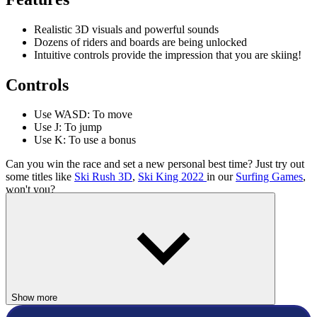
Realistic 3D visuals and powerful sounds
Dozens of riders and boards are being unlocked
Intuitive controls provide the impression that you are skiing!
Controls
Use WASD: To move
Use J: To jump
Use K: To use a bonus
Can you win the race and set a new personal best time? Just try out
some titles like
Ski Rush 3D
,
Ski King 2022
in our
Surfing Games
,
won't you?
ADVENTURE
SPORTS
Show more
SURFING
snow