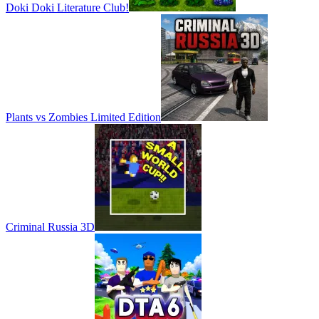
Doki Doki Literature Club!
Plants vs Zombies Limited Edition
Criminal Russia 3D