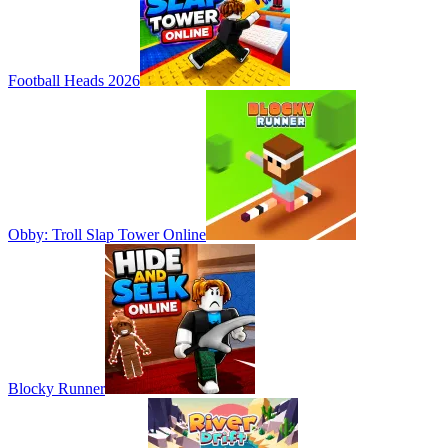
Football Heads 2026
Obby: Troll Slap Tower Online
Blocky Runner