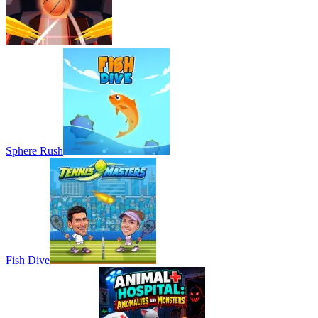
Sphere Rush
Fish Dive