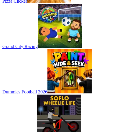
Pizza Clicker
Grand City Racing
Dummies Football 2026