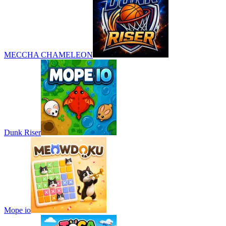
MECCHA CHAMELEON
Dunk Riser
Mope io