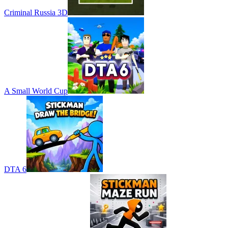
Criminal Russia 3D
A Small World Cup
DTA 6