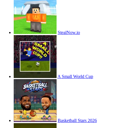
StealNow.io
A Small World Cup
Basketball Stars 2026