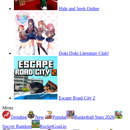
Hide and Seek Online
Doki Doki Literature Club!
Escape Road City 2
Menu
Trending
New
Popular
Basketball Stars 2026
Soccer Random
RocketGoal.io