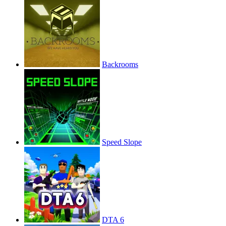
Backrooms
Speed Slope
DTA 6