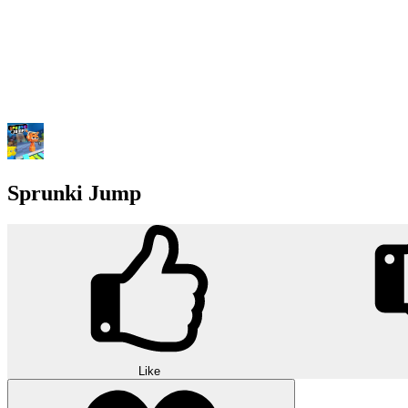
Sprunki Jump
Like