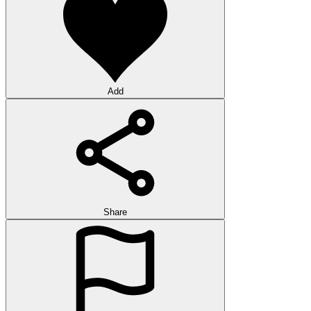
Add
Share