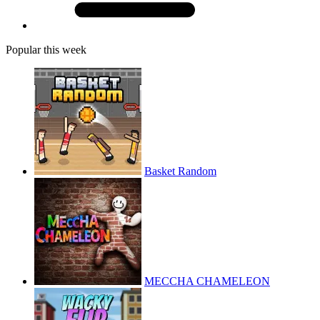
Popular this week
Basket Random
MECCHA CHAMELEON