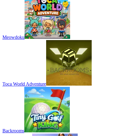
Meowdoku
Toca World Adventure
Backrooms