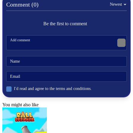
avoid
Comment (0)
Newest
pixel
traps
obstacles
Be the first to comment
cube
fast-paced
sprunki
sprunki games
I'd read and agree to the terms and conditions.
You might also like