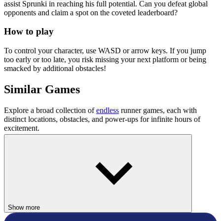
assist Sprunki in reaching his full potential. Can you defeat global
opponents and claim a spot on the coveted leaderboard?
How to play
To control your character, use WASD or arrow keys. If you jump
too early or too late, you risk missing your next platform or being
smacked by additional obstacles!
Similar Games
Explore a broad collection of
endless
runner games, each with
distinct locations, obstacles, and power-ups for infinite hours of
excitement.
Cuby Road
Tunnel Ball
ARCADE
HYPERCASUAL
Show more
colorful