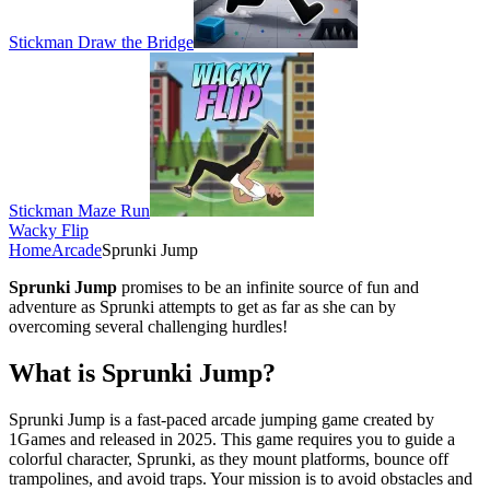
Stickman Draw the Bridge
Stickman Maze Run
Wacky Flip
Home
Arcade
Sprunki Jump
Sprunki Jump
promises to be an infinite source of fun and
adventure as Sprunki attempts to get as far as she can by
overcoming several challenging hurdles!
What is Sprunki Jump?
Sprunki Jump is a fast-paced arcade jumping game created by
1Games and released in 2025. This game requires you to guide a
colorful character, Sprunki, as they mount platforms, bounce off
trampolines, and avoid traps. Your mission is to avoid obstacles and