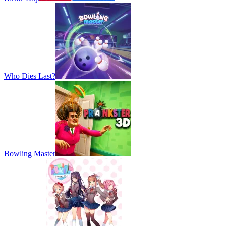
Who Dies Last?
Bowling Master