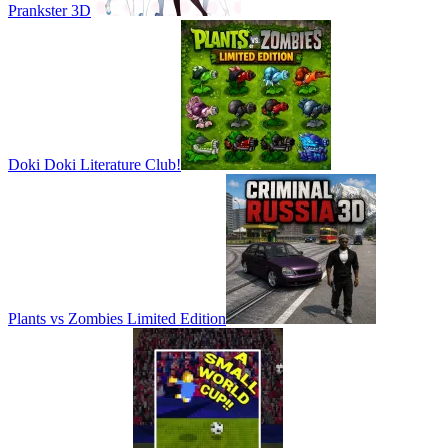
Prankster 3D
Doki Doki Literature Club!
Plants vs Zombies Limited Edition