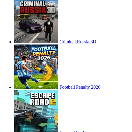
Criminal Russia 3D
Football Penalty 2026