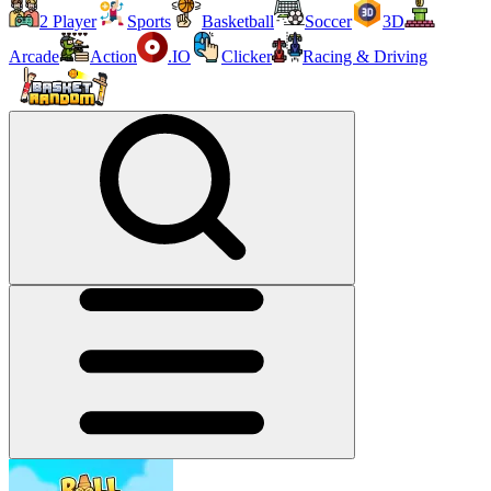
2 Player
Sports
Basketball
Soccer
3D
Arcade
Action
.IO
Clicker
Racing & Driving