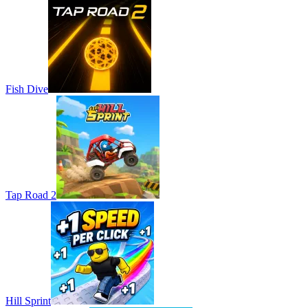
Fish Dive
Tap Road 2
Hill Sprint