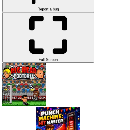
Report a bug
Full Screen