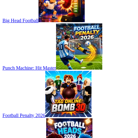
Big Head Football
Punch Machine: Hit Master
Football Penalty 2026