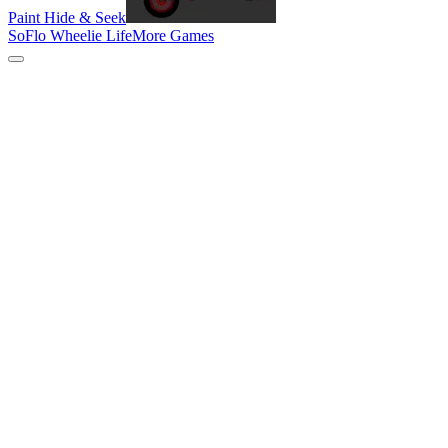
Paint Hide & Seek
SoFlo Wheelie Life
More Games