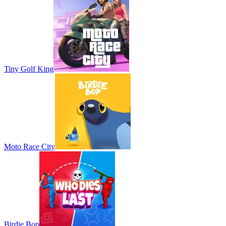
Tiny Golf King
Moto Race City
Birdie Bop