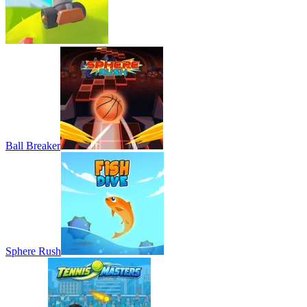
Ball Breaker
Sphere Rush