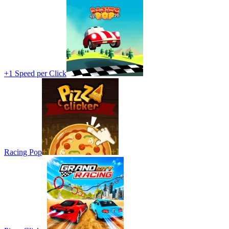
+1 Speed per Click
Racing Pop