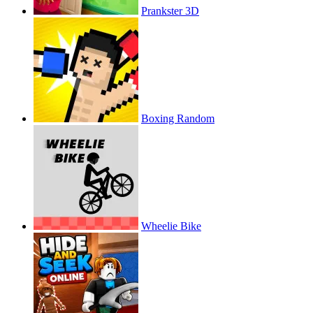
Prankster 3D
Boxing Random
Wheelie Bike