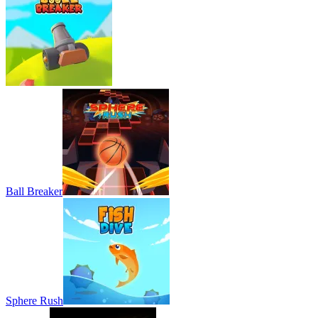
Ball Breaker
Sphere Rush