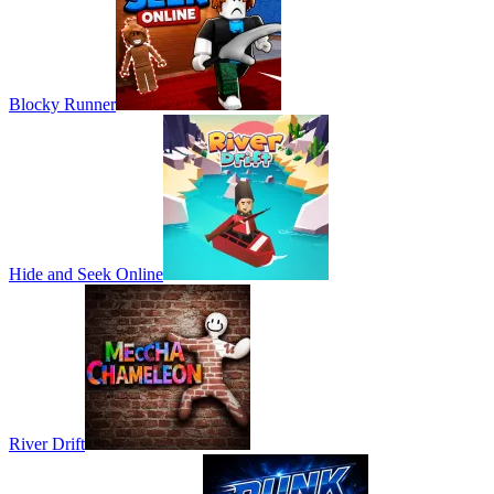
Blocky Runner
Hide and Seek Online
River Drift