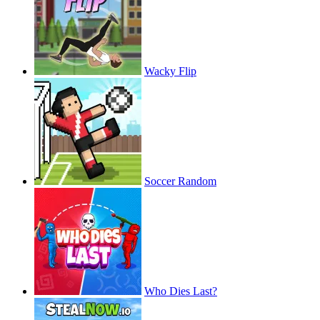
Wacky Flip
Soccer Random
Who Dies Last?