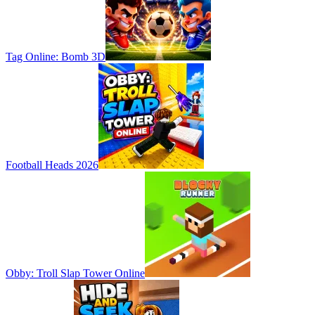
Tag Online: Bomb 3D
Football Heads 2026
Obby: Troll Slap Tower Online