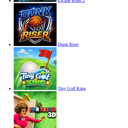
Escape Road 2
Dunk Riser
Tiny Golf King