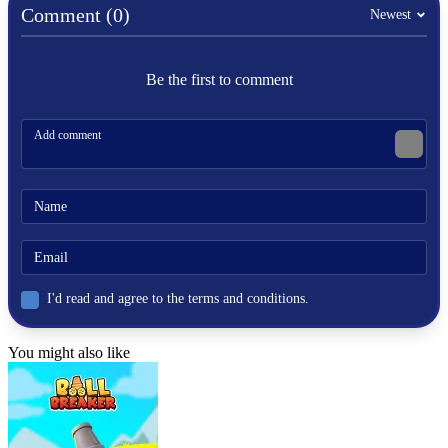
Comment (0)
Newest
Be the first to comment
I'd read and agree to the terms and conditions.
You might also like