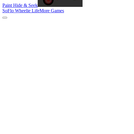
Paint Hide & Seek
SoFlo Wheelie Life
More Games