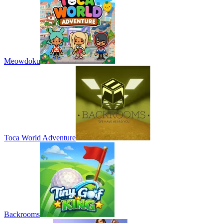
Meowdoku
Toca World Adventure
Backrooms