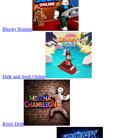
Blocky Runner
Hide and Seek Online
River Drift