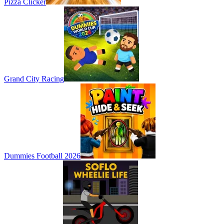
Pizza Clicker
Grand City Racing
Dummies Football 2026