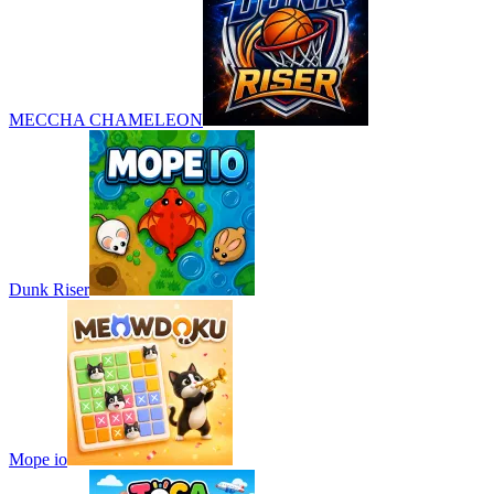
MECCHA CHAMELEON
Dunk Riser
Mope io