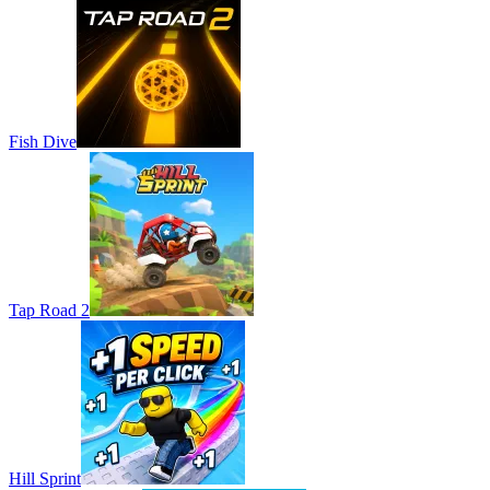
Fish Dive
Tap Road 2
Hill Sprint