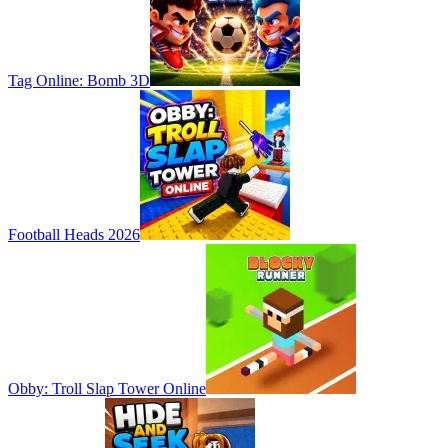
Tag Online: Bomb 3D
Football Heads 2026
Obby: Troll Slap Tower Online