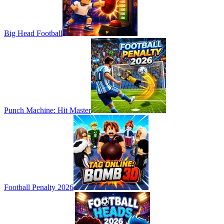
Big Head Football
Punch Machine: Hit Master
Football Penalty 2026