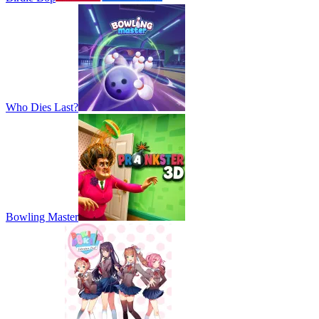
Who Dies Last?
Bowling Master