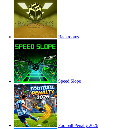
Backrooms
Speed Slope
Football Penalty 2026