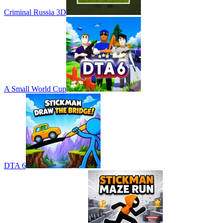
Criminal Russia 3D
A Small World Cup
DTA 6