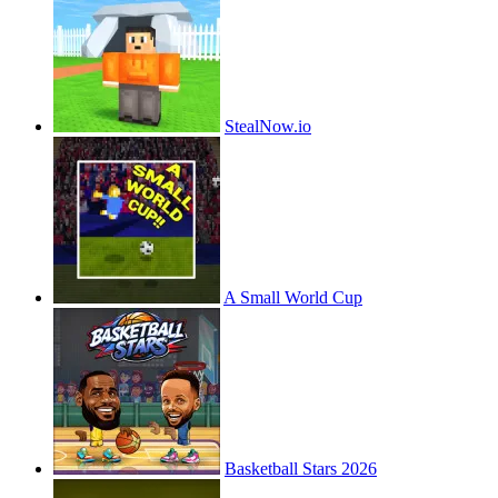
StealNow.io
A Small World Cup
Basketball Stars 2026