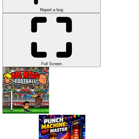
Report a bug
Full Screen