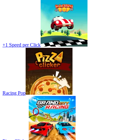
+1 Speed per Click
Racing Pop