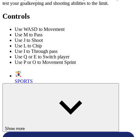
test your goalkeeping and shooting abilities to the limit.
Controls
Use WASD to Movement
Use M to Pass
Use J to Shoot
Use L to Chip
Use I to Through pass
Use Q or E to Switch player
Use P or O to Movement Sprint
SPORTS
SOCCER
ball
shoot
skill
physics
football
penalty
Show more