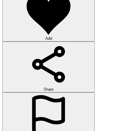
Add
Share