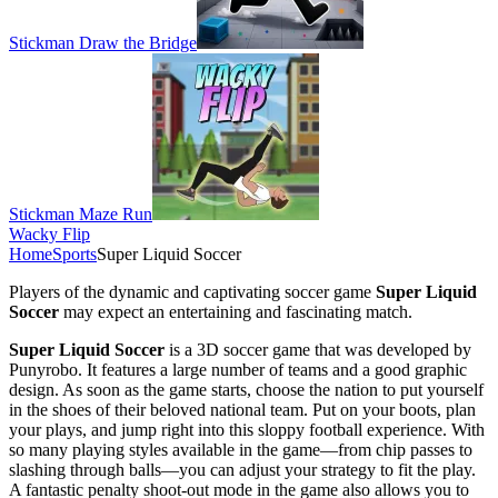
Stickman Draw the Bridge
Stickman Maze Run
Wacky Flip
Home
Sports
Super Liquid Soccer
Players of the dynamic and captivating soccer game
Super Liquid
Soccer
may expect an entertaining and fascinating match.
Super Liquid Soccer
is a 3D soccer game that was developed by
Punyrobo. It features a large number of teams and a good graphic
design. As soon as the game starts, choose the nation to put yourself
in the shoes of their beloved national team. Put on your boots, plan
your plays, and jump right into this sloppy football experience. With
so many playing styles available in the game—from chip passes to
slashing through balls—you can adjust your strategy to fit the play.
A fantastic penalty shoot-out mode in the game also allows you to