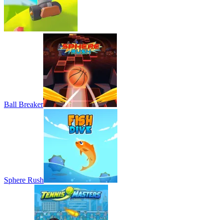
Ball Breaker
Sphere Rush