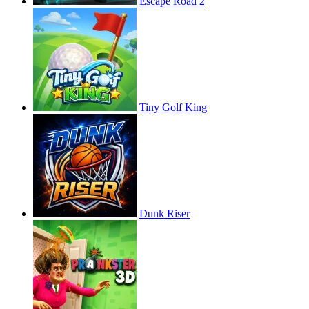
Escape Road 2
Tiny Golf King
Dunk Riser