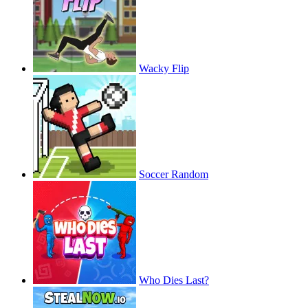
Wacky Flip
Soccer Random
Who Dies Last?