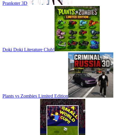
Prankster 3D
Doki Doki Literature Club!
Plants vs Zombies Limited Edition