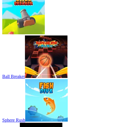
Ball Breaker
Sphere Rush