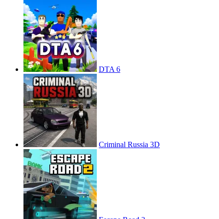
DTA 6
Criminal Russia 3D