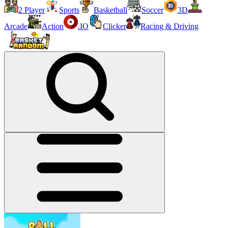
2 Player
Sports
Basketball
Soccer
3D
Arcade
Action
.IO
Clicker
Racing & Driving