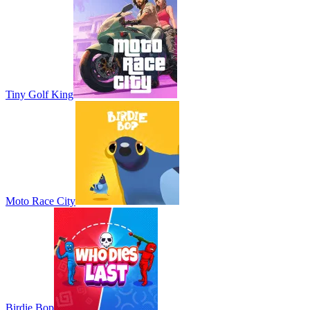
Tiny Golf King
Moto Race City
Birdie Bop