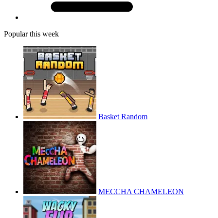
Popular this week
Basket Random
MECCHA CHAMELEON