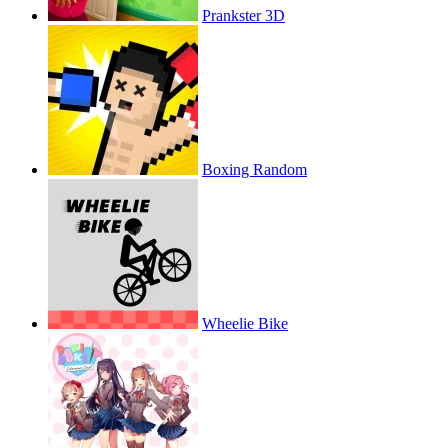
Prankster 3D
Boxing Random
Wheelie Bike