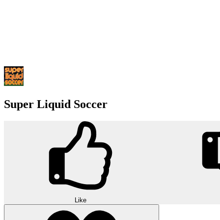
Super Liquid Soccer
Like