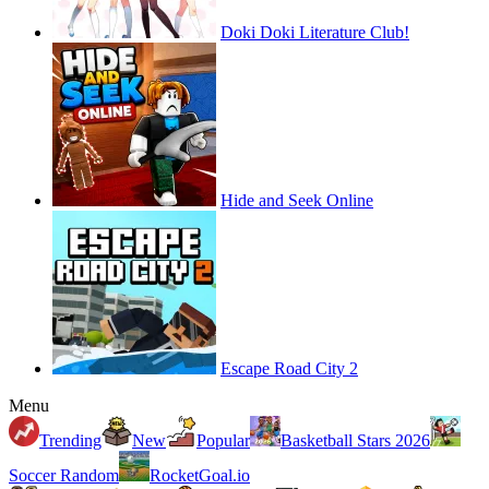
Doki Doki Literature Club!
Hide and Seek Online
Escape Road City 2
Menu
Trending
New
Popular
Basketball Stars 2026
Soccer Random
RocketGoal.io