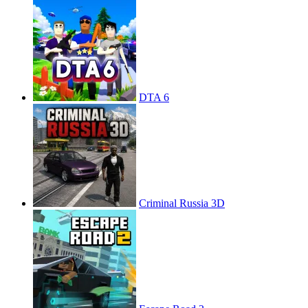
DTA 6
Criminal Russia 3D