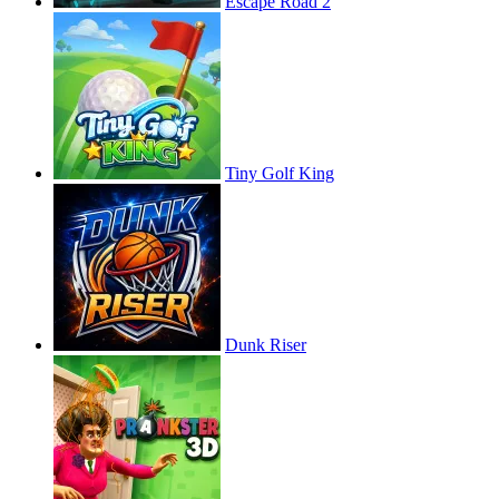
Escape Road 2
Tiny Golf King
Dunk Riser