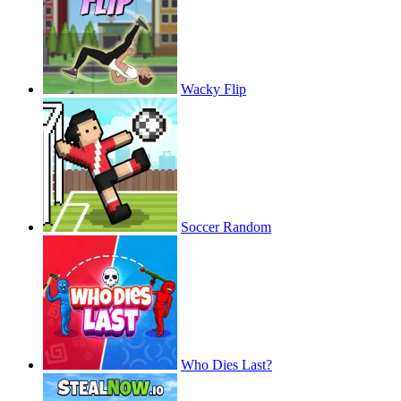
Wacky Flip
Soccer Random
Who Dies Last?