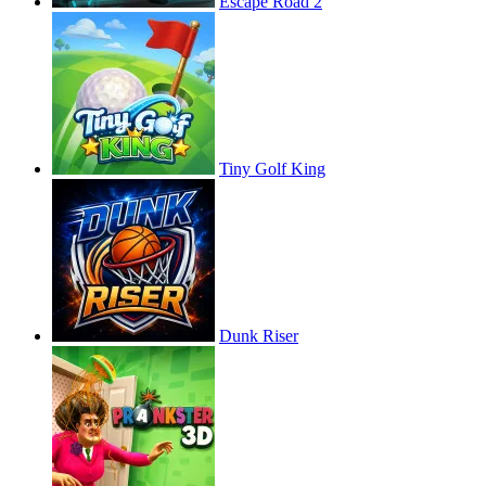
Escape Road 2
Tiny Golf King
Dunk Riser