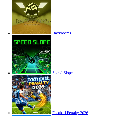
Backrooms
Speed Slope
Football Penalty 2026