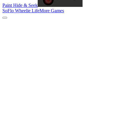
Paint Hide & Seek
SoFlo Wheelie Life
More Games