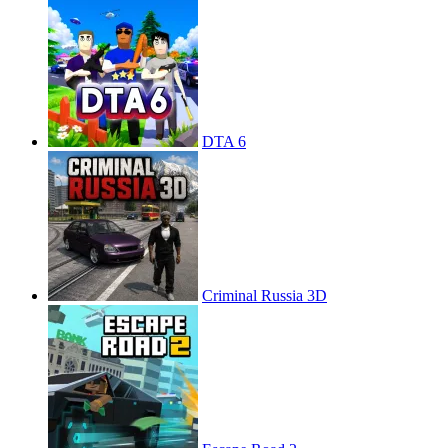
DTA 6
Criminal Russia 3D