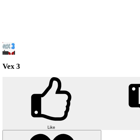
Vex 3
Like