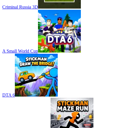
Criminal Russia 3D
A Small World Cup
DTA 6