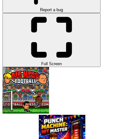
Report a bug
Full Screen