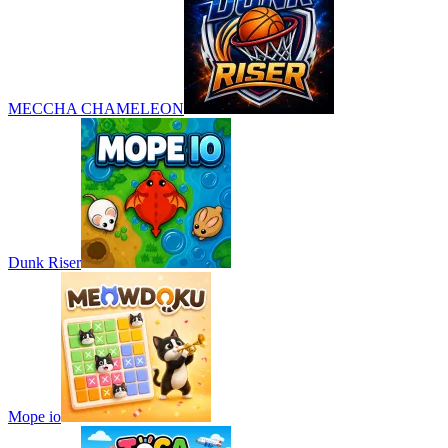
MECCHA CHAMELEON
Dunk Riser
Mope io