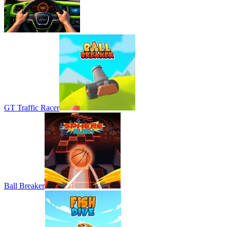
GT Traffic Racer
Ball Breaker