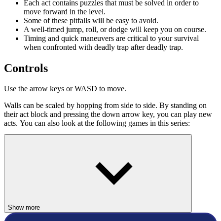
Each act contains puzzles that must be solved in order to
move forward in the level.
Some of these pitfalls will be easy to avoid.
A well-timed jump, roll, or dodge will keep you on course.
Timing and quick maneuvers are critical to your survival
when confronted with deadly trap after deadly trap.
Controls
Use the arrow keys or WASD to move.
Walls can be scaled by hopping from side to side. By standing on
their act block and pressing the down arrow key, you can play new
acts. You can also look at the following games in this series:
Vex 5
Vex 6
Vex 7
Good luck and have a great time!
ACTION
Show more
skill