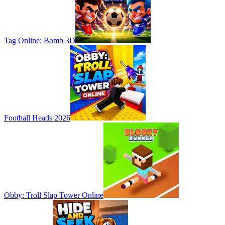
Tag Online: Bomb 3D
Football Heads 2026
Obby: Troll Slap Tower Online