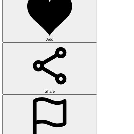
Add
Share