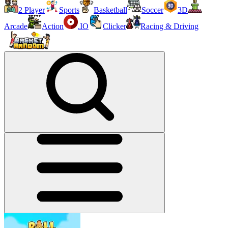
2 Player
Sports
Basketball
Soccer
3D
Arcade
Action
.IO
Clicker
Racing & Driving