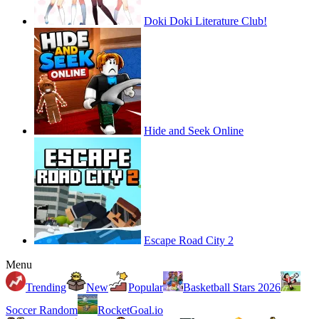
Doki Doki Literature Club!
Hide and Seek Online
Escape Road City 2
Menu
Trending
New
Popular
Basketball Stars 2026
Soccer Random
RocketGoal.io