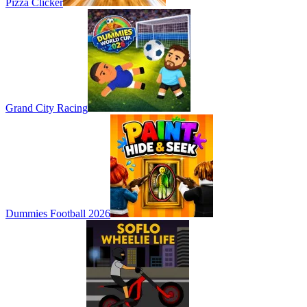
Pizza Clicker
Grand City Racing
Dummies Football 2026