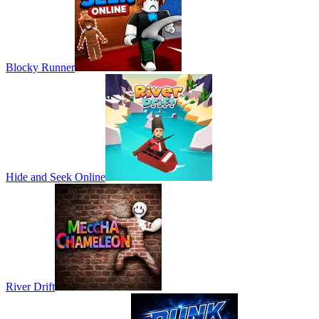
Blocky Runner
Hide and Seek Online
River Drift