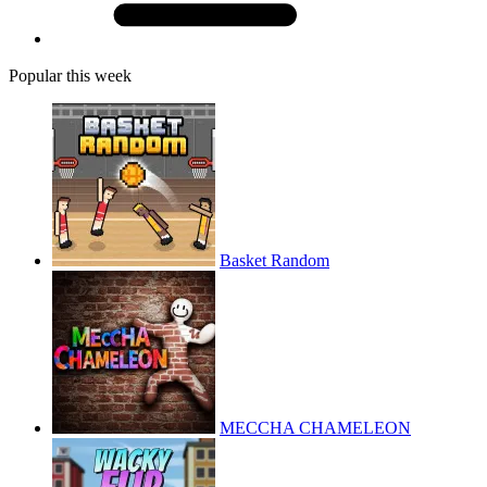
Popular this week
Basket Random
MECCHA CHAMELEON