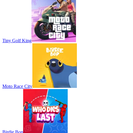
Tiny Golf King
Moto Race City
Birdie Bop