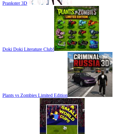
Prankster 3D
Doki Doki Literature Club!
Plants vs Zombies Limited Edition