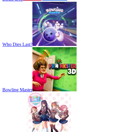
Who Dies Last?
Bowling Master