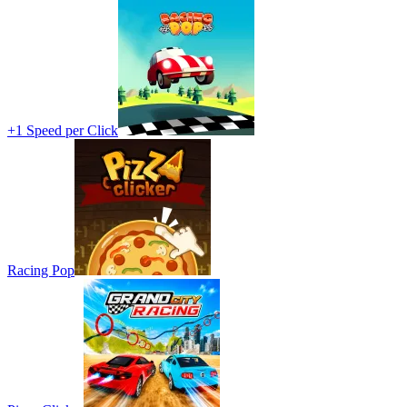
+1 Speed per Click
Racing Pop