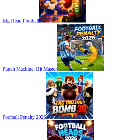
Big Head Football
Punch Machine: Hit Master
Football Penalty 2026