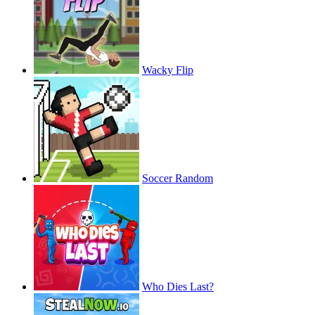
Wacky Flip
Soccer Random
Who Dies Last?