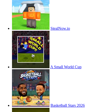
StealNow.io
A Small World Cup
Basketball Stars 2026