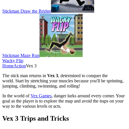
Stickman Draw the Bridge
Stickman Maze Run
Wacky Flip
Home
Action
Vex 3
The stick man returns in
Vex 3
, determined to conquer the
world.
Start by stretching your muscles because you'll be sprinting,
jumping, climbing, swimming, and rolling!
In the world of
Vex Games
, danger lurks around every corner. Your
goal as the player is to explore the map and avoid the traps on your
way to the various levels or acts.
Vex 3 Trips and Tricks