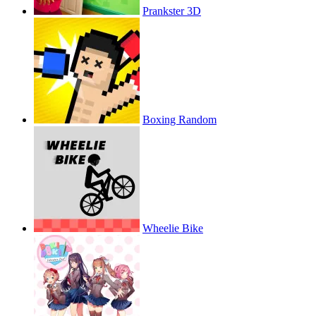
Prankster 3D
Boxing Random
Wheelie Bike