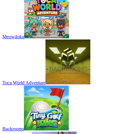
Meowdoku
Toca World Adventure
Backrooms