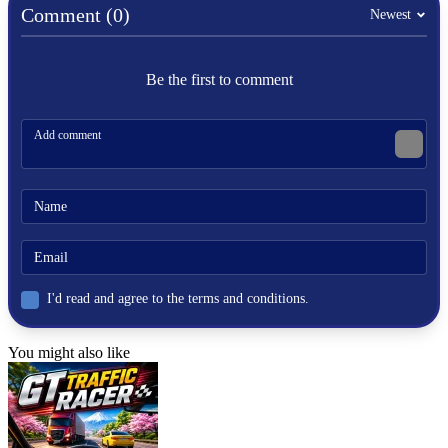
goal
Comment (0)
Newest
stickman
jump
vex
climbing
Be the first to comment
trap
I'd read and agree to the terms and conditions.
You might also like