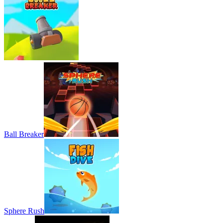
Ball Breaker
Sphere Rush