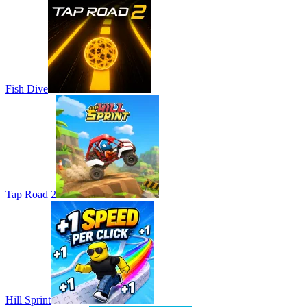
Fish Dive
Tap Road 2
Hill Sprint