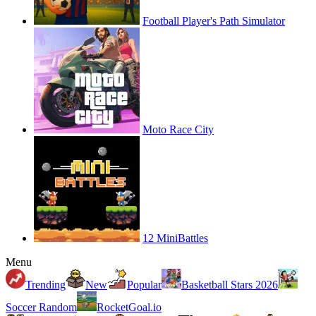
Football Player's Path Simulator
Moto Race City
12 MiniBattles
Menu
Trending
New
Popular
Basketball Stars 2026
Soccer Random
RocketGoal.io