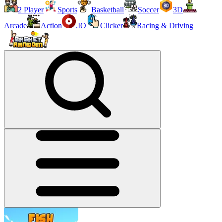
2 Player
Sports
Basketball
Soccer
3D
Arcade
Action
.IO
Clicker
Racing & Driving