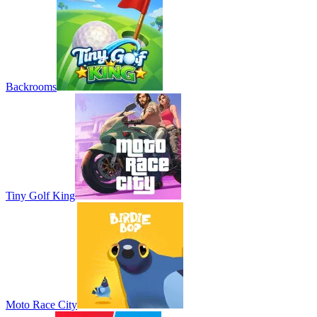
Backrooms
Tiny Golf King
Moto Race City