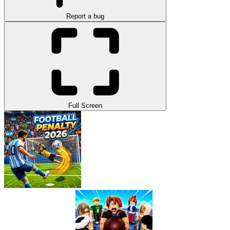
Report a bug
Full Screen