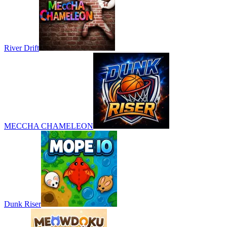
River Drift
MECCHA CHAMELEON
Dunk Riser