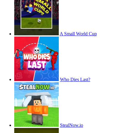
A Small World Cup
Who Dies Last?
StealNow.io