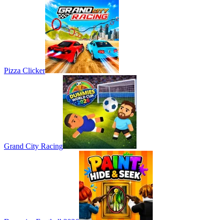
Pizza Clicker
Grand City Racing