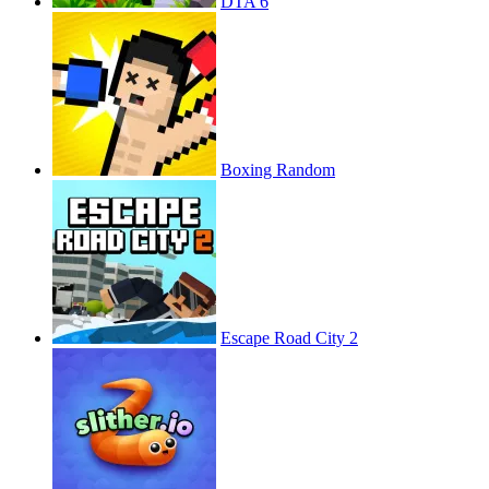
DTA 6
Boxing Random
Escape Road City 2