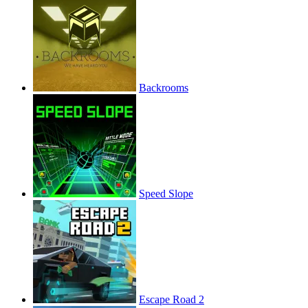
Backrooms
Speed Slope
Escape Road 2