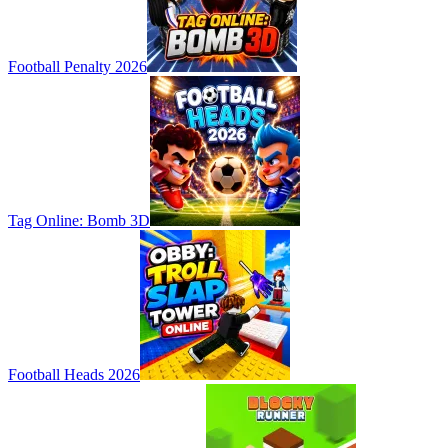
Football Penalty 2026
Tag Online: Bomb 3D
Football Heads 2026