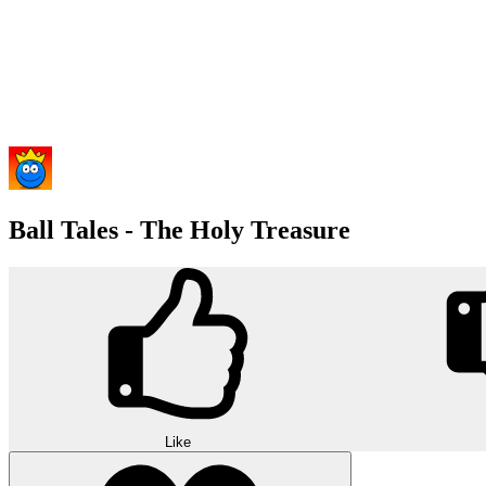
Ball Tales - The Holy Treasure
Like