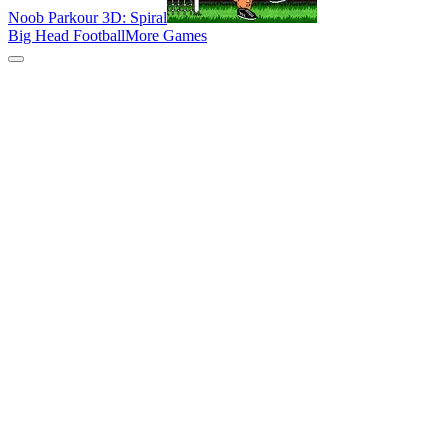
Noob Parkour 3D: Spiral
Big Head Football
More Games