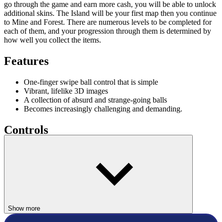
go through the game and earn more cash, you will be able to unlock
additional skins. The Island will be your first map then you continue
to Mine and Forest. There are numerous levels to be completed for
each of them, and your progression through them is determined by
how well you collect the items.
Features
One-finger swipe ball control that is simple
Vibrant, lifelike 3D images
A collection of absurd and strange-going balls
Becomes increasingly challenging and demanding.
Controls
Use the left/right arrow keys or the A/D keys to move the ball
To retry, hit the Spacebar
ARCADE
ball
run
Show more
jump