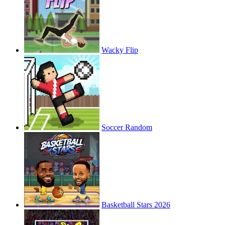
Wacky Flip
Soccer Random
Basketball Stars 2026