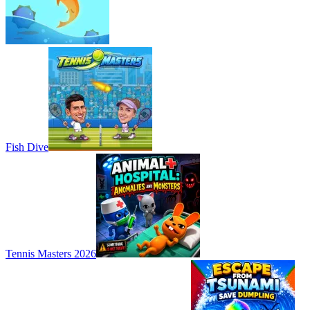
Fish Dive
Tennis Masters 2026