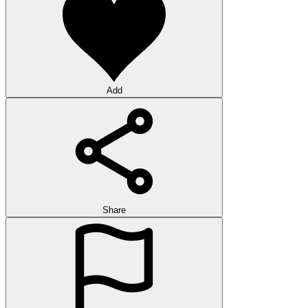
Add
Share