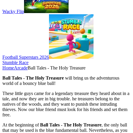
Wacky Flip
Football Superstars 2026
Stumble Race
Home
Arcade
Ball Tales - The Holy Treasure
Ball Tales - The Holy Treasure
will bring us the adventurous
world of a bouncy blue ball!
These little guys came for a legendary treasure they heard about in a
tale, and now they are in big trouble. he treasures belong to the
natives of the woods, and they want to punish these intruding
thieves. Now our blue friend must look for his friends and set them
free.
At the beginning of
Ball Tales - The Holy Treasure
, the only ball
that may be used is the blue fundamental ball. Nevertheless, as you