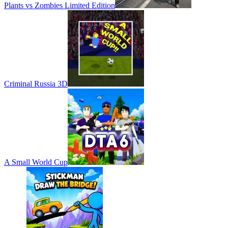
Plants vs Zombies Limited Edition
Criminal Russia 3D
A Small World Cup