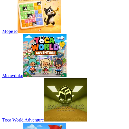
Mope io
Meowdoku
Toca World Adventure