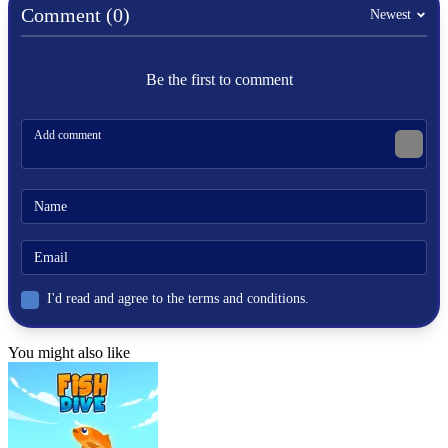
platformer
Comment (0)
Newest
mario
treasure
Be the first to comment
I'd read and agree to the terms and conditions.
You might also like