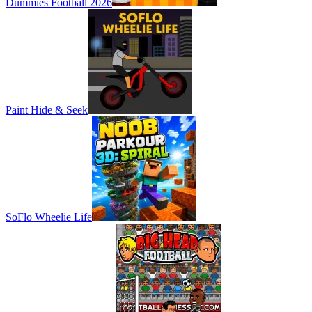
Dummies Football 2026
Paint Hide & Seek
SoFlo Wheelie Life