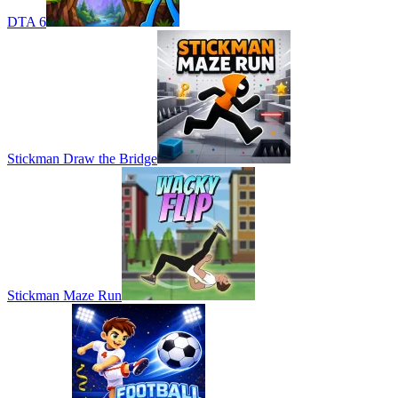
DTA 6
Stickman Draw the Bridge
Stickman Maze Run