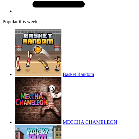
Popular this week
Basket Random
MECCHA CHAMELEON