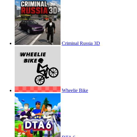
Criminal Russia 3D
Wheelie Bike