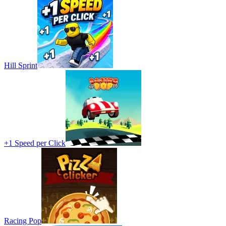
Hill Sprint
+1 Speed per Click
Racing Pop