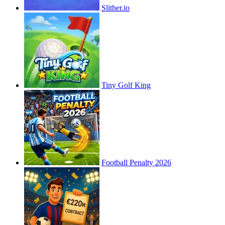
Slither.io
Tiny Golf King
Football Penalty 2026