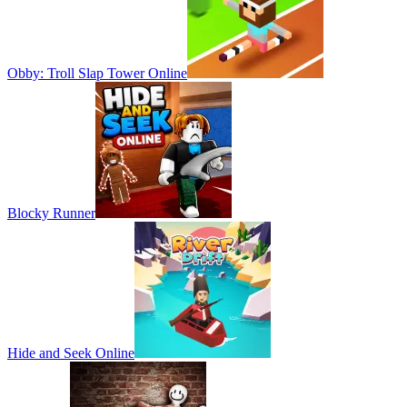
Obby: Troll Slap Tower Online
Blocky Runner
Hide and Seek Online