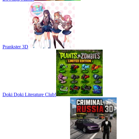
Prankster 3D
Doki Doki Literature Club!