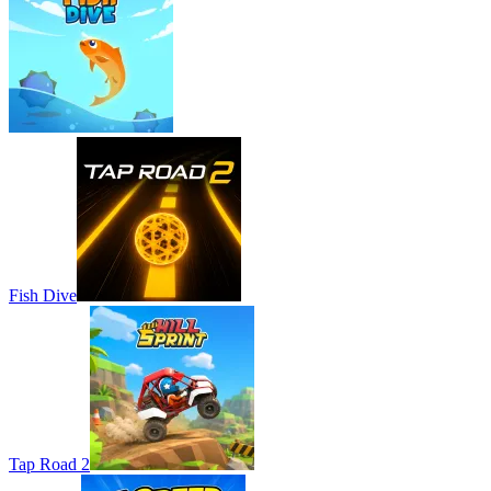
Fish Dive
Tap Road 2