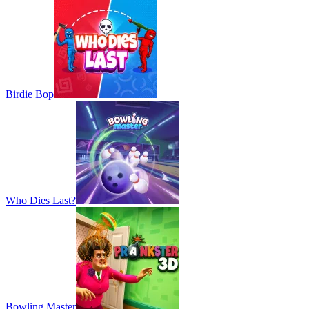
Birdie Bop
Who Dies Last?
Bowling Master