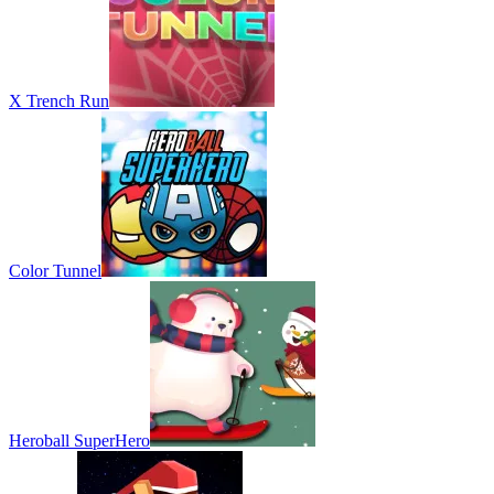
X Trench Run
Color Tunnel
Heroball SuperHero