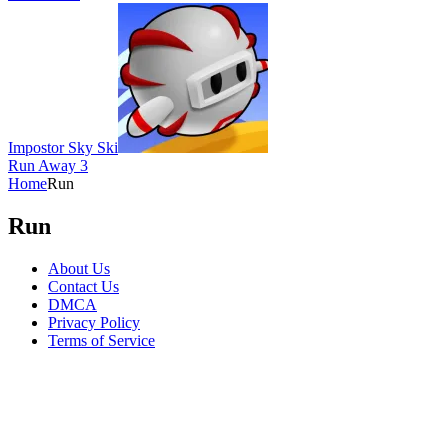
Impostor Sky Ski
Run Away 3
Home
Run
Run
About Us
Contact Us
DMCA
Privacy Policy
Terms of Service