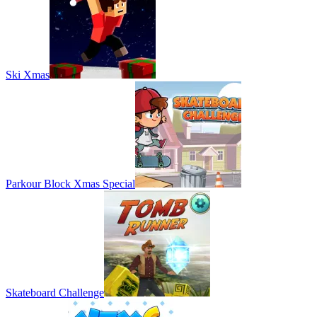
Ski Xmas
Parkour Block Xmas Special
Skateboard Challenge