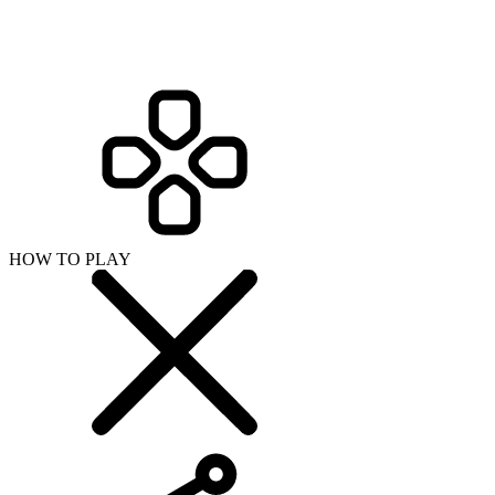
HOW TO PLAY