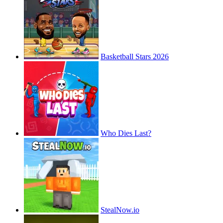
Basketball Stars 2026
Who Dies Last?
StealNow.io