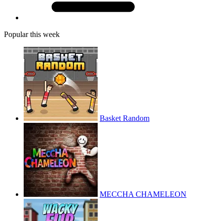
Popular this week
Basket Random
MECCHA CHAMELEON