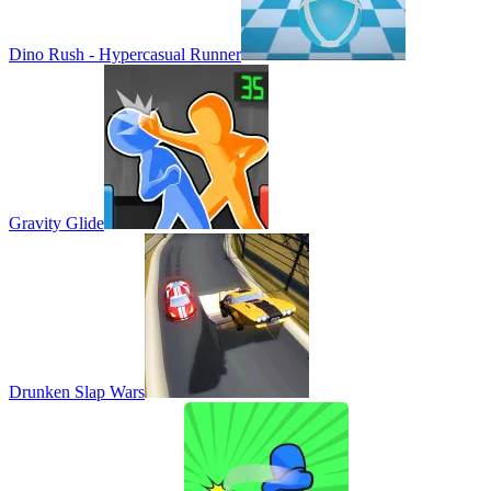
Dino Rush - Hypercasual Runner
Gravity Glide
Drunken Slap Wars