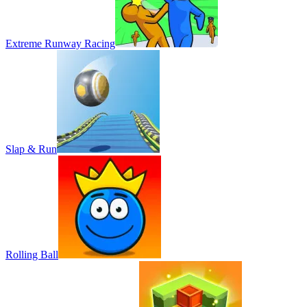
Extreme Runway Racing
Slap & Run
Rolling Ball