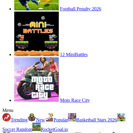
Football Penalty 2026
12 MiniBattles
Moto Race City
Menu
Trending
New
Popular
Basketball Stars 2026
Soccer Random
RocketGoal.io