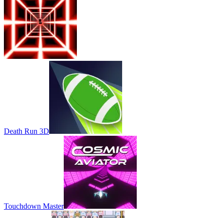
Death Run 3D
Touchdown Master