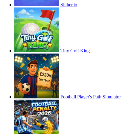
Slither.io
Tiny Golf King
Football Player's Path Simulator