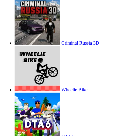
Criminal Russia 3D
Wheelie Bike