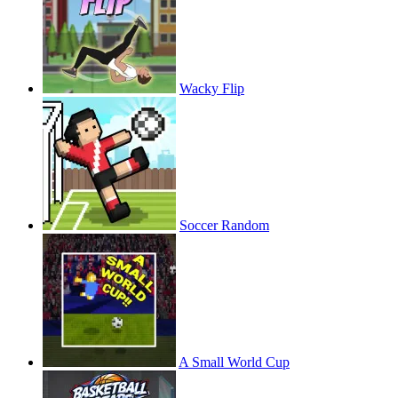
Wacky Flip
Soccer Random
A Small World Cup