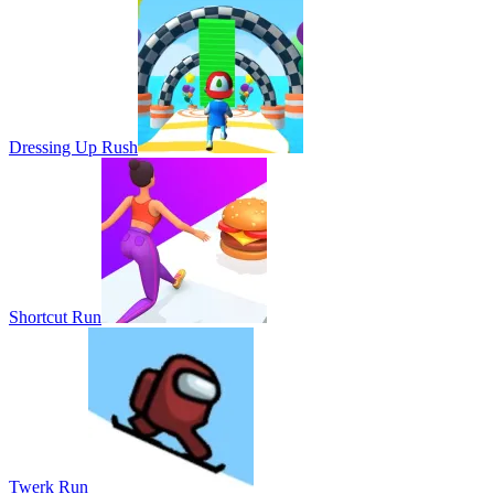
Dressing Up Rush
Shortcut Run
Twerk Run