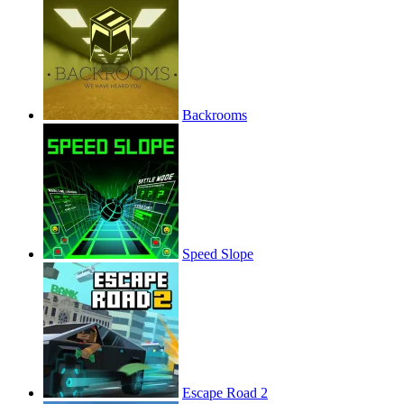
Backrooms
Speed Slope
Escape Road 2