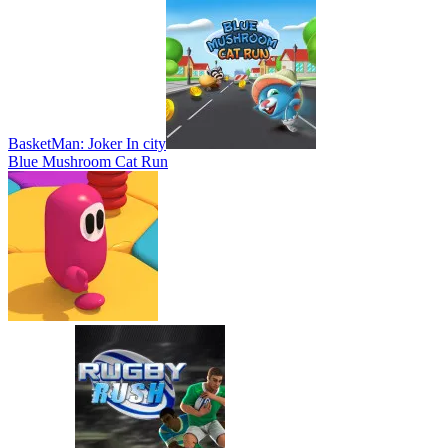
BasketMan: Joker In city
Blue Mushroom Cat Run