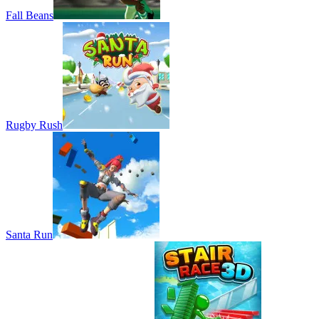
Fall Beans
Rugby Rush
Santa Run