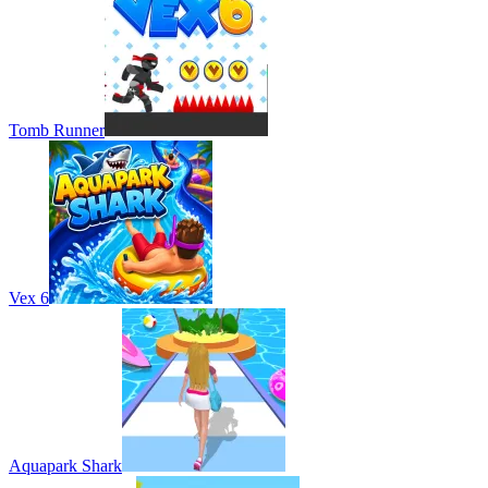
Tomb Runner
Vex 6
Aquapark Shark