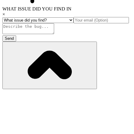
WHAT ISSUE DID YOU FIND IN
×
Send