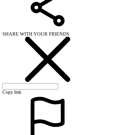
SHARE WITH YOUR FRIENDS
Copy link