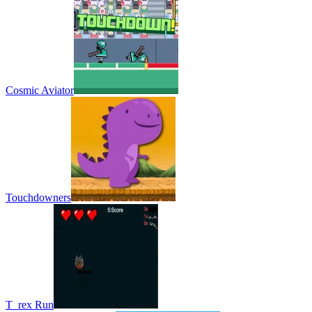
Cosmic Aviator
Touchdowners
T_rex Run