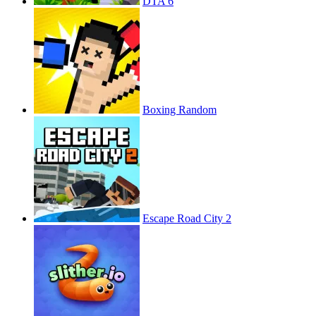
DTA 6
Boxing Random
Escape Road City 2