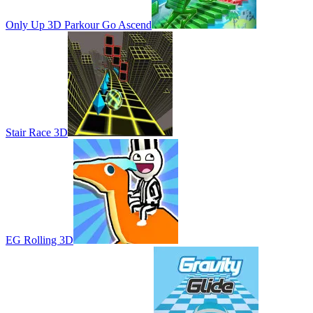
Only Up 3D Parkour Go Ascend
Stair Race 3D
EG Rolling 3D