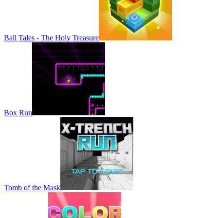
Ball Tales - The Holy Treasure
Box Run
Tomb of the Mask