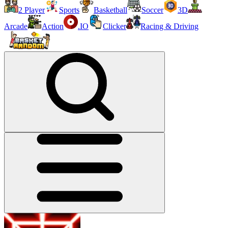
2 Player
Sports
Basketball
Soccer
3D
Arcade
Action
.IO
Clicker
Racing & Driving