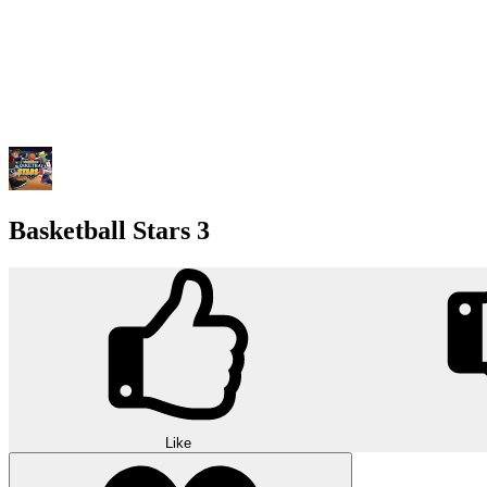
Basketball Stars 3
Like