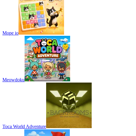
Mope io
Meowdoku
Toca World Adventure