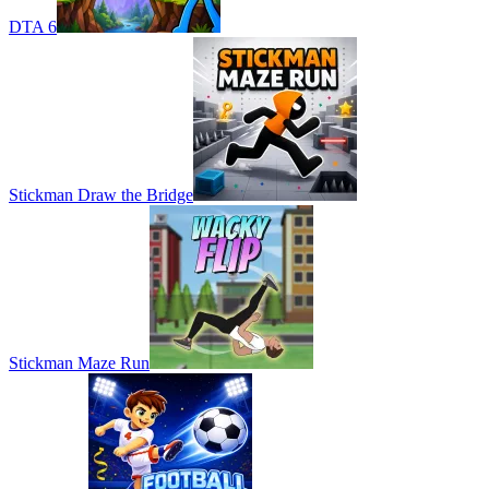
DTA 6
Stickman Draw the Bridge
Stickman Maze Run