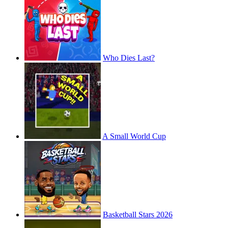
Who Dies Last?
A Small World Cup
Basketball Stars 2026