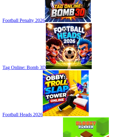
Football Penalty 2026
Tag Online: Bomb 3D
Football Heads 2026