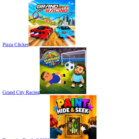
Pizza Clicker
Grand City Racing