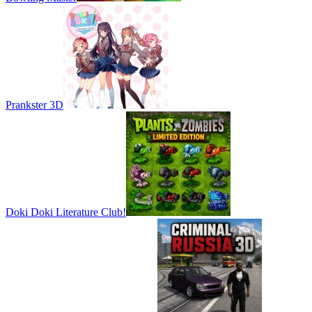
Prankster 3D
Doki Doki Literature Club!