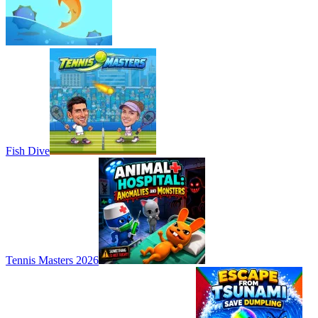
Fish Dive
Tennis Masters 2026