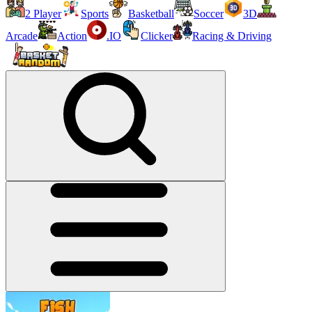
2 Player
Sports
Basketball
Soccer
3D
Arcade
Action
.IO
Clicker
Racing & Driving