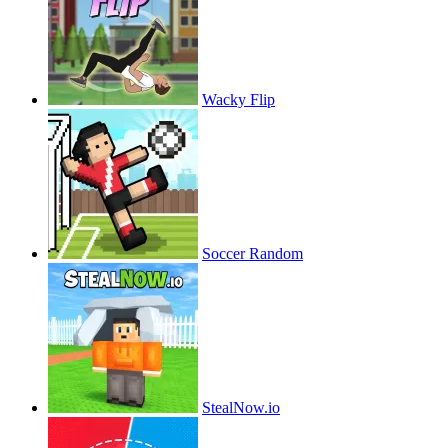
Wacky Flip
Soccer Random
StealNow.io