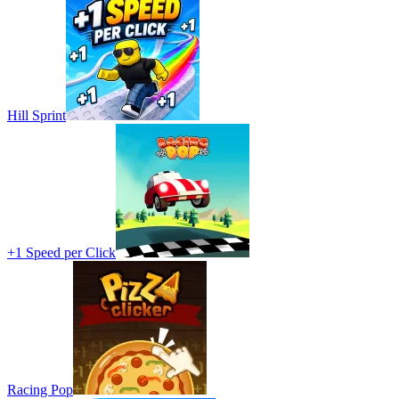
Hill Sprint
+1 Speed per Click
Racing Pop