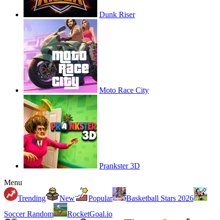
Dunk Riser
Moto Race City
Prankster 3D
Menu
Trending
New
Popular
Basketball Stars 2026
Soccer Random
RocketGoal.io