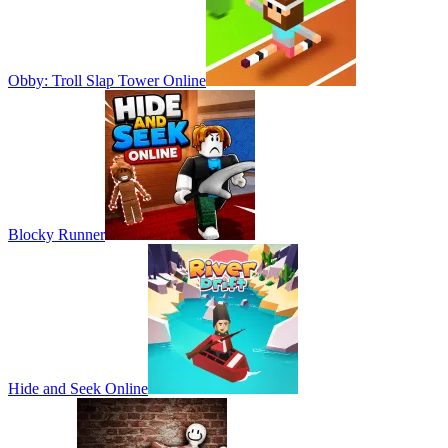
Obby: Troll Slap Tower Online
Blocky Runner
Hide and Seek Online