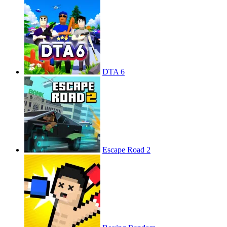
DTA 6
Escape Road 2