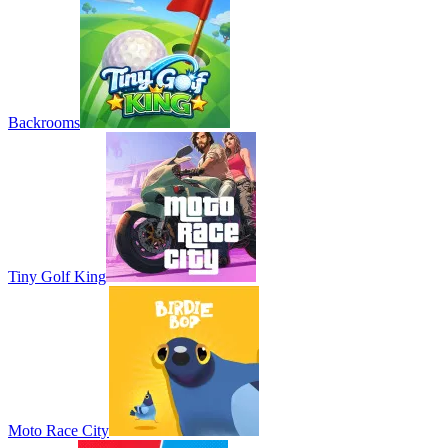
Backrooms
Tiny Golf King
Moto Race City