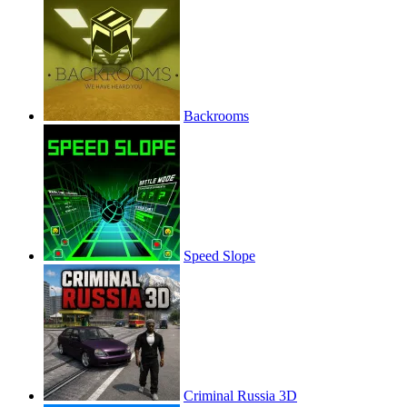
Backrooms
Speed Slope
Criminal Russia 3D