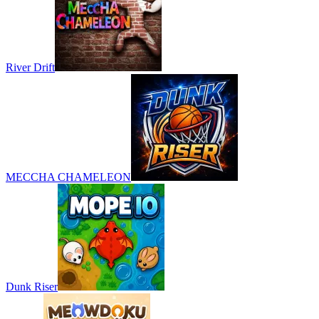
River Drift
MECCHA CHAMELEON
Dunk Riser