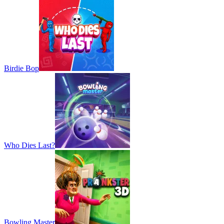
Birdie Bop
Who Dies Last?
Bowling Master