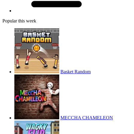
Popular this week
Basket Random
MECCHA CHAMELEON