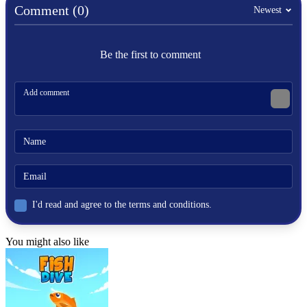
Comment (0)
Nick Basketball Stars
Newest
Basketball Stars
Be the first to comment
BASKETBALL
SPORTS
ball
basketball stars
nickelodeon
nick
I'd read and agree to the terms and conditions.
You might also like