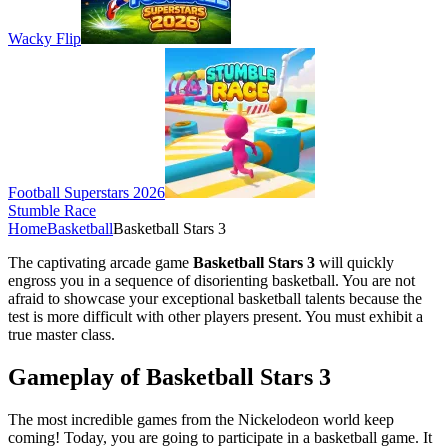
Wacky Flip
Football Superstars 2026
Stumble Race
Home
Basketball
Basketball Stars 3
The captivating arcade game
Basketball Stars 3
will quickly
engross you in a sequence of disorienting basketball. You are not
afraid to showcase your exceptional basketball talents because the
test is more difficult with other players present. You must exhibit a
true master class.
Gameplay of Basketball Stars 3
The most incredible games from the Nickelodeon world keep
coming! Today, you are going to participate in a basketball game. It