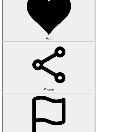
Add
Share