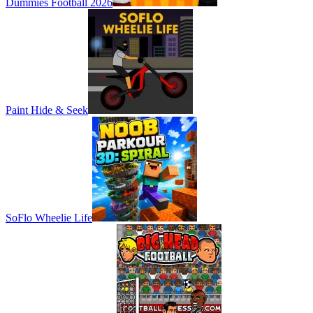
Dummies Football 2026
Paint Hide & Seek
SoFlo Wheelie Life