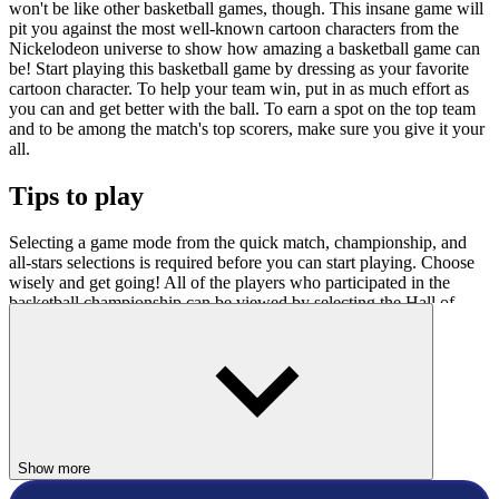
won't be like other basketball games, though. This insane game will
pit you against the most well-known cartoon characters from the
Nickelodeon universe to show how amazing a basketball game can
be! Start playing this basketball game by dressing as your favorite
cartoon character. To help your team win, put in as much effort as
you can and get better with the ball. To earn a spot on the top team
and to be among the match's top scorers, make sure you give it your
all.
Tips to play
Selecting a game mode from the quick match, championship, and
all-stars selections is required before you can start playing. Choose
wisely and get going! All of the players who participated in the
basketball championship can be viewed by selecting the Hall of
Fame option.
Controls
To move in this game, use the arrow keys.
Related Games
Show more
Nick Basketball Stars 2