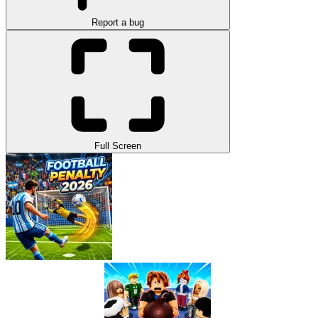
Report a bug
Full Screen