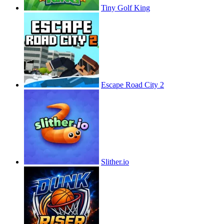
Tiny Golf King
Escape Road City 2
Slither.io