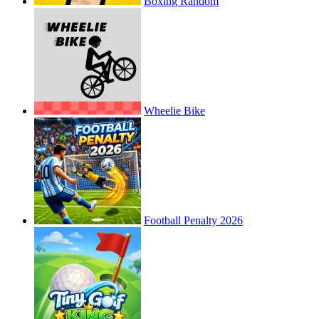
Boxing Random
Wheelie Bike
Football Penalty 2026