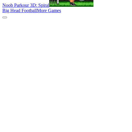
Noob Parkour 3D: Spiral
Big Head Football
More Games