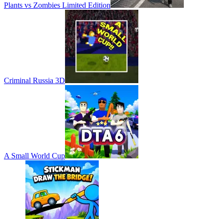
Plants vs Zombies Limited Edition
Criminal Russia 3D
A Small World Cup