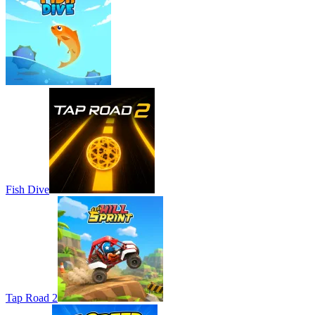
Fish Dive
Tap Road 2