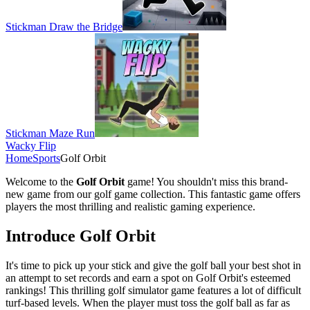
Stickman Draw the Bridge
Stickman Maze Run
Wacky Flip
Home
Sports
Golf Orbit
Welcome to the
Golf Orbit
game! You shouldn't miss this brand-
new game from our golf game collection. This fantastic game offers
players the most thrilling and realistic gaming experience.
Introduce Golf Orbit
It's time to pick up your stick and give the golf ball your best shot in
an attempt to set records and earn a spot on Golf Orbit's esteemed
rankings! This thrilling golf simulator game features a lot of difficult
turf-based levels. When the player must toss the golf ball as far as