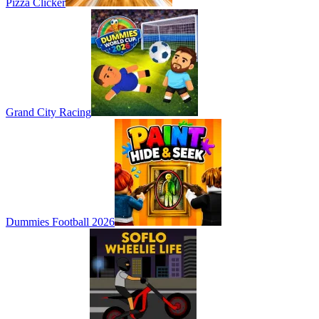
Pizza Clicker
Grand City Racing
Dummies Football 2026