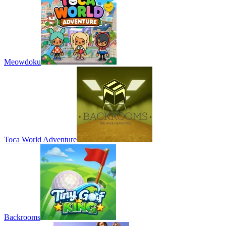
Meowdoku
Toca World Adventure
Backrooms