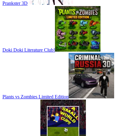
Prankster 3D
Doki Doki Literature Club!
Plants vs Zombies Limited Edition