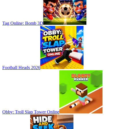
Tag Online: Bomb 3D
Football Heads 2026
Obby: Troll Slap Tower Online