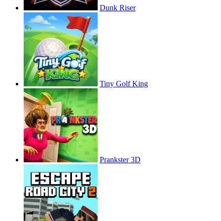
Dunk Riser
Tiny Golf King
Prankster 3D