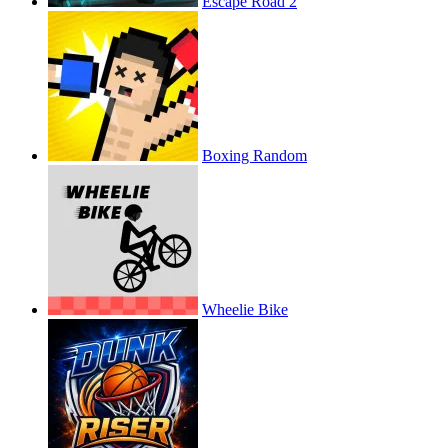
Escape Road 2
Boxing Random
Wheelie Bike