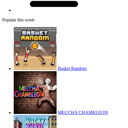
Popular this week
Basket Random
MECCHA CHAMELEON