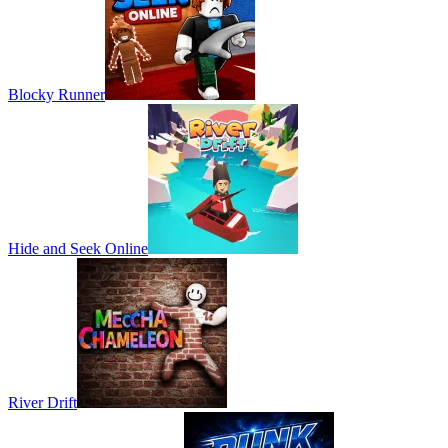
Blocky Runner
Hide and Seek Online
River Drift