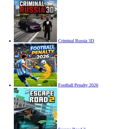
Criminal Russia 3D
Football Penalty 2026