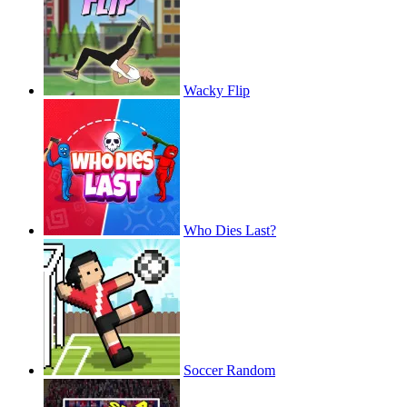
Wacky Flip
Who Dies Last?
Soccer Random