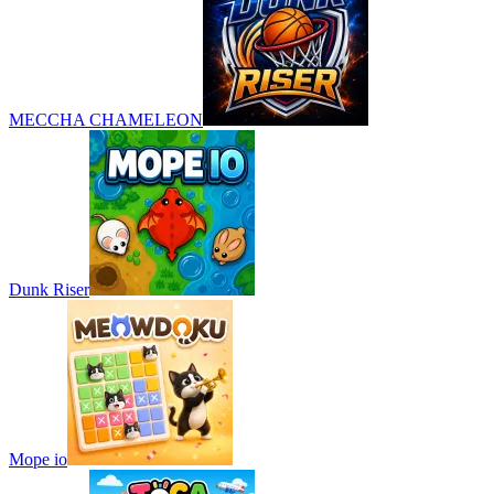
MECCHA CHAMELEON
Dunk Riser
Mope io