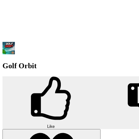
Golf Orbit
Like