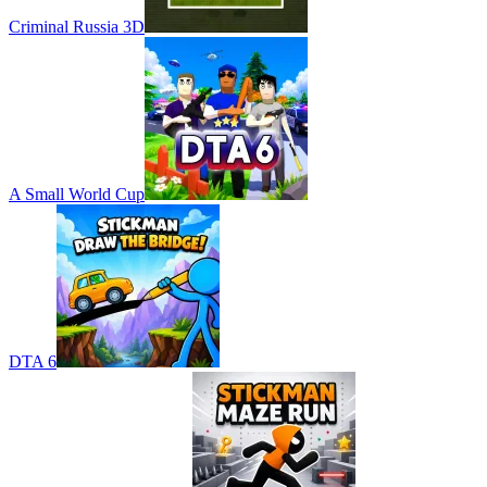
Criminal Russia 3D
A Small World Cup
DTA 6