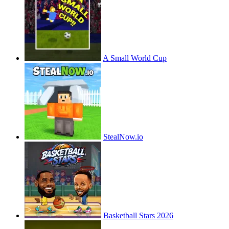
A Small World Cup
StealNow.io
Basketball Stars 2026