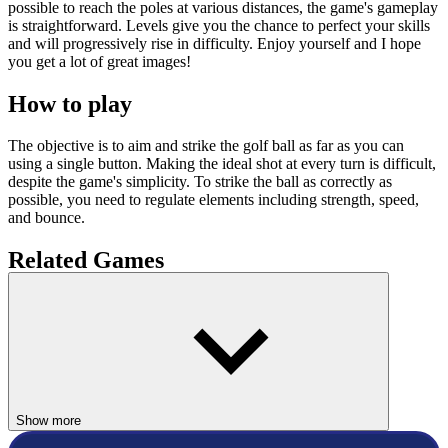
possible to reach the poles at various distances, the game's gameplay
is straightforward. Levels give you the chance to perfect your skills
and will progressively rise in difficulty. Enjoy yourself and I hope
you get a lot of great images!
How to play
The objective is to aim and strike the golf ball as far as you can
using a single button. Making the ideal shot at every turn is difficult,
despite the game's simplicity. To strike the ball as correctly as
possible, you need to regulate elements including strength, speed,
and bounce.
Related Games
Let's look at several
Golf games
that are ideal for players of all ages
and interests because they blend strategy, skill, and enjoyment.
Minigolf Master
Golf Solitaire
Show more
SPORTS