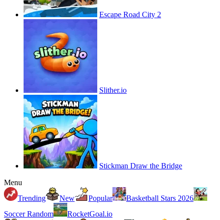
Escape Road City 2
Slither.io
Stickman Draw the Bridge
Menu
Trending
New
Popular
Basketball Stars 2026
Soccer Random
RocketGoal.io