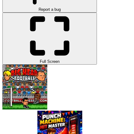
Report a bug
Full Screen