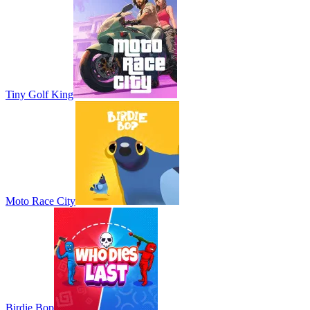
Tiny Golf King
Moto Race City
Birdie Bop