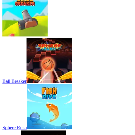
Ball Breaker
Sphere Rush