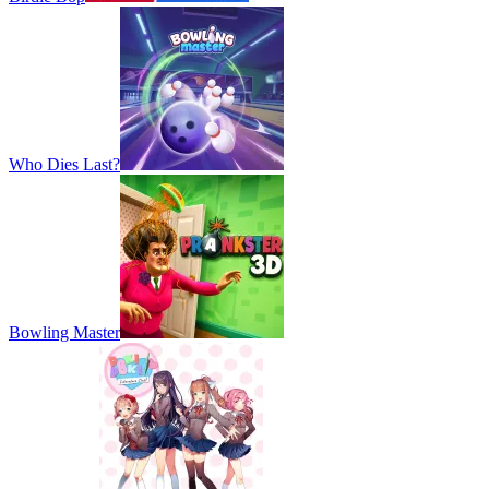
Who Dies Last?
Bowling Master