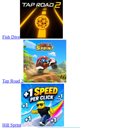
Fish Dive
Tap Road 2
Hill Sprint