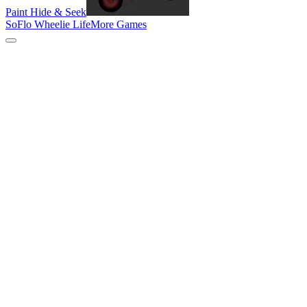
Paint Hide & Seek
SoFlo Wheelie Life
More Games