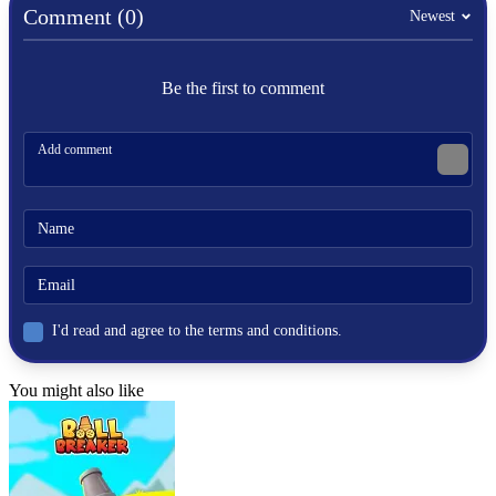
ball
Comment (0)
Newest
skill
golf
Be the first to comment
I'd read and agree to the terms and conditions.
You might also like