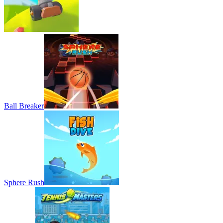
Ball Breaker
Sphere Rush