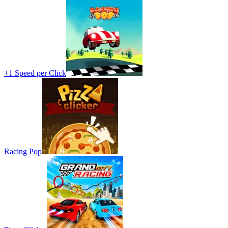
+1 Speed per Click
Racing Pop