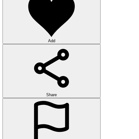
Add
Share