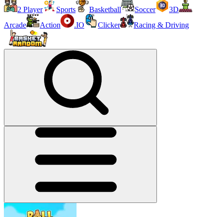
2 Player
Sports
Basketball
Soccer
3D
Arcade
Action
.IO
Clicker
Racing & Driving