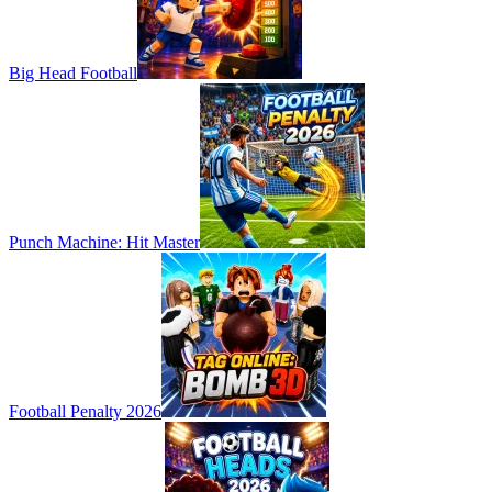
Big Head Football
Punch Machine: Hit Master
Football Penalty 2026