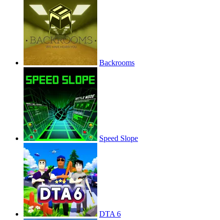
Backrooms
Speed Slope
DTA 6