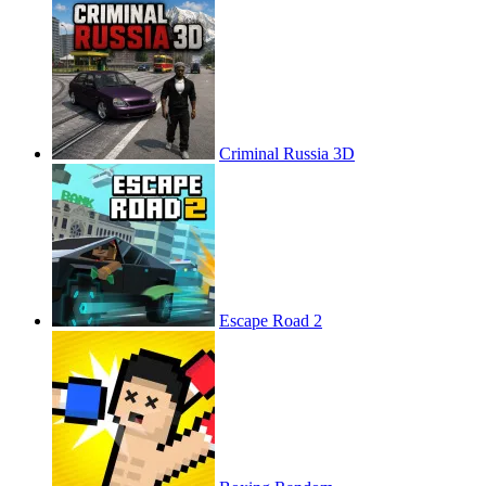
Criminal Russia 3D
Escape Road 2