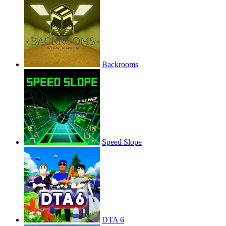
Backrooms
Speed Slope
DTA 6