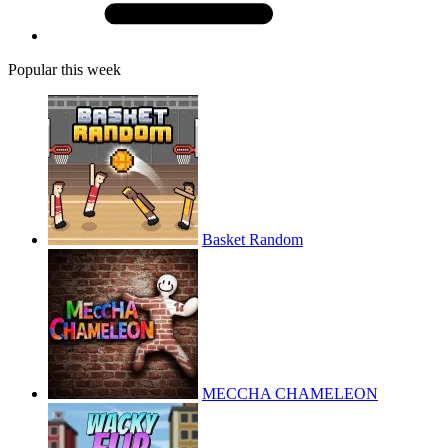
Popular this week
Basket Random
MECCHA CHAMELEON