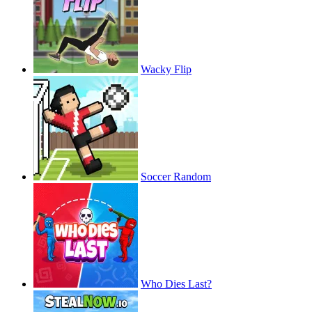
Wacky Flip
Soccer Random
Who Dies Last?