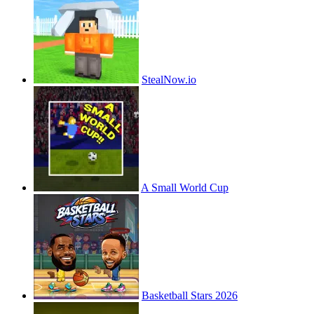
StealNow.io
A Small World Cup
Basketball Stars 2026