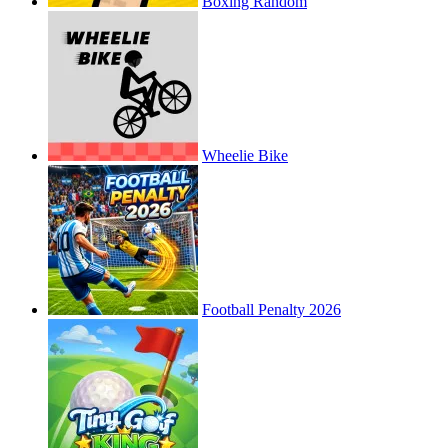
Boxing Random
Wheelie Bike
Football Penalty 2026