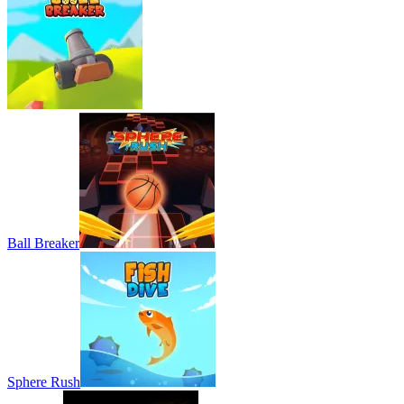
Ball Breaker
Sphere Rush