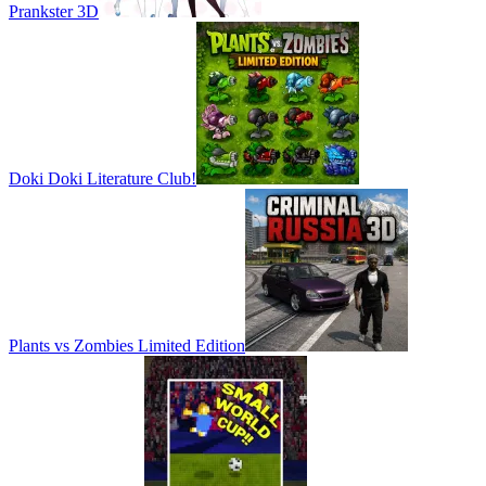
Prankster 3D
Doki Doki Literature Club!
Plants vs Zombies Limited Edition