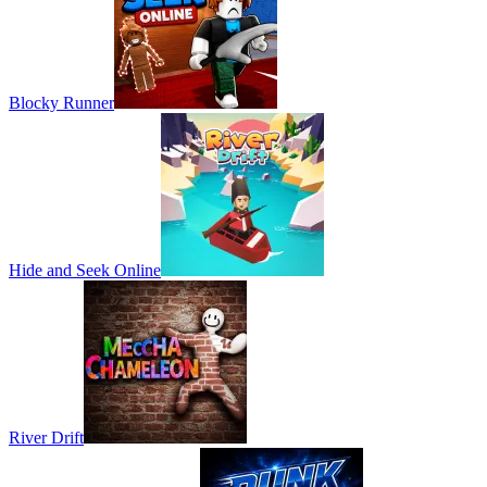
Blocky Runner
Hide and Seek Online
River Drift