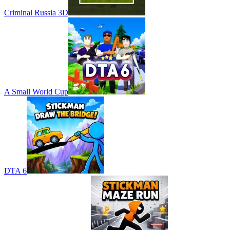
Criminal Russia 3D
A Small World Cup
DTA 6