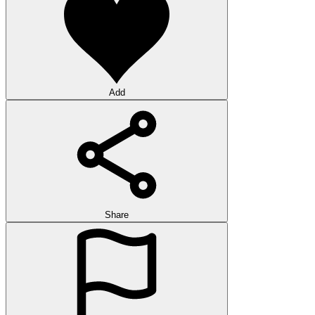
Add
Share