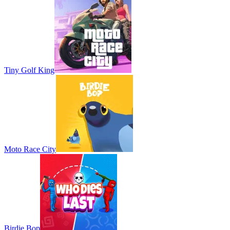
Tiny Golf King
Moto Race City
Birdie Bop