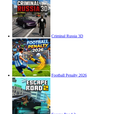
Criminal Russia 3D
Football Penalty 2026