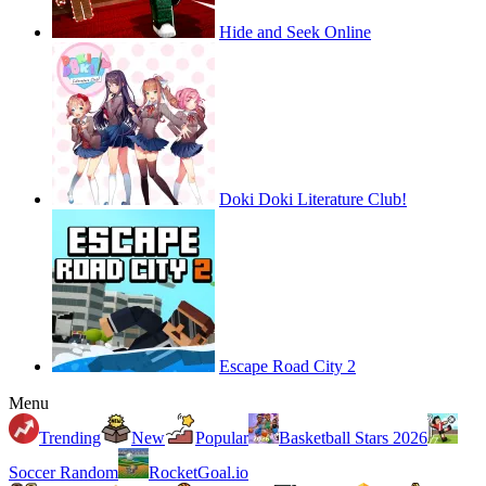
Hide and Seek Online
Doki Doki Literature Club!
Escape Road City 2
Menu
Trending
New
Popular
Basketball Stars 2026
Soccer Random
RocketGoal.io