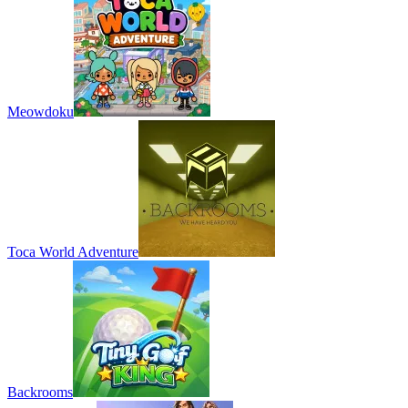
Meowdoku
Toca World Adventure
Backrooms