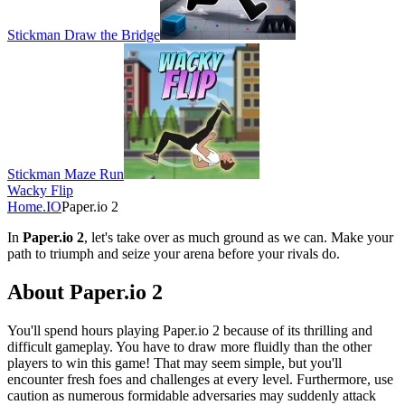
Stickman Draw the Bridge
Stickman Maze Run
Wacky Flip
Home
.IO
Paper.io 2
In
Paper.io 2
, let's take over as much ground as we can. Make your
path to triumph and seize your arena before your rivals do.
About Paper.io 2
You'll spend hours playing Paper.io 2 because of its thrilling and
difficult gameplay. You have to draw more fluidly than the other
players to win this game! That may seem simple, but you'll
encounter fresh foes and challenges at every level. Furthermore, use
caution as numerous formidable adversaries may suddenly attack