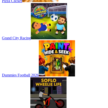
Pizza Clicker
Grand City Racing
Dummies Football 2026