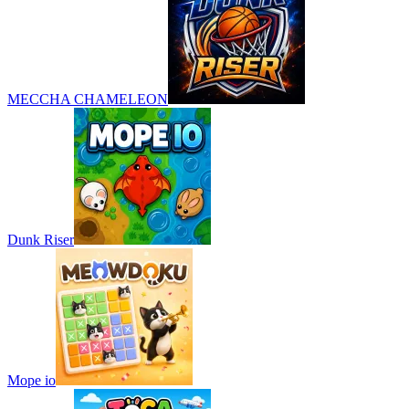
MECCHA CHAMELEON
Dunk Riser
Mope io