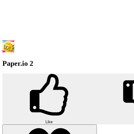
Paper.io 2
Like