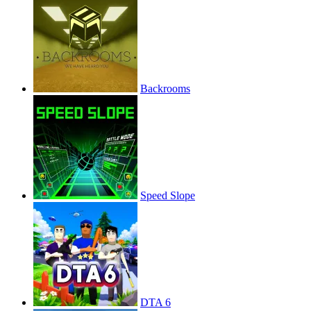
Backrooms
Speed Slope
DTA 6