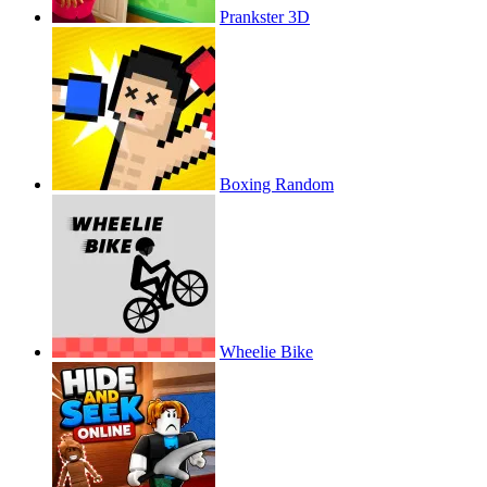
Prankster 3D
Boxing Random
Wheelie Bike