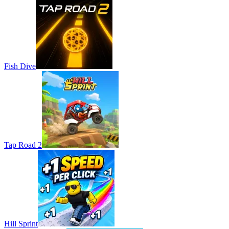
Fish Dive
Tap Road 2
Hill Sprint