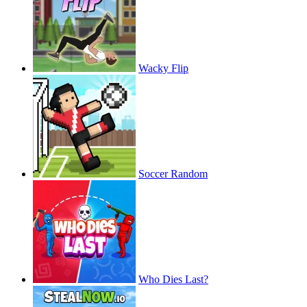
Wacky Flip
Soccer Random
Who Dies Last?