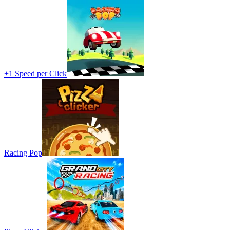
+1 Speed per Click
Racing Pop