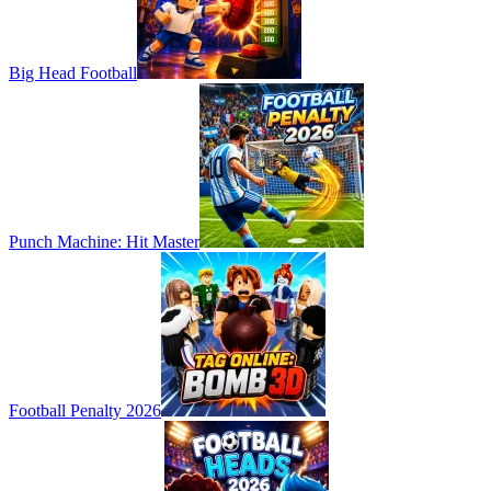
Big Head Football
Punch Machine: Hit Master
Football Penalty 2026