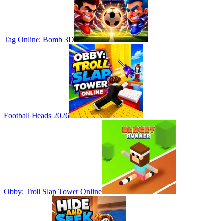
Tag Online: Bomb 3D
Football Heads 2026
Obby: Troll Slap Tower Online