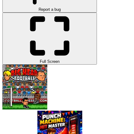
Report a bug
Full Screen