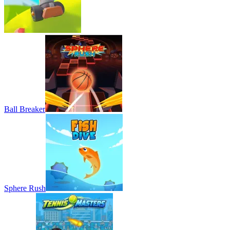
Ball Breaker
Sphere Rush