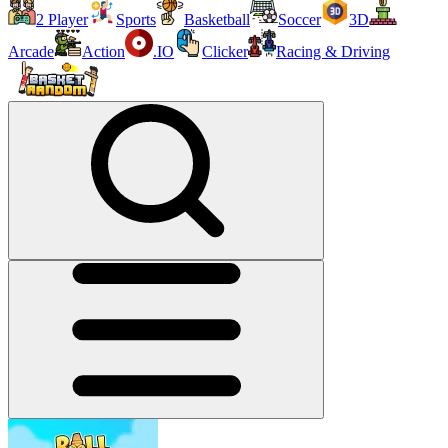
2 Player
Sports
Basketball
Soccer
3D
Arcade
Action
.IO
Clicker
Racing & Driving