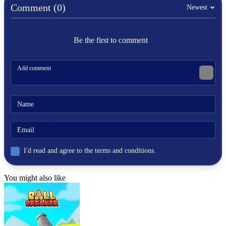
Comment (0)
Newest
.IO
MULTIPLAYER
Be the first to comment
colorful
arena
battle
paper
I'd read and agree to the terms and conditions.
You might also like