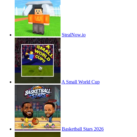
StealNow.io
A Small World Cup
Basketball Stars 2026