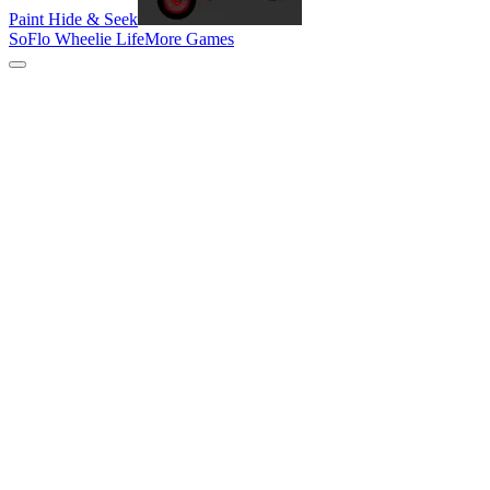
Paint Hide & Seek
SoFlo Wheelie Life
More Games