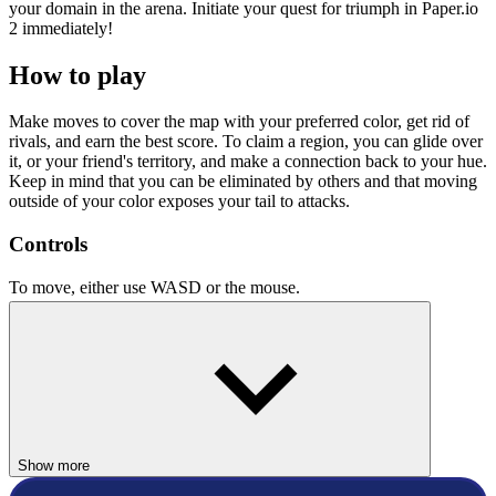
your domain in the arena. Initiate your quest for triumph in Paper.io
2 immediately!
How to play
Make moves to cover the map with your preferred color, get rid of
rivals, and earn the best score. To claim a region, you can glide over
it, or your friend's territory, and make a connection back to your hue.
Keep in mind that you can be eliminated by others and that moving
outside of your color exposes your tail to attacks.
Controls
To move, either use WASD or the mouse.
Related Games
If you want more arena-style battles, check out our selection of
.io
games
for more games similar to Paper.io 2
Agar.io
Hole.io
Show more