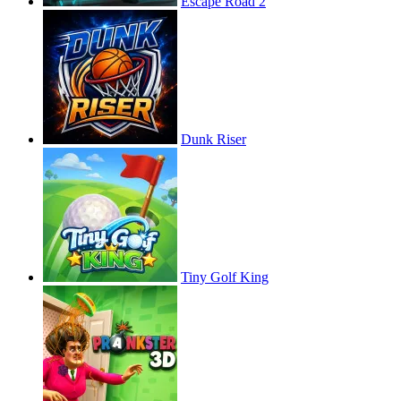
Escape Road 2
Dunk Riser
Tiny Golf King