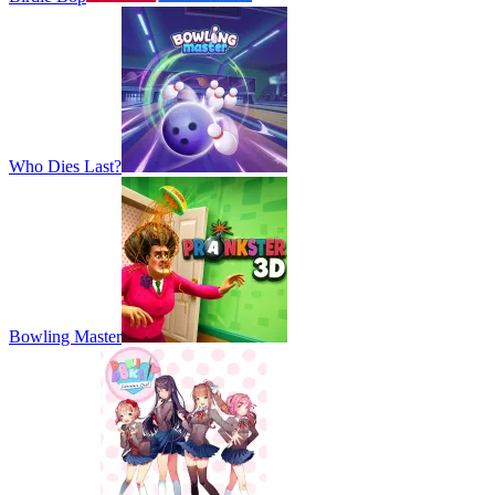
Who Dies Last?
Bowling Master