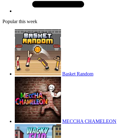
Popular this week
Basket Random
MECCHA CHAMELEON