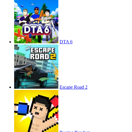
DTA 6
Escape Road 2