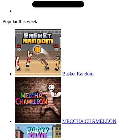
Popular this week
Basket Random
MECCHA CHAMELEON