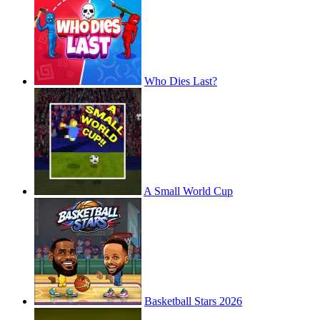
Who Dies Last?
A Small World Cup
Basketball Stars 2026