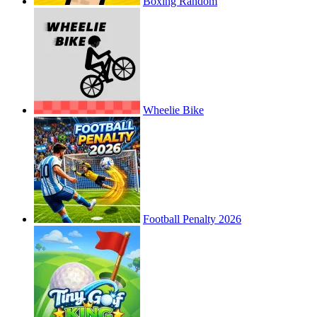
Boxing Random
Wheelie Bike
Football Penalty 2026