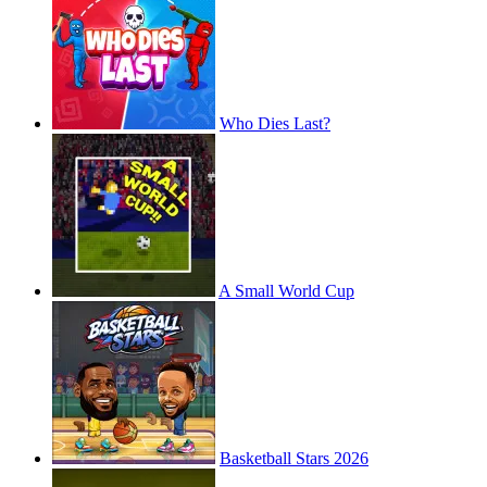
Who Dies Last?
A Small World Cup
Basketball Stars 2026