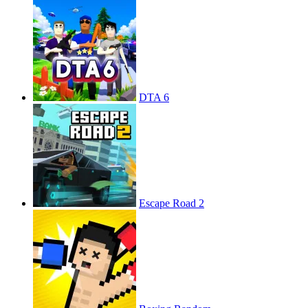
DTA 6
Escape Road 2