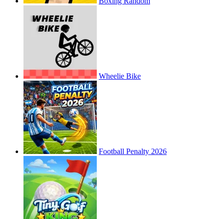
Boxing Random
Wheelie Bike
Football Penalty 2026