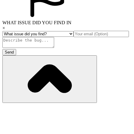
WHAT ISSUE DID YOU FIND IN
×
Send