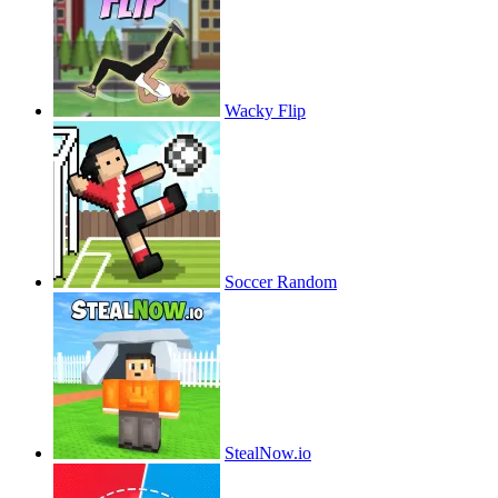
Wacky Flip
Soccer Random
StealNow.io