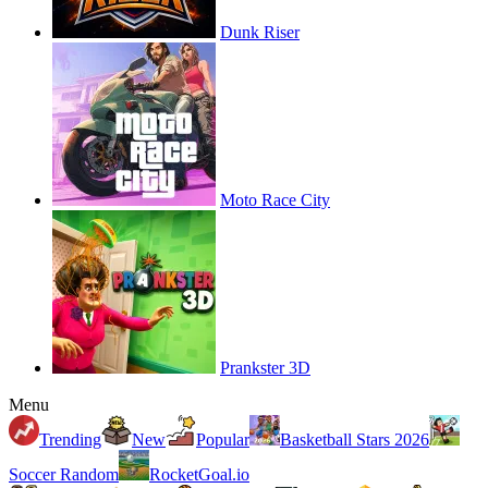
Dunk Riser
Moto Race City
Prankster 3D
Menu
Trending
New
Popular
Basketball Stars 2026
Soccer Random
RocketGoal.io