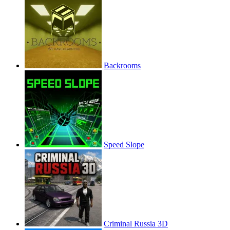
Backrooms
Speed Slope
Criminal Russia 3D