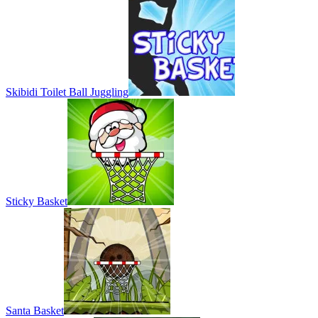
Skibidi Toilet Ball Juggling
Sticky Basket
Santa Basket