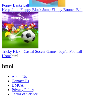
Poppy Basketball
Keep Jump Flappy Block Jump Flappy Bounce Ball
Tricky Kick - Casual Soccer Game - Joyful Football
Home
html
html
About Us
Contact Us
DMCA
Privacy Policy
Terms of Service