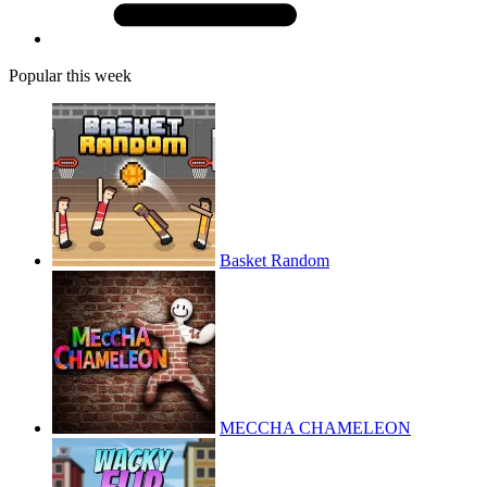
Popular this week
Basket Random
MECCHA CHAMELEON