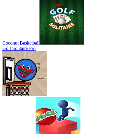
Coconut Basketball
Golf Solitaire Pro