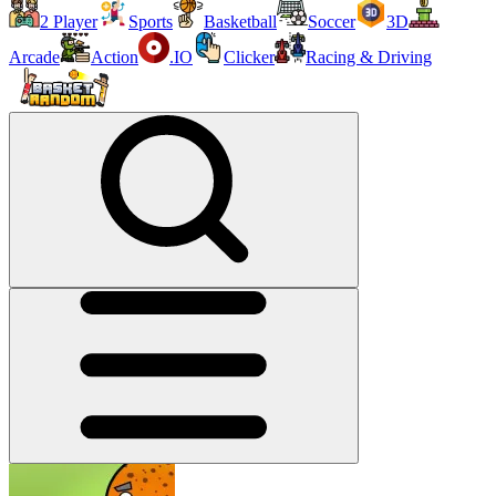
2 Player
Sports
Basketball
Soccer
3D
Arcade
Action
.IO
Clicker
Racing & Driving