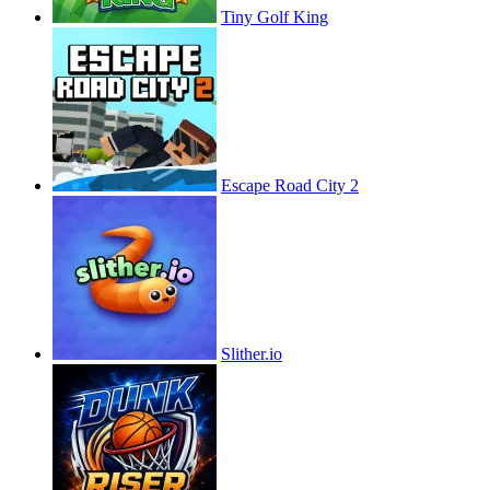
Tiny Golf King
Escape Road City 2
Slither.io