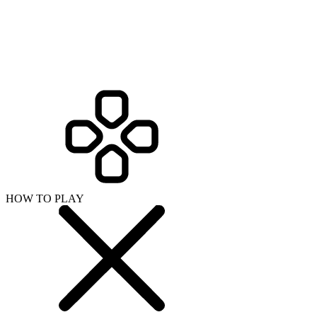
HOW TO PLAY