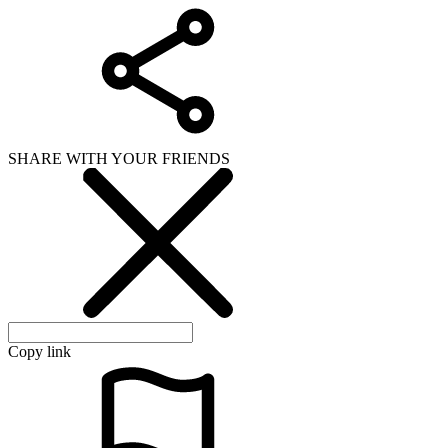
SHARE WITH YOUR FRIENDS
Copy link