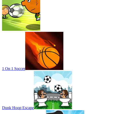
1 On 1 Soccer
Dunk Hoop Escape