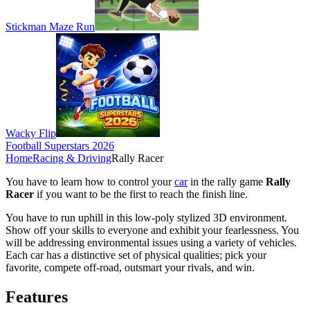
Stickman Maze Run
Wacky Flip
Football Superstars 2026
Home
Racing & Driving
Rally Racer
You have to learn how to control your
car
in the rally game
Rally
Racer
if you want to be the first to reach the finish line.
You have to run uphill in this low-poly stylized 3D environment.
Show off your skills to everyone and exhibit your fearlessness. You
will be addressing environmental issues using a variety of vehicles.
Each car has a distinctive set of physical qualities; pick your
favorite, compete off-road, outsmart your rivals, and win.
Features