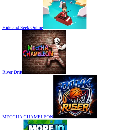
Hide and Seek Online
River Drift
MECCHA CHAMELEON