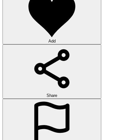
Add
Share