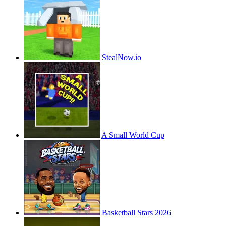
StealNow.io
A Small World Cup
Basketball Stars 2026