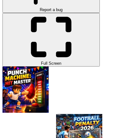
Report a bug
Full Screen