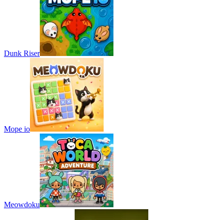
Dunk Riser
Mope io
Meowdoku