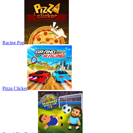
Racing Pop
Pizza Clicker