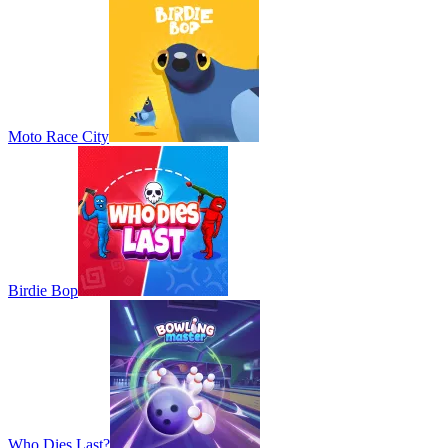
Moto Race City
Birdie Bop
Who Dies Last?