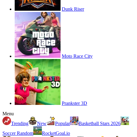
Dunk Riser
Moto Race City
Prankster 3D
Menu
Trending
New
Popular
Basketball Stars 2026
Soccer Random
RocketGoal.io