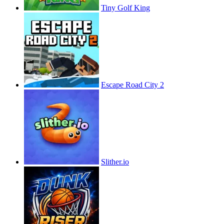
Tiny Golf King
Escape Road City 2
Slither.io