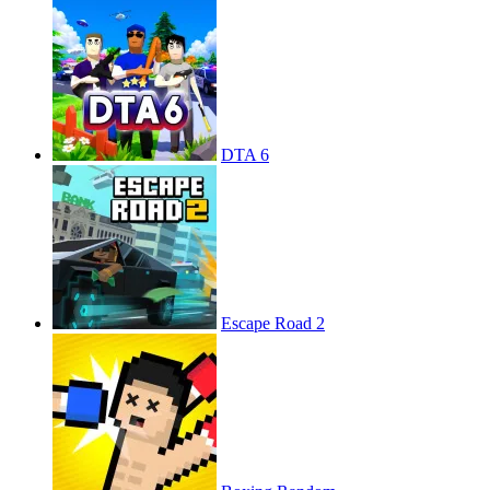
DTA 6
Escape Road 2