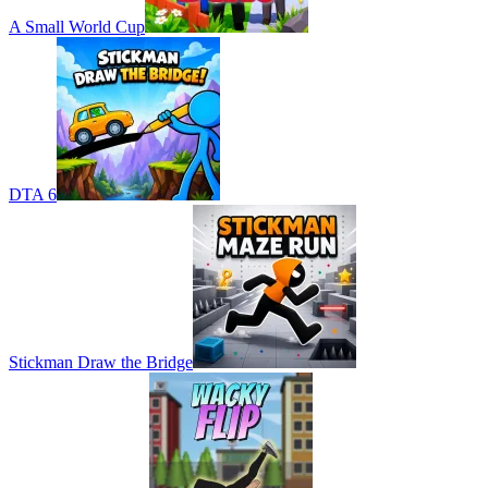
A Small World Cup
DTA 6
Stickman Draw the Bridge