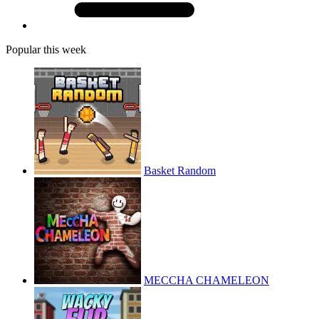
Popular this week
Basket Random
MECCHA CHAMELEON