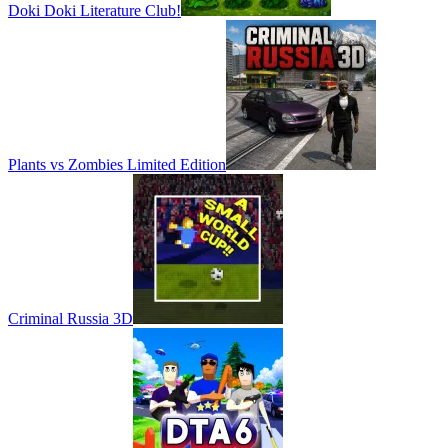
Doki Doki Literature Club!
Plants vs Zombies Limited Edition
Criminal Russia 3D