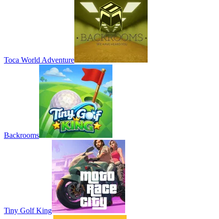
Toca World Adventure
Backrooms
Tiny Golf King