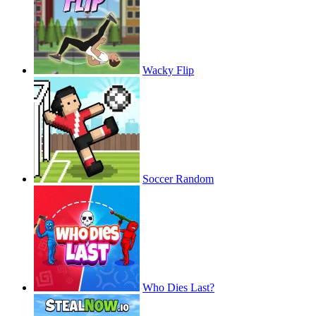
Wacky Flip
Soccer Random
Who Dies Last?