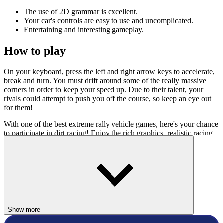
The use of 2D grammar is excellent.
Your car's controls are easy to use and uncomplicated.
Entertaining and interesting gameplay.
How to play
On your keyboard, press the left and right arrow keys to accelerate,
break and turn. You must drift around some of the really massive
corners in order to keep your speed up. Due to their talent, your
rivals could attempt to push you off the course, so keep an eye out
for them!
With one of the best extreme rally vehicle games, here's your chance
to participate in dirt racing! Enjoy the rich graphics, realistic racing
tracks, and realistically calibrated dynamics! Many other exciting
new games are still being updated at
Racing Games
category. Check
it out!
RACING & DRIVING
challenge
drive
Show more
racing