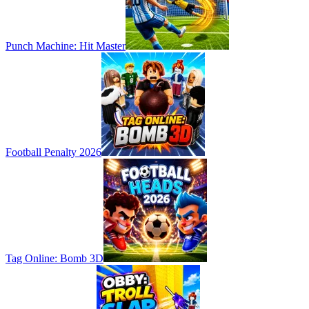
Punch Machine: Hit Master
Football Penalty 2026
Tag Online: Bomb 3D