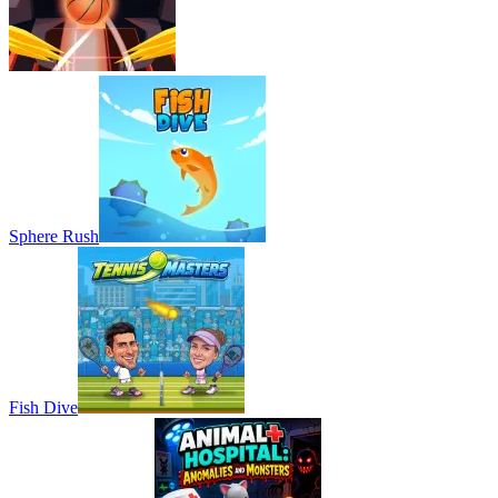
Sphere Rush
Fish Dive