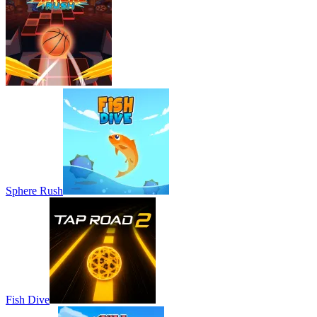
Sphere Rush
Fish Dive