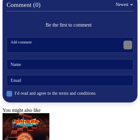
hard
Comment (0)
Newest
rally
Be the first to comment
I'd read and agree to the terms and conditions.
You might also like