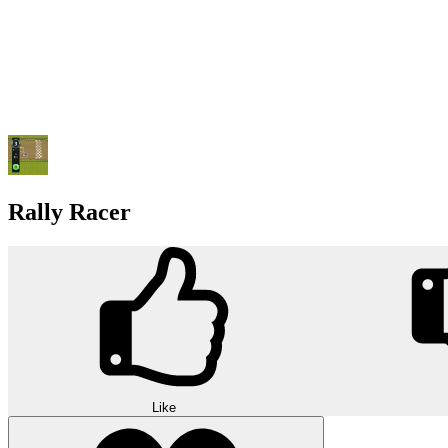
Rally Racer
Like