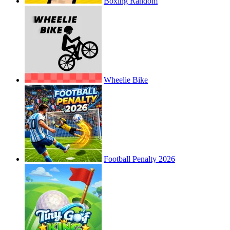
Boxing Random
Wheelie Bike
Football Penalty 2026