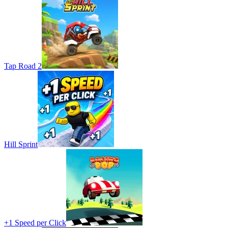
Tap Road 2
Hill Sprint
+1 Speed per Click