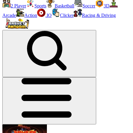
2 Player
Sports
Basketball
Soccer
3D
Arcade
Action
.IO
Clicker
Racing & Driving