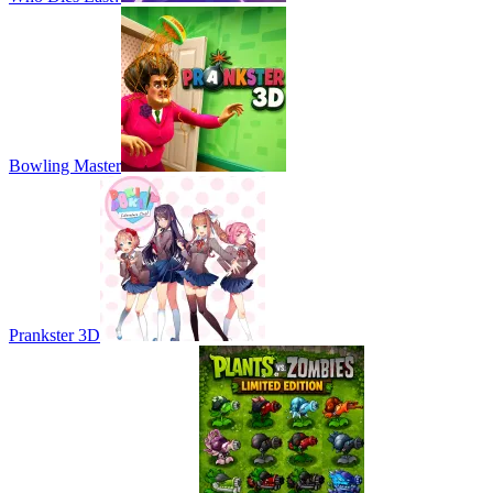
Bowling Master
Prankster 3D