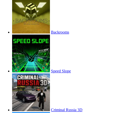
Backrooms
Speed Slope
Criminal Russia 3D