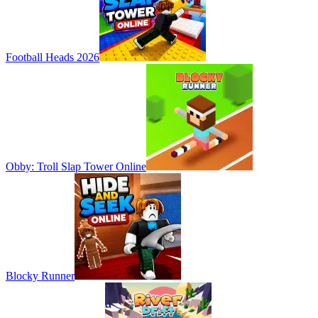
Football Heads 2026
Obby: Troll Slap Tower Online
Blocky Runner