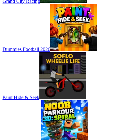
Grand City Racing
Dummies Football 2026
Paint Hide & Seek