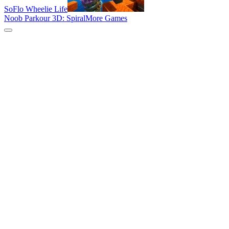
SoFlo Wheelie Life
Noob Parkour 3D: Spiral
More Games