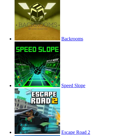
Backrooms
Speed Slope
Escape Road 2