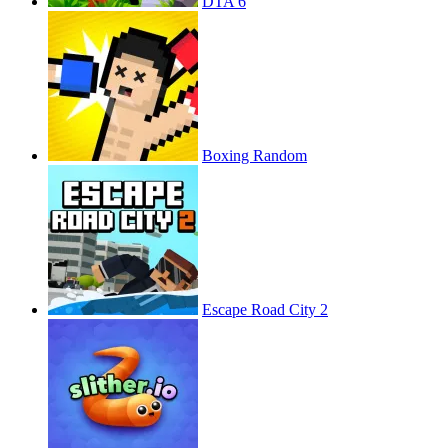
DTA 6
Boxing Random
Escape Road City 2