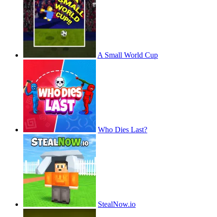
A Small World Cup
Who Dies Last?
StealNow.io