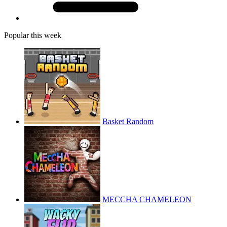
Popular this week
Basket Random
MECCHA CHAMELEON