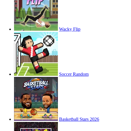
Wacky Flip
Soccer Random
Basketball Stars 2026