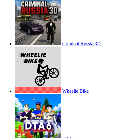
Criminal Russia 3D
Wheelie Bike