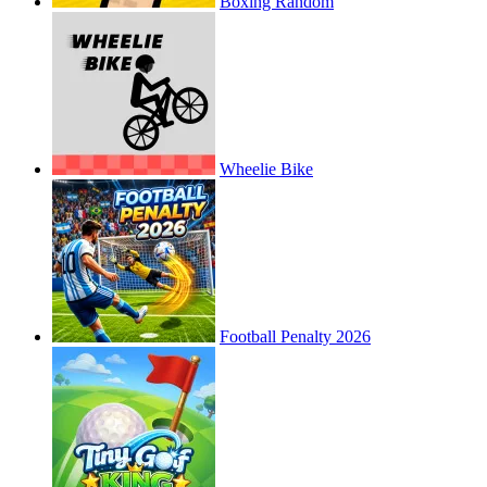
Boxing Random
Wheelie Bike
Football Penalty 2026