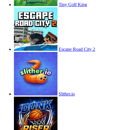
Tiny Golf King
Escape Road City 2
Slither.io