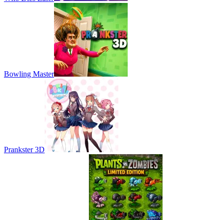
Bowling Master
Prankster 3D