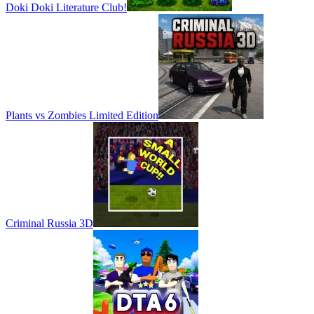
Doki Doki Literature Club!
Plants vs Zombies Limited Edition
Criminal Russia 3D