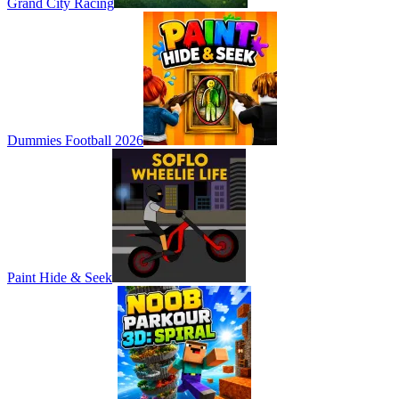
Grand City Racing
Dummies Football 2026
Paint Hide & Seek