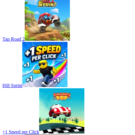
Tap Road 2
Hill Sprint
+1 Speed per Click