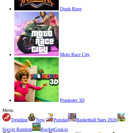
Dunk Riser
Moto Race City
Prankster 3D
Menu
Trending
New
Popular
Basketball Stars 2026
Soccer Random
RocketGoal.io