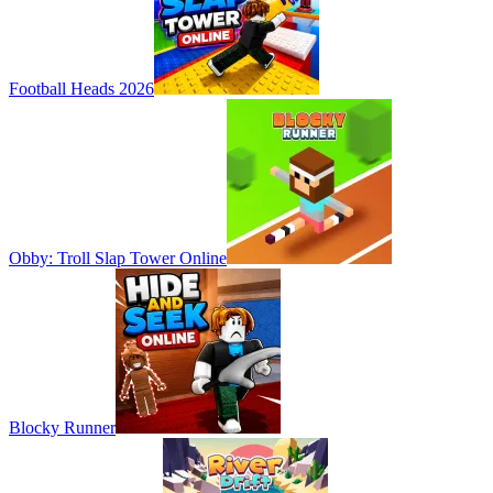
Football Heads 2026
Obby: Troll Slap Tower Online
Blocky Runner