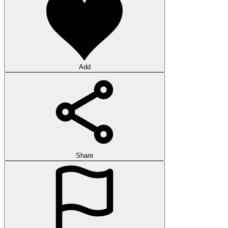
Add
Share