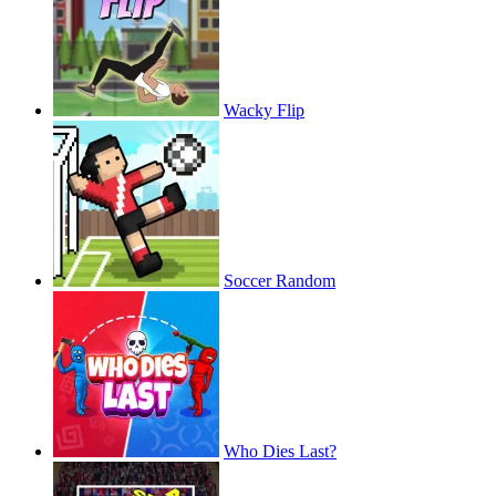
Wacky Flip
Soccer Random
Who Dies Last?