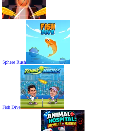
Sphere Rush
Fish Dive