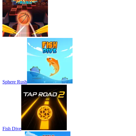
Sphere Rush
Fish Dive