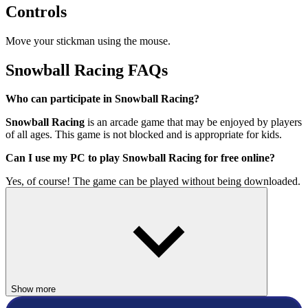
Controls
Move your stickman using the mouse.
Snowball Racing FAQs
Who can participate in Snowball Racing?
Snowball Racing
is an arcade game that may be enjoyed by players
of all ages. This game is not blocked and is appropriate for kids.
Can I use my PC to play Snowball Racing for free online?
Yes, of course! The game can be played without being downloaded.
Even full-screen mode makes for a far better gaming experience.
How to play this game?
Keep holding down the left click to move the mouse.
Hope you will get a great time here!
Show more
3D