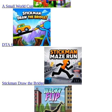
A Small World Cup
DTA 6
Stickman Draw the Bridge