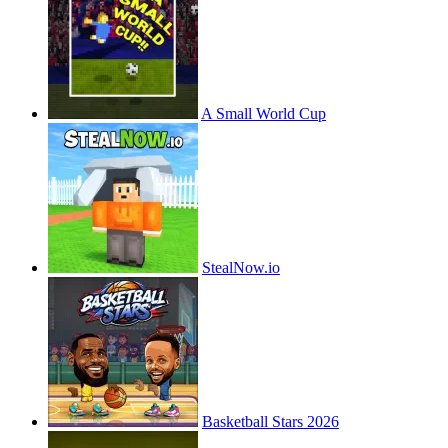
A Small World Cup
StealNow.io
Basketball Stars 2026