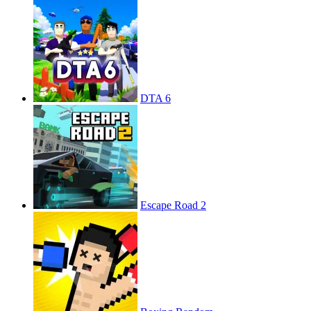
DTA 6
Escape Road 2