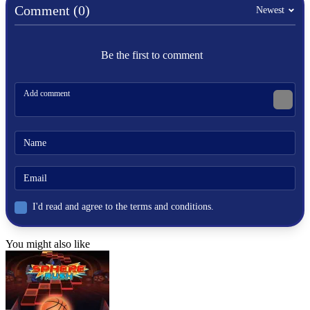
Comment (0)
Newest
HYPERCASUAL
race
Be the first to comment
winter
snow
.io
snowball
roll
I'd read and agree to the terms and conditions.
You might also like