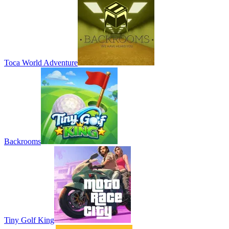
Toca World Adventure
Backrooms
Tiny Golf King