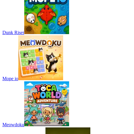
Dunk Riser
Mope io
Meowdoku