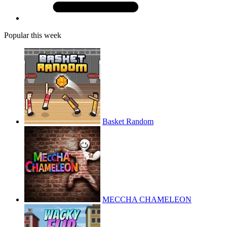
Popular this week
Basket Random
MECCHA CHAMELEON