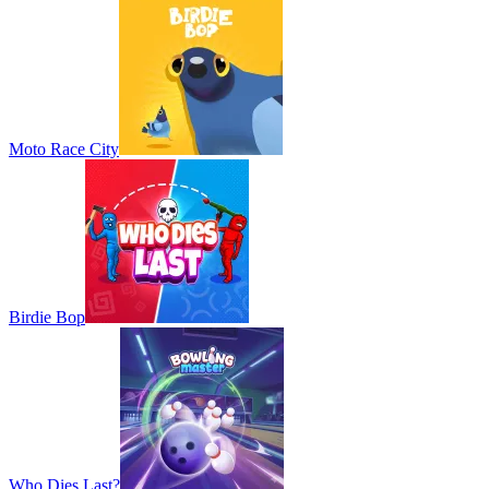
Moto Race City
Birdie Bop
Who Dies Last?