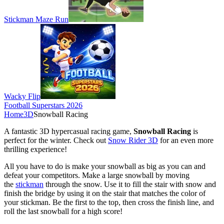
Stickman Maze Run
Wacky Flip
Football Superstars 2026
Home
3D
Snowball Racing
A fantastic 3D hypercasual racing game,
Snowball Racing
is
perfect for the winter. Check out
Snow Rider 3D
for an even more
thrilling experience!
All you have to do is make your snowball as big as you can and
defeat your competitors. Make a large snowball by moving
the
stickman
through the snow. Use it to fill the stair with snow and
finish the bridge by using it on the stair that matches the color of
your stickman. Be the first to the top, then cross the finish line, and
roll the last snowball for a high score!