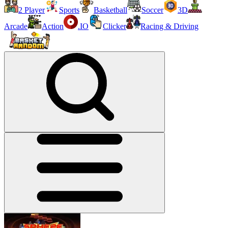
2 Player
Sports
Basketball
Soccer
3D
Arcade
Action
.IO
Clicker
Racing & Driving