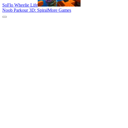
SoFlo Wheelie Life
Noob Parkour 3D: Spiral
More Games