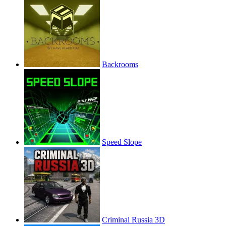
Backrooms
Speed Slope
Criminal Russia 3D