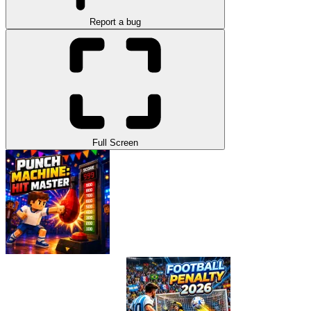
Report a bug
Full Screen