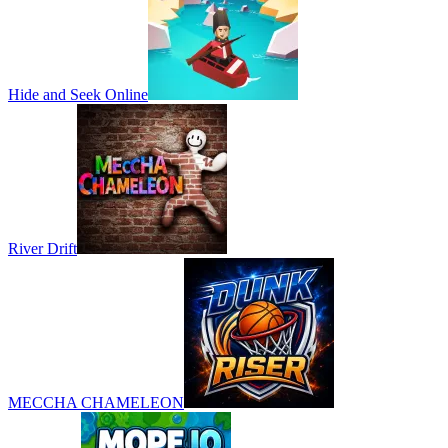
Hide and Seek Online
River Drift
MECCHA CHAMELEON