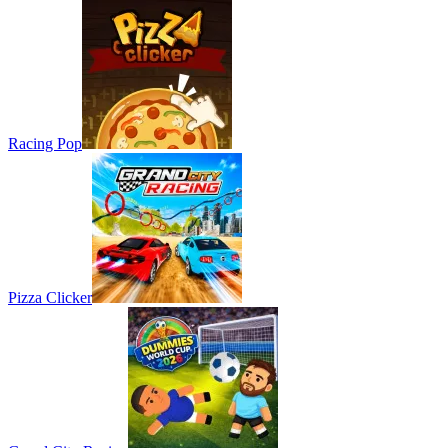
Racing Pop
Pizza Clicker