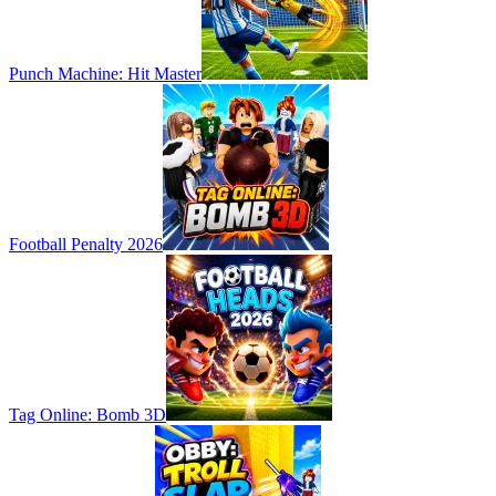
Punch Machine: Hit Master
Football Penalty 2026
Tag Online: Bomb 3D