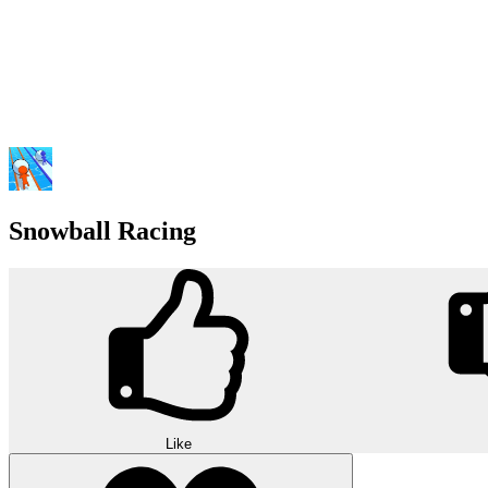
Snowball Racing
Like