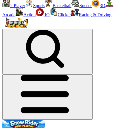
2 Player
Sports
Basketball
Soccer
3D
Arcade
Action
.IO
Clicker
Racing & Driving