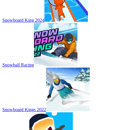
Snowboard King 2024
Snowball Racing
Snowboard Kings 2022