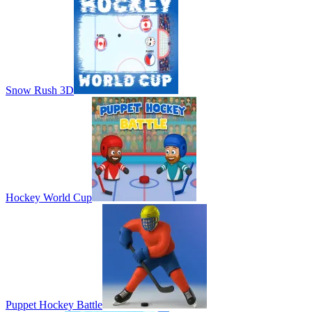
Snow Rush 3D
Hockey World Cup
Puppet Hockey Battle