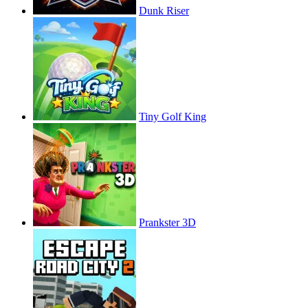
Dunk Riser
Tiny Golf King
Prankster 3D