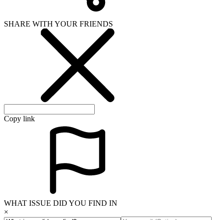
SHARE WITH YOUR FRIENDS
Copy link
WHAT ISSUE DID YOU FIND IN
×