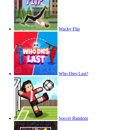
Wacky Flip
Who Dies Last?
Soccer Random