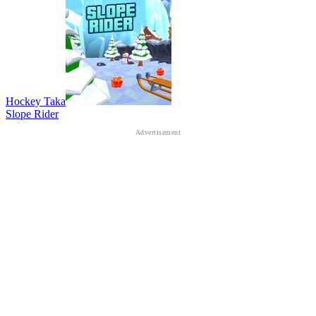
Hockey Taka
Slope Rider