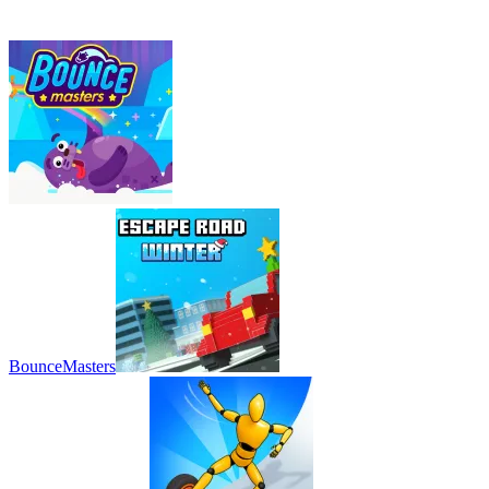
BounceMasters