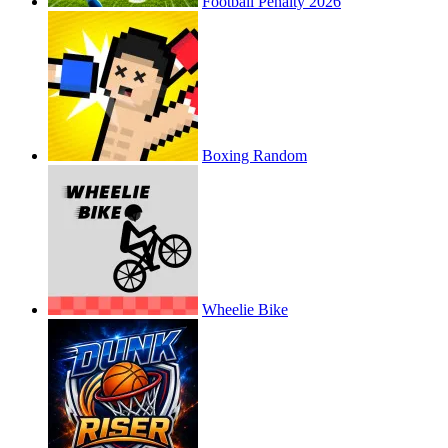
Football Penalty 2026
Boxing Random
Wheelie Bike