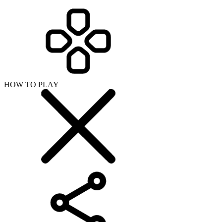
HOW TO PLAY