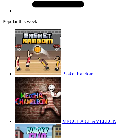
Popular this week
Basket Random
MECCHA CHAMELEON