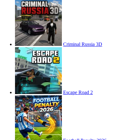
Criminal Russia 3D
Escape Road 2