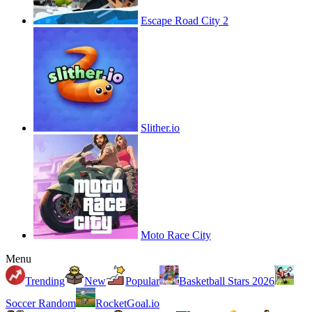
Escape Road City 2
Slither.io
Moto Race City
Menu
Trending
New
Popular
Basketball Stars 2026
Soccer Random
RocketGoal.io