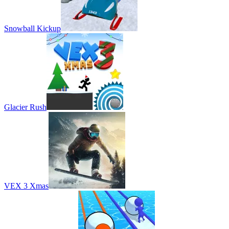
Snowball Kickup
Glacier Rush
VEX 3 Xmas