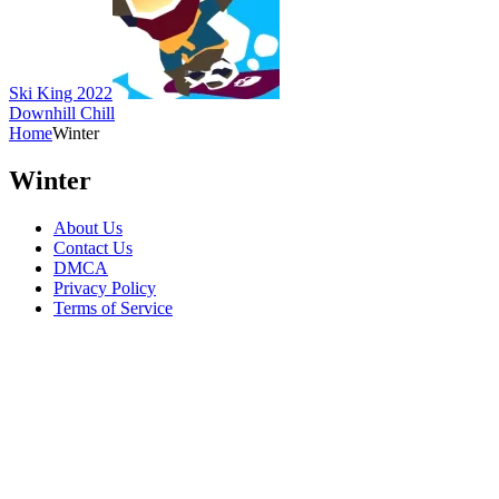
Ski King 2022
Downhill Chill
Home
Winter
Winter
About Us
Contact Us
DMCA
Privacy Policy
Terms of Service