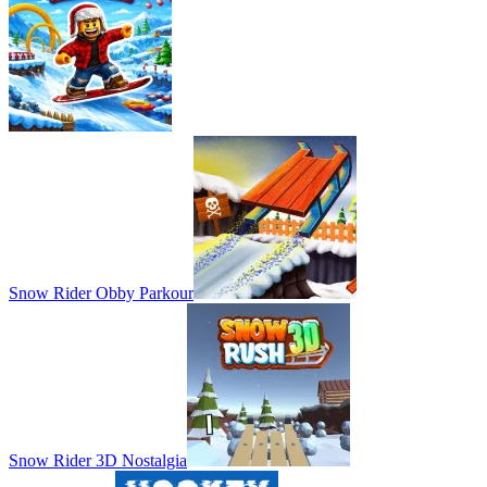
Snow Rider Obby Parkour
Snow Rider 3D Nostalgia