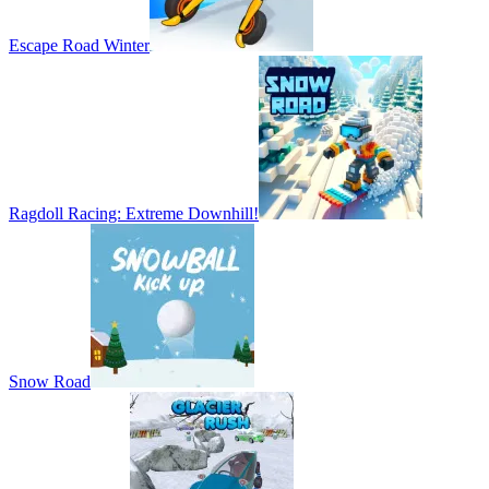
Escape Road Winter
Ragdoll Racing: Extreme Downhill!
Snow Road