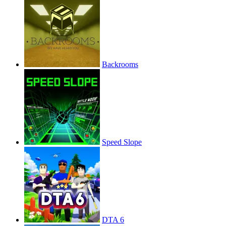
Backrooms
Speed Slope
DTA 6