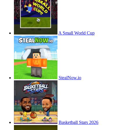
A Small World Cup
StealNow.io
Basketball Stars 2026