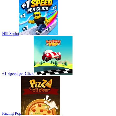
Hill Sprint
+1 Speed per Click
Racing Pop