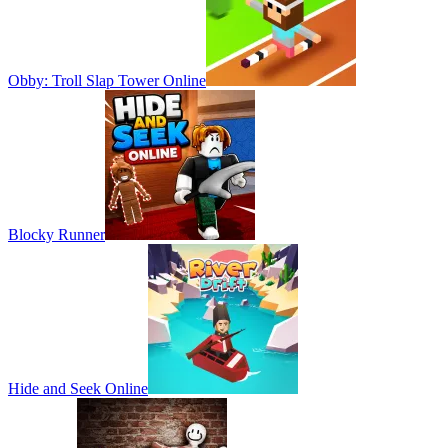
Obby: Troll Slap Tower Online
Blocky Runner
Hide and Seek Online