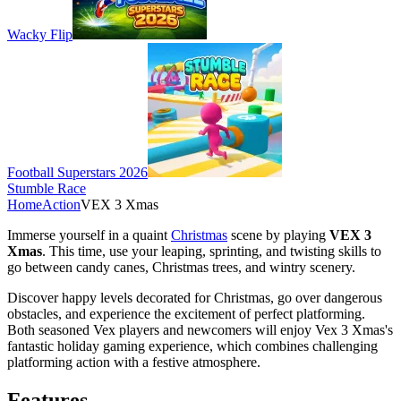
Wacky Flip
Football Superstars 2026
Stumble Race
Home
Action
VEX 3 Xmas
Immerse yourself in a quaint
Christmas
scene by playing
VEX 3
Xmas
. This time, use your leaping, sprinting, and twisting skills to
go between candy canes, Christmas trees, and wintry scenery.
Discover happy levels decorated for Christmas, go over dangerous
obstacles, and experience the excitement of perfect platforming.
Both seasoned Vex players and newcomers will enjoy Vex 3 Xmas's
fantastic holiday gaming experience, which combines challenging
platforming action with a festive atmosphere.
Features