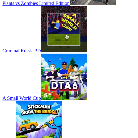
Plants vs Zombies Limited Edition
Criminal Russia 3D
A Small World Cup