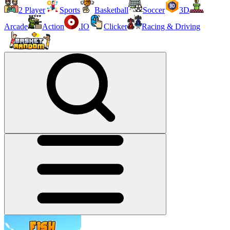
2 Player
Sports
Basketball
Soccer
3D
Arcade
Action
.IO
Clicker
Racing & Driving