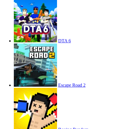
DTA 6
Escape Road 2