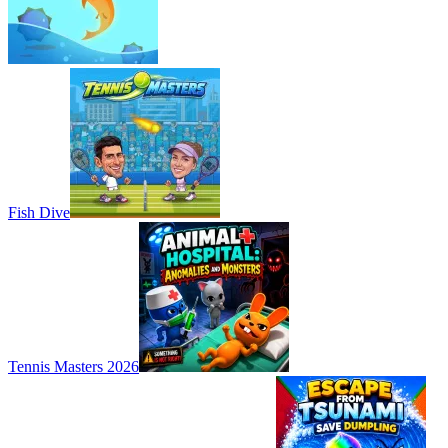
Fish Dive
Tennis Masters 2026