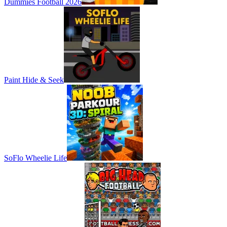
Dummies Football 2026
Paint Hide & Seek
SoFlo Wheelie Life