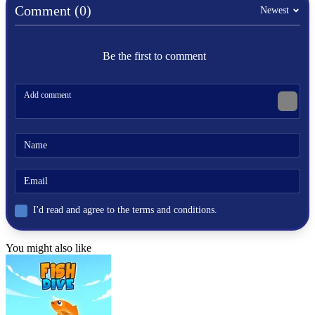
Comment (0)
Newest
Be the first to comment
I'd read and agree to the terms and conditions.
You might also like