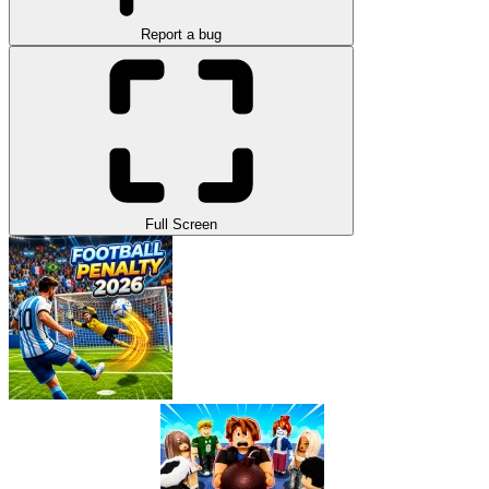
Report a bug
Full Screen