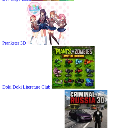
Prankster 3D
Doki Doki Literature Club!