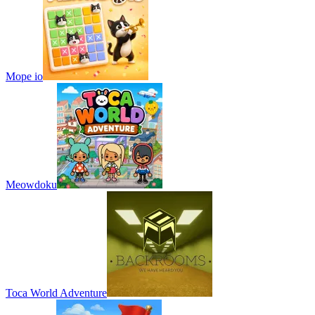
Mope io
Meowdoku
Toca World Adventure