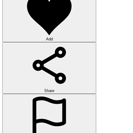
Add
Share