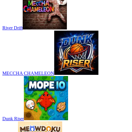
River Drift
MECCHA CHAMELEON
Dunk Riser