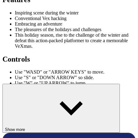
Inspiring scene during the winter
Conventional Vex hacking
Embracing an adventure
The pleasures of the holidays and challenges
This holiday season, rise to the challenge of the winter and
defeat this action-packed platformer to create a memorable
VeXmas.
Controls
Use "WASD" or "ARROW KEYS" to move.
Use "S" or "DOWN ARROW" so slide.
Use "W" or "UP ARROW" to jump.
ACTION
winter
stickman
vex
trees
Show more
christmas
vex games