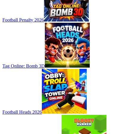
Football Penalty 2026
Tag Online: Bomb 3D
Football Heads 2026