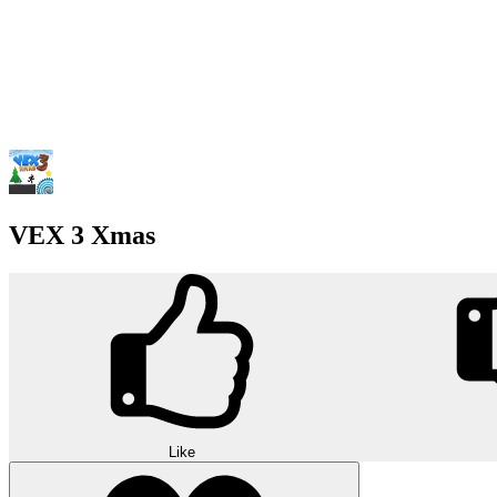
VEX 3 Xmas
Like