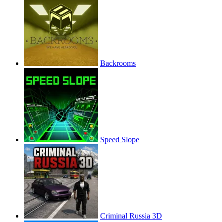
Backrooms
Speed Slope
Criminal Russia 3D