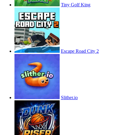
Tiny Golf King
Escape Road City 2
Slither.io