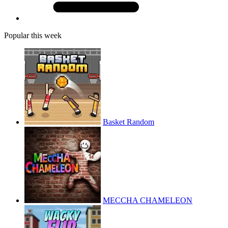
Popular this week
Basket Random
MECCHA CHAMELEON