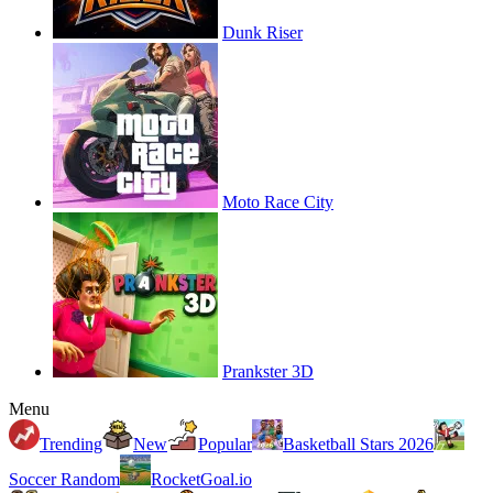
Dunk Riser
Moto Race City
Prankster 3D
Menu
Trending
New
Popular
Basketball Stars 2026
Soccer Random
RocketGoal.io