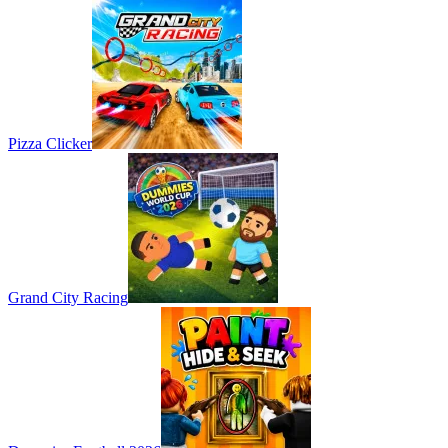
Pizza Clicker
Grand City Racing