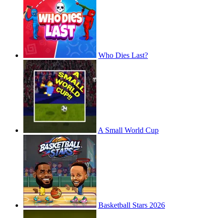
Who Dies Last?
A Small World Cup
Basketball Stars 2026