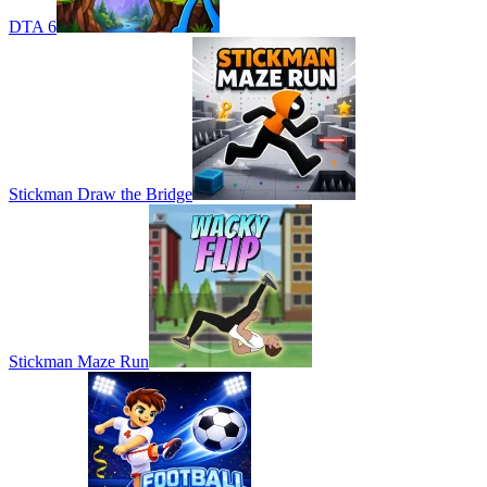
DTA 6
Stickman Draw the Bridge
Stickman Maze Run