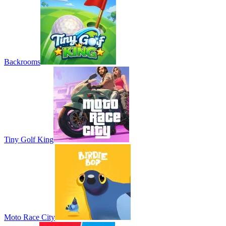
Backrooms
Tiny Golf King
Moto Race City