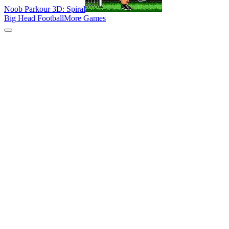
Noob Parkour 3D: Spiral
Big Head Football
More Games