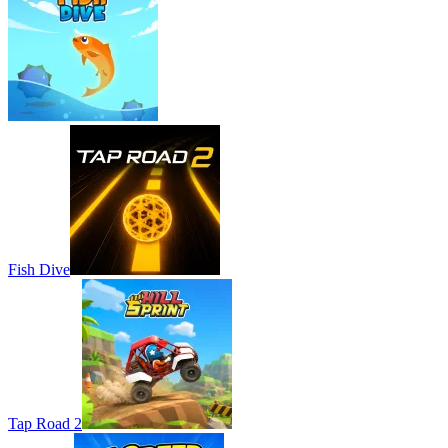
Fish Dive
Tap Road 2