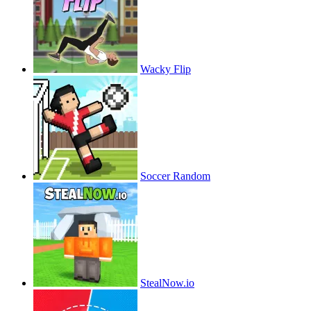
Wacky Flip
Soccer Random
StealNow.io