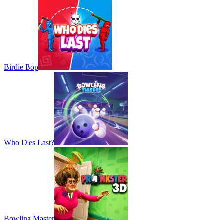
Birdie Bop
Who Dies Last?
Bowling Master