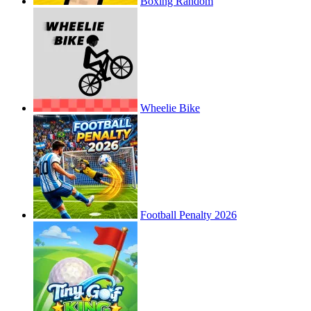
Boxing Random
Wheelie Bike
Football Penalty 2026