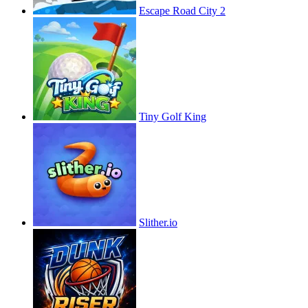
Escape Road City 2
Tiny Golf King
Slither.io