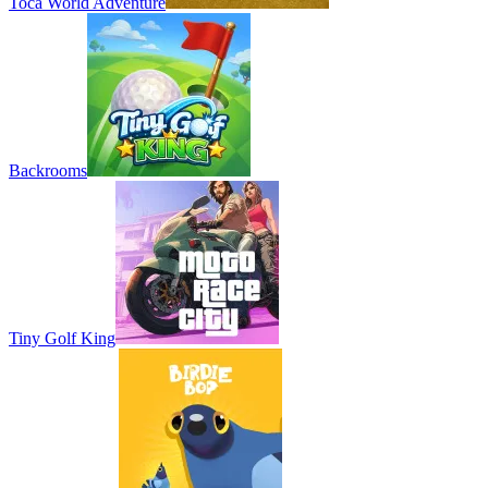
Toca World Adventure
Backrooms
Tiny Golf King