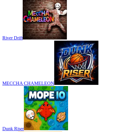
River Drift
MECCHA CHAMELEON
Dunk Riser