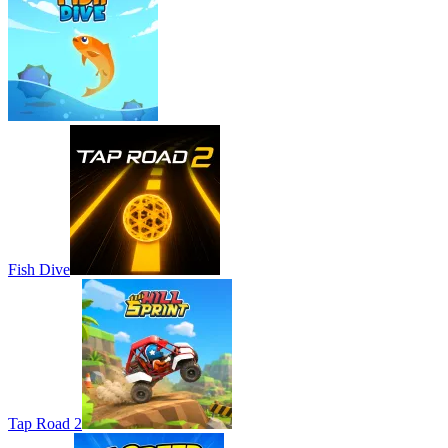
Fish Dive
Tap Road 2