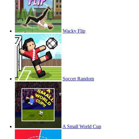
Wacky Flip
Soccer Random
A Small World Cup