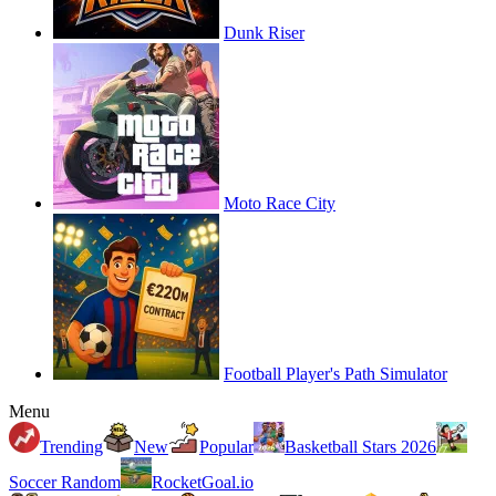
Dunk Riser
Moto Race City
Football Player's Path Simulator
Menu
Trending
New
Popular
Basketball Stars 2026
Soccer Random
RocketGoal.io