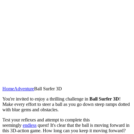
Home
Adventure
Ball Surfer 3D
You're invited to enjoy a thrilling challenge in
Ball Surfer 3D
!
Make every effort to steer a ball as you go down steep ramps dotted
with blue gems and obstacles.
Test your reflexes and attempt to complete this
seemingly
endless
quest! It's clear that the ball is moving forward in
this 3D-action game. How long can you keep it moving forward?