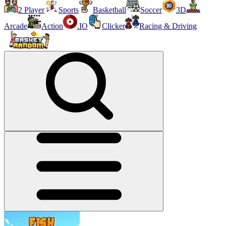
2 Player
Sports
Basketball
Soccer
3D
Arcade
Action
.IO
Clicker
Racing & Driving