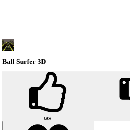
Ball Surfer 3D
Like