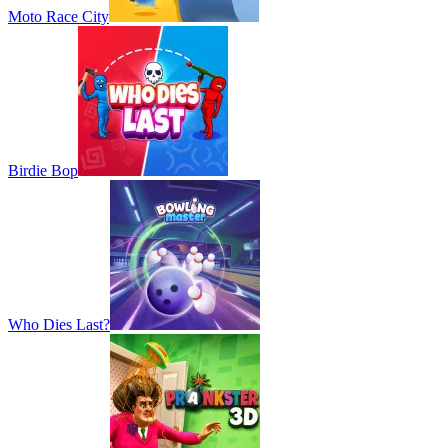
Moto Race City
Birdie Bop
Who Dies Last?