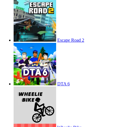
Escape Road 2
DTA 6