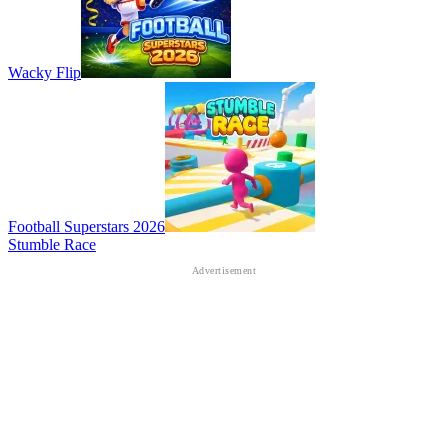
Wacky Flip
Football Superstars 2026
Stumble Race