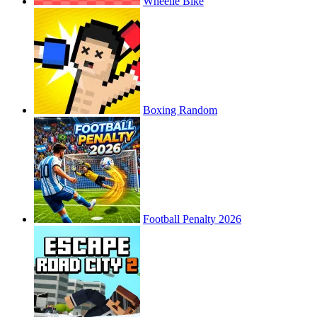
Wheelie Bike
Boxing Random
Football Penalty 2026