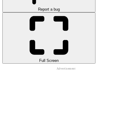
Report a bug
Full Screen