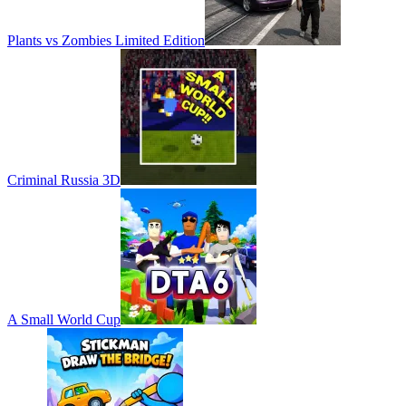
Plants vs Zombies Limited Edition
Criminal Russia 3D
A Small World Cup