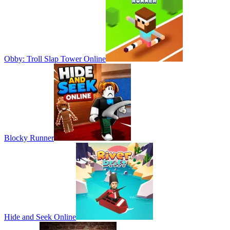
Obby: Troll Slap Tower Online
Blocky Runner
Hide and Seek Online