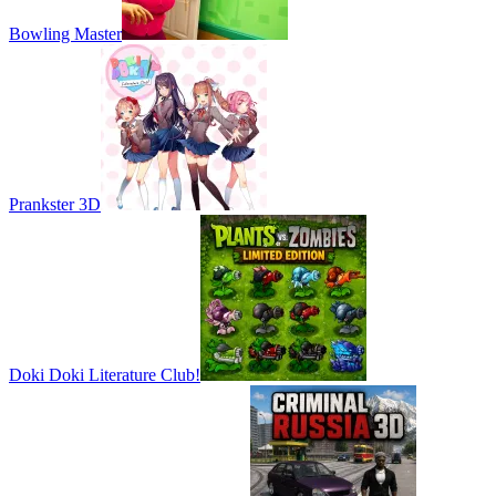
Bowling Master
Prankster 3D
Doki Doki Literature Club!