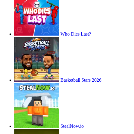
Who Dies Last?
Basketball Stars 2026
StealNow.io