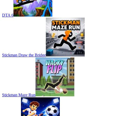
DTA 6
Stickman Draw the Bridge
Stickman Maze Run