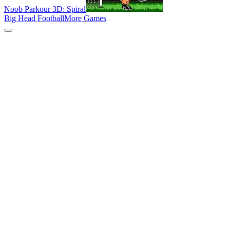
Noob Parkour 3D: Spiral
Big Head Football
More Games