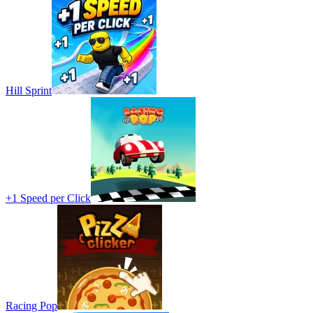
Hill Sprint
+1 Speed per Click
Racing Pop