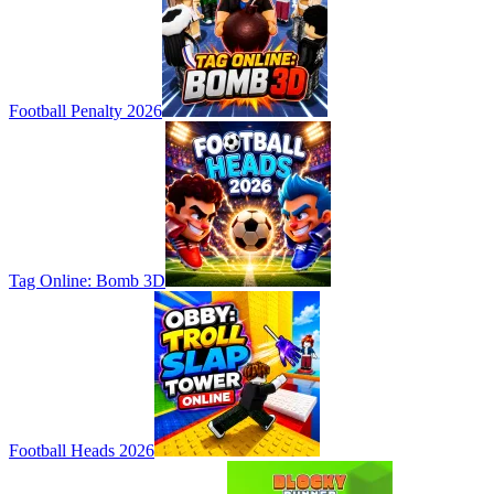
Football Penalty 2026
Tag Online: Bomb 3D
Football Heads 2026