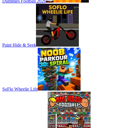
Dummies Football 2026
Paint Hide & Seek
SoFlo Wheelie Life