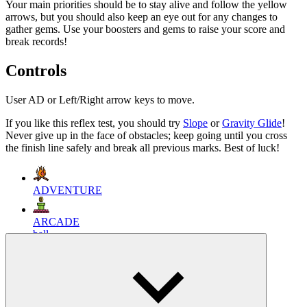
Your main priorities should be to stay alive and follow the yellow
arrows, but you should also keep an eye out for any changes to
gather gems. Use your boosters and gems to raise your score and
break records!
Controls
User AD or Left/Right arrow keys to move.
If you like this reflex test, you should try
Slope
or
Gravity Glide
!
Never give up in the face of obstacles; keep going until you cross
the finish line safely and break all previous marks. Best of luck!
ADVENTURE
ARCADE
ball
running
endless
obstacles
thrill