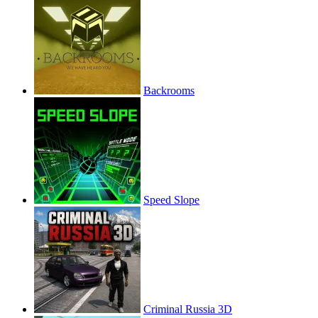
Backrooms
Speed Slope
Criminal Russia 3D