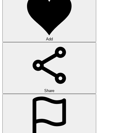
Add
Share