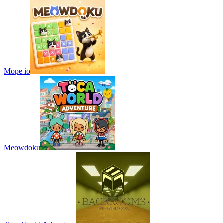
Mope io
Meowdoku