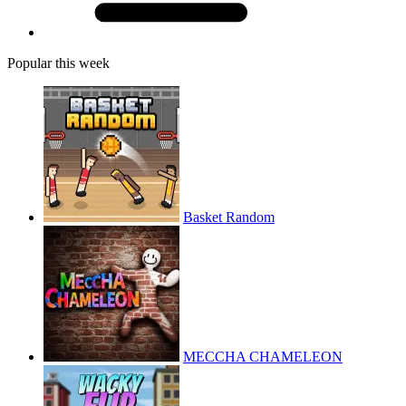
Popular this week
Basket Random
MECCHA CHAMELEON