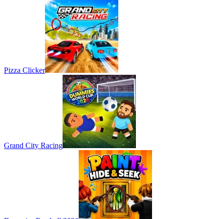
Pizza Clicker
Grand City Racing