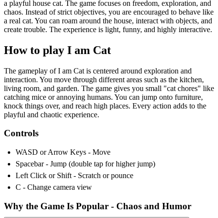
a playful house cat. The game focuses on freedom, exploration, and
chaos. Instead of strict objectives, you are encouraged to behave like
a real cat. You can roam around the house, interact with objects, and
create trouble. The experience is light, funny, and highly interactive.
How to play I am Cat
The gameplay of I am Cat is centered around exploration and
interaction. You move through different areas such as the kitchen,
living room, and garden. The game gives you small "cat chores" like
catching mice or annoying humans. You can jump onto furniture,
knock things over, and reach high places. Every action adds to the
playful and chaotic experience.
Controls
WASD or Arrow Keys - Move
Spacebar - Jump (double tap for higher jump)
Left Click or Shift - Scratch or pounce
C - Change camera view
Why the Game Is Popular - Chaos and Humor