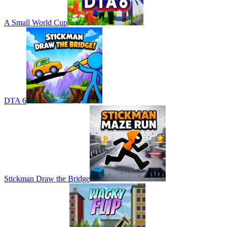
A Small World Cup
DTA 6
Stickman Draw the Bridge