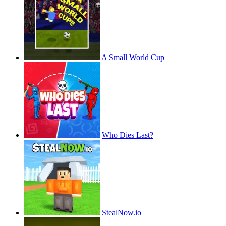
A Small World Cup
Who Dies Last?
StealNow.io