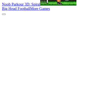
Noob Parkour 3D: Spiral
Big Head Football
More Games