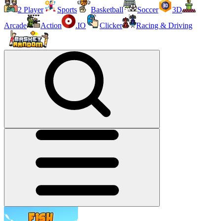
2 Player
Sports
Basketball
Soccer
3D
Arcade
Action
.IO
Clicker
Racing & Driving