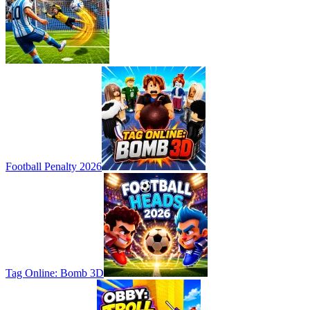
Football Penalty 2026
Tag Online: Bomb 3D