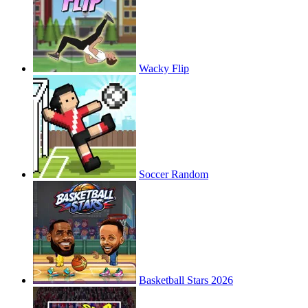
Wacky Flip
Soccer Random
Basketball Stars 2026