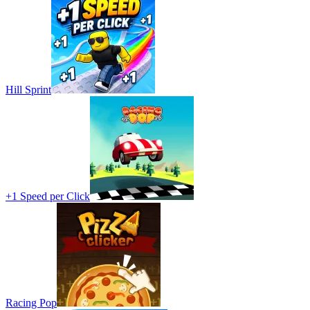
Hill Sprint
+1 Speed per Click
Racing Pop