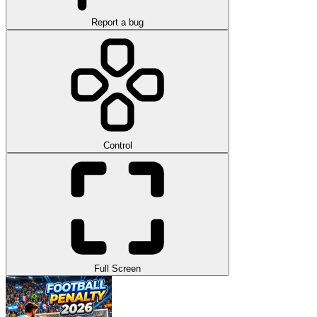
Report a bug
Control
Full Screen