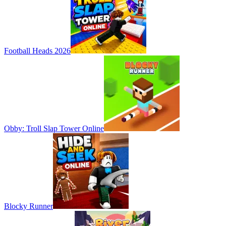
Football Heads 2026
Obby: Troll Slap Tower Online
Blocky Runner