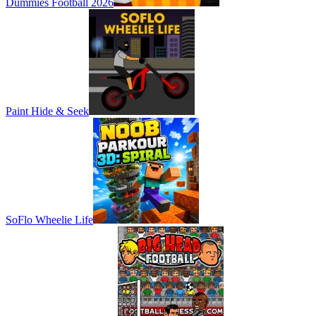
Dummies Football 2026
Paint Hide & Seek
SoFlo Wheelie Life