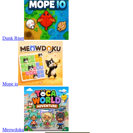
Dunk Riser
Mope io
Meowdoku