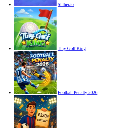
Slither.io
Tiny Golf King
Football Penalty 2026