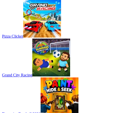
Pizza Clicker
Grand City Racing