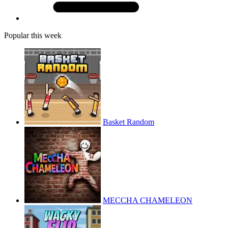
Popular this week
Basket Random
MECCHA CHAMELEON