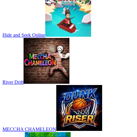
Hide and Seek Online
River Drift
MECCHA CHAMELEON