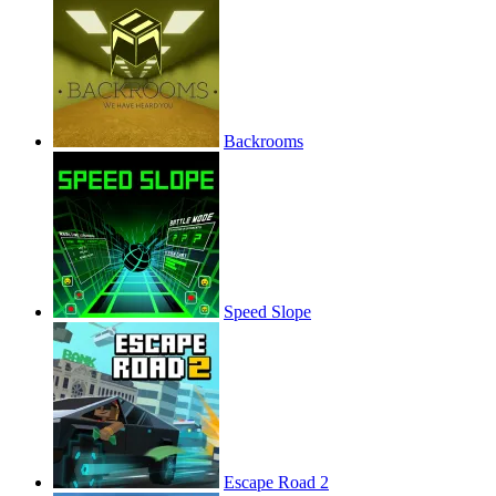
Backrooms
Speed Slope
Escape Road 2