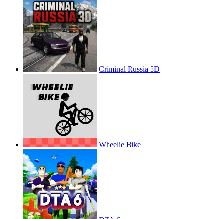
Criminal Russia 3D
Wheelie Bike