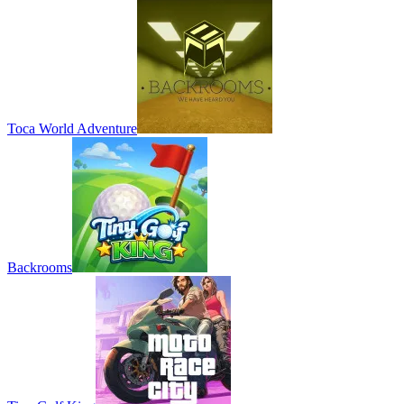
Toca World Adventure
Backrooms