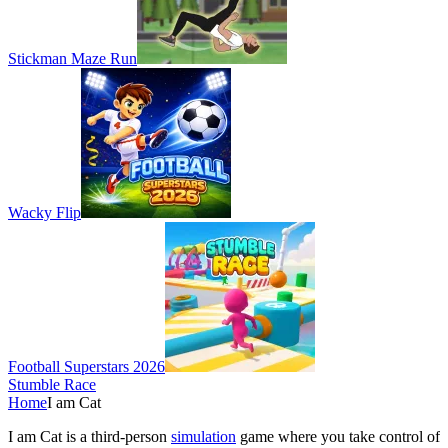
Stickman Maze Run
Wacky Flip
Football Superstars 2026
Stumble Race
Home
I am Cat
I am Cat is a third-person
simulation
game where you take control of