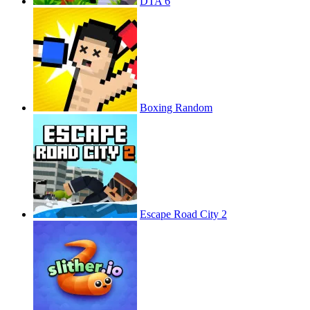
DTA 6
Boxing Random
Escape Road City 2