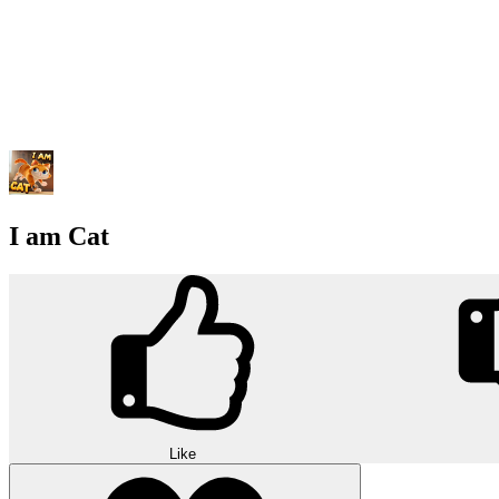
I am Cat
Like