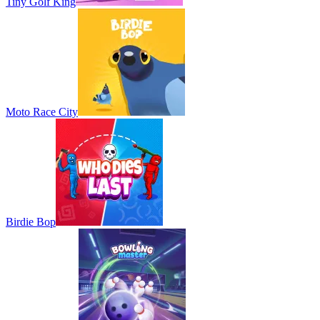
Tiny Golf King
Moto Race City
Birdie Bop