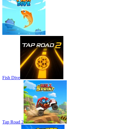
Fish Dive
Tap Road 2