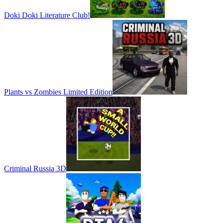
Doki Doki Literature Club!
Plants vs Zombies Limited Edition
Criminal Russia 3D