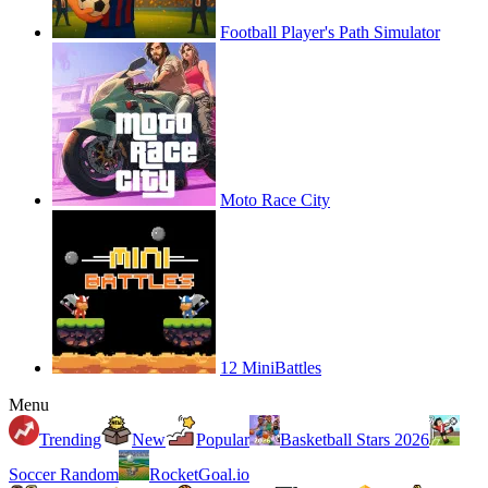
Football Player's Path Simulator
Moto Race City
12 MiniBattles
Menu
Trending
New
Popular
Basketball Stars 2026
Soccer Random
RocketGoal.io