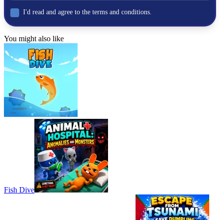
I'd read and agree to the terms and conditions.
You might also like
Fish Dive