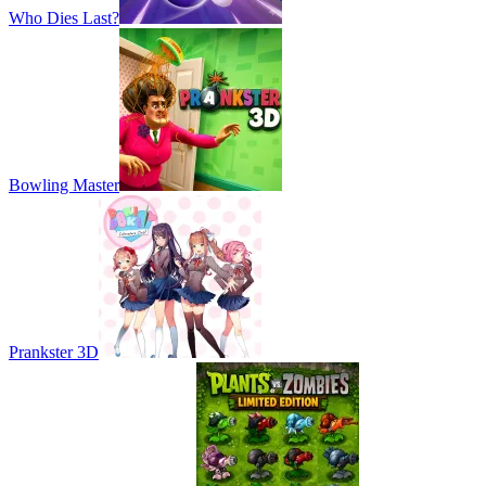
Who Dies Last?
Bowling Master
Prankster 3D