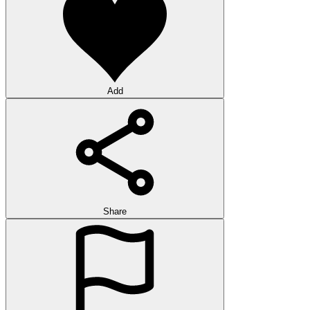
Add
Share