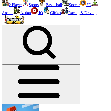
2 Player
Sports
Basketball
Soccer
3D
Arcade
Action
.IO
Clicker
Racing & Driving