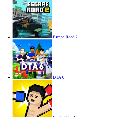
Escape Road 2
DTA 6