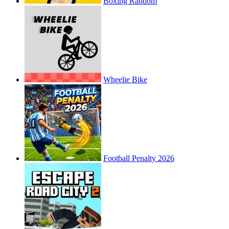
Boxing Random
Wheelie Bike
Football Penalty 2026