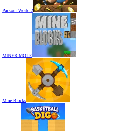
Parkour World 2
MINER MOLE
Mine Blocks