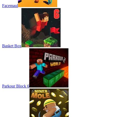
Facemaul
Basket Box
Parkour Block 6