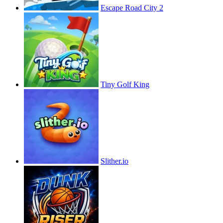
Escape Road City 2
Tiny Golf King
Slither.io