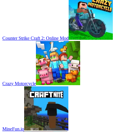
Counter Strike Craft 2: Online Mod
Crazy Motorcycle
MineFun.io