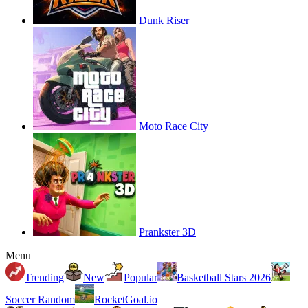
Dunk Riser
Moto Race City
Prankster 3D
Menu
Trending
New
Popular
Basketball Stars 2026
Soccer Random
RocketGoal.io