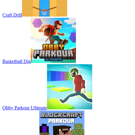
Craft Drill
Basketball Dig
Obby Parkour Ultimate