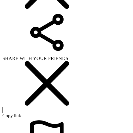
SHARE WITH YOUR FRIENDS
Copy link