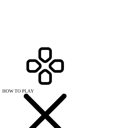
HOW TO PLAY