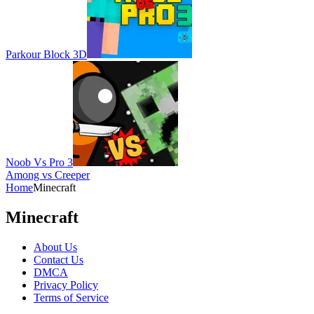
Parkour Block 3D
Noob Vs Pro 3
Among vs Creeper
Home
Minecraft
Minecraft
About Us
Contact Us
DMCA
Privacy Policy
Terms of Service