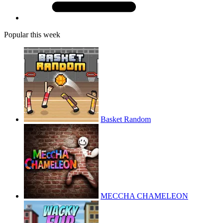
Popular this week
Basket Random
MECCHA CHAMELEON