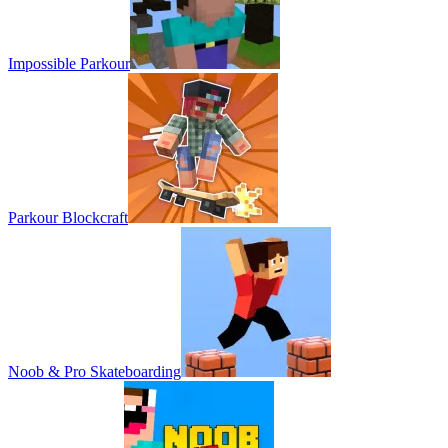
Impossible Parkour
Parkour Blockcraft
Noob & Pro Skateboarding