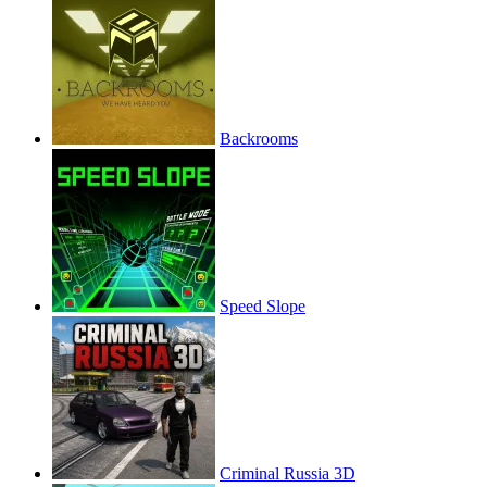
Backrooms
Speed Slope
Criminal Russia 3D