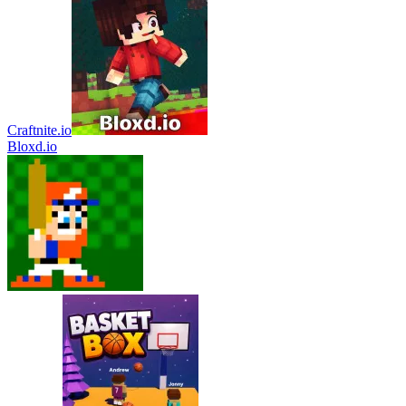
Craftnite.io
Bloxd.io