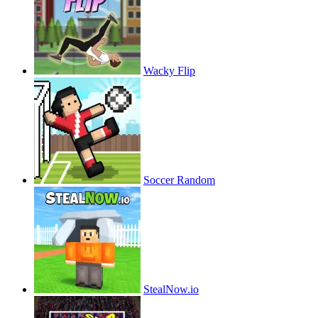
Wacky Flip
Soccer Random
StealNow.io