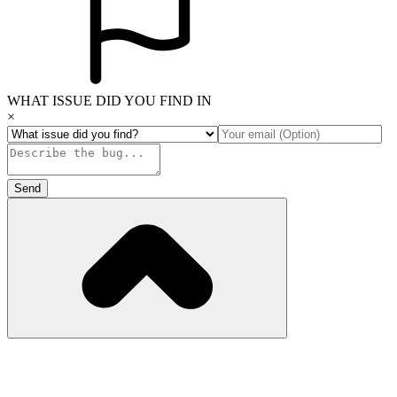
WHAT ISSUE DID YOU FIND IN
×
Send