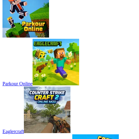
Parkour Online
Eaglercraft