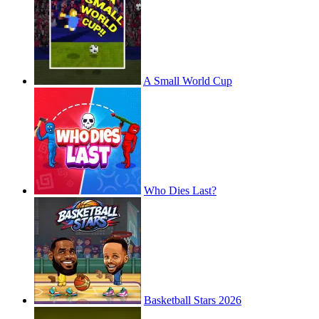
A Small World Cup
Who Dies Last?
Basketball Stars 2026