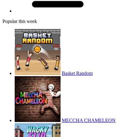
Popular this week
Basket Random
MECCHA CHAMELEON