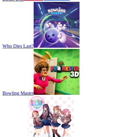
Who Dies Last?
Bowling Master