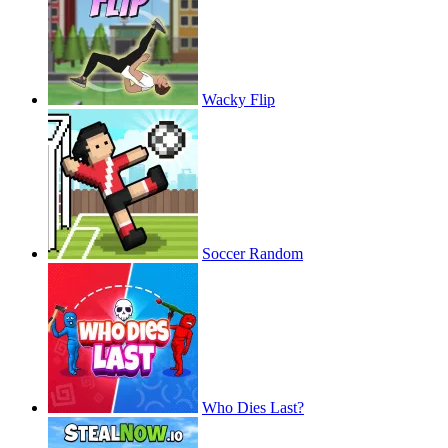
Wacky Flip
Soccer Random
Who Dies Last?