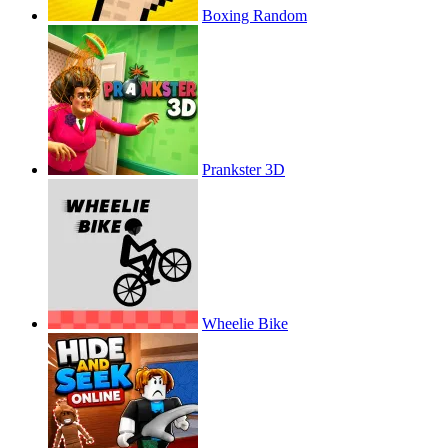
Boxing Random
Prankster 3D
Wheelie Bike