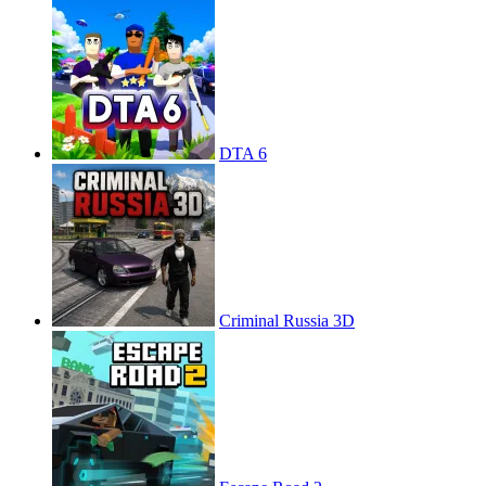
DTA 6
Criminal Russia 3D