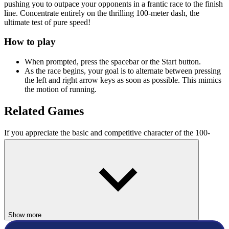
pushing you to outpace your opponents in a frantic race to the finish
line. Concentrate entirely on the thrilling 100-meter dash, the
ultimate test of pure speed!
How to play
When prompted, press the spacebar or the Start button.
As the race begins, your goal is to alternate between pressing
the left and right arrow keys as soon as possible. This mimics
the motion of running.
Related Games
If you appreciate the basic and competitive character of the 100-
meter race, you might also enjoy the following
sports games
:
Athletics Hero
Speed Stars
SPORTS
race
Show more
physics
running