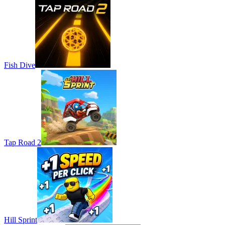
Fish Dive
Tap Road 2
Hill Sprint