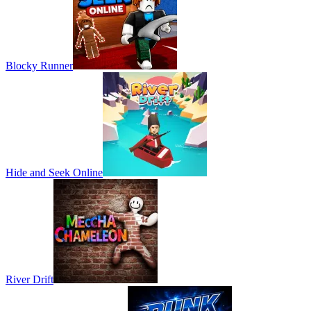
Blocky Runner
Hide and Seek Online
River Drift