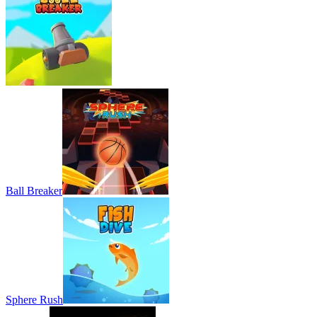
Ball Breaker
Sphere Rush