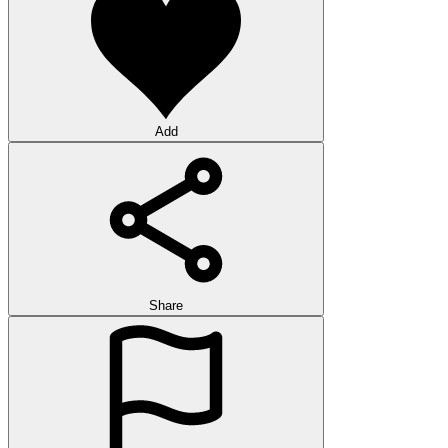
Add
Share