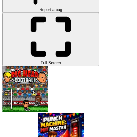
Report a bug
Full Screen