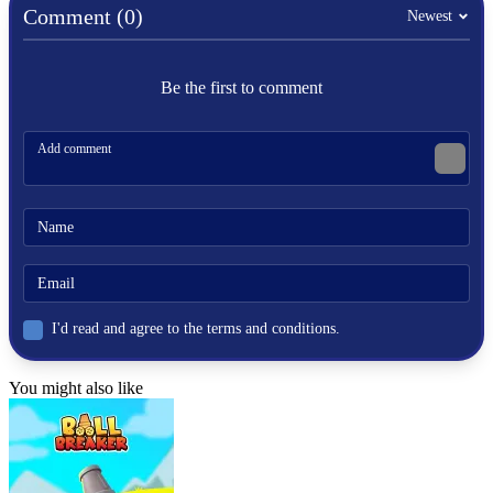
Comment (0)
fast-paced
Newest
Be the first to comment
I'd read and agree to the terms and conditions.
You might also like