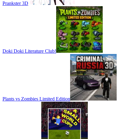
Prankster 3D
Doki Doki Literature Club!
Plants vs Zombies Limited Edition