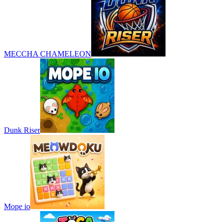
MECCHA CHAMELEON
Dunk Riser
Mope io