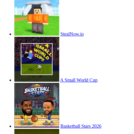
StealNow.io
A Small World Cup
Basketball Stars 2026