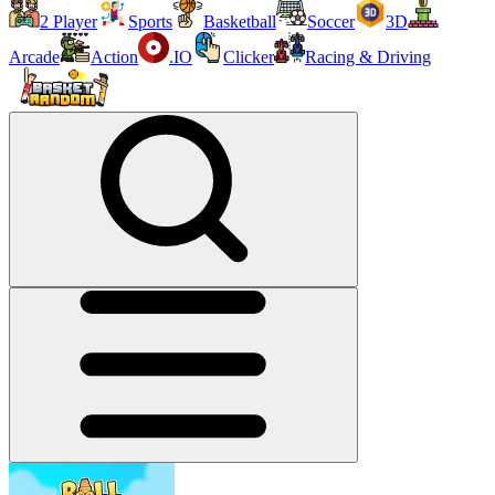
2 Player
Sports
Basketball
Soccer
3D
Arcade
Action
.IO
Clicker
Racing & Driving