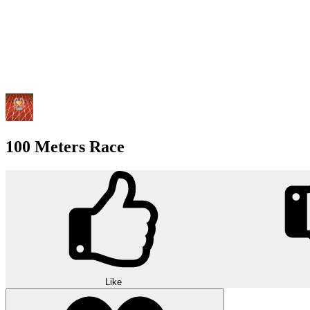
100 Meters Race
Like