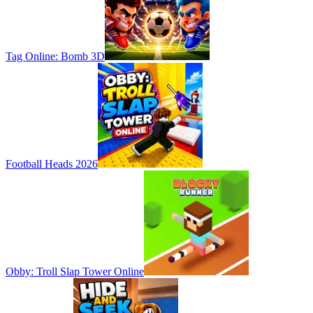
Tag Online: Bomb 3D
Football Heads 2026
Obby: Troll Slap Tower Online