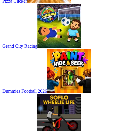
Pizza Clicker
Grand City Racing
Dummies Football 2026