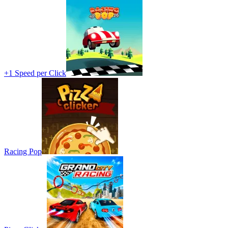
+1 Speed per Click
Racing Pop