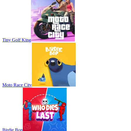
Tiny Golf King
Moto Race City
Birdie Bop