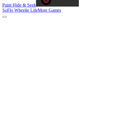
Paint Hide & Seek
SoFlo Wheelie Life
More Games