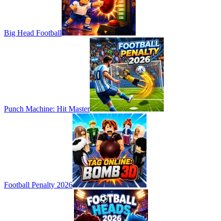
Big Head Football
Punch Machine: Hit Master
Football Penalty 2026