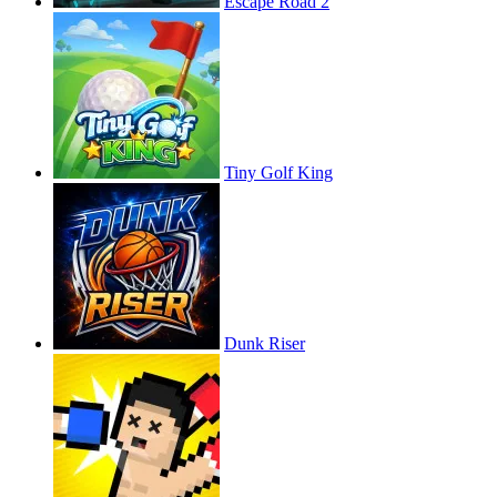
Escape Road 2
Tiny Golf King
Dunk Riser