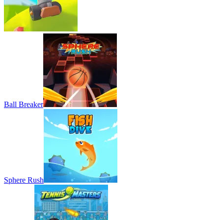
Ball Breaker
Sphere Rush