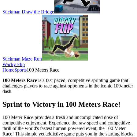
Stickman Draw the Bridge
Stickman Maze Run
Wacky Flip
Home
Sports
100 Meters Race
100 Meters Race
is a fast-paced, competitive sprinting game that
challenges players to race against opponents in the iconic 100-meter
dash.
Sprint to Victory in 100 Meters Race!
100 Meter Race provides a fresh and uncomplicated dose of
competitive enjoyment. Experience the raw speed and competitive
thrill of the world's fastest human-powered event, the 100 Meter
Race! This simple yet addictive game puts you in the starting blocks,