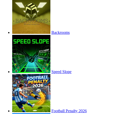
Backrooms
Speed Slope
Football Penalty 2026