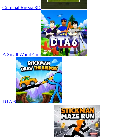
Criminal Russia 3D
A Small World Cup
DTA 6