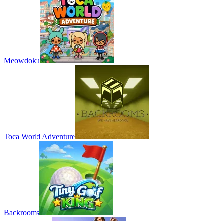
Meowdoku
Toca World Adventure
Backrooms