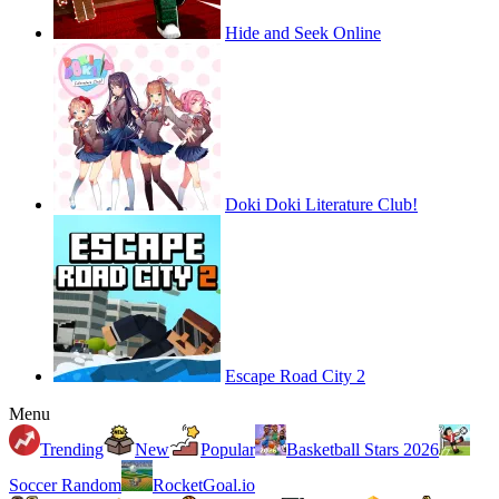
Hide and Seek Online
Doki Doki Literature Club!
Escape Road City 2
Menu
Trending
New
Popular
Basketball Stars 2026
Soccer Random
RocketGoal.io