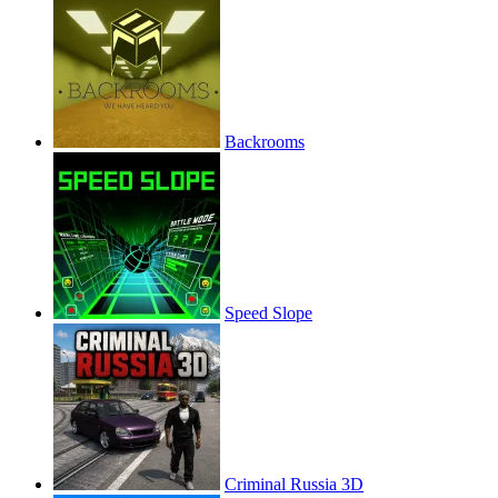
Backrooms
Speed Slope
Criminal Russia 3D