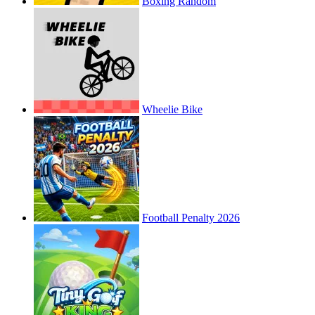
Boxing Random
Wheelie Bike
Football Penalty 2026