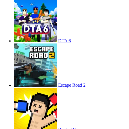
DTA 6
Escape Road 2