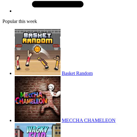
Popular this week
Basket Random
MECCHA CHAMELEON