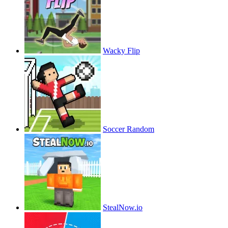
Wacky Flip
Soccer Random
StealNow.io