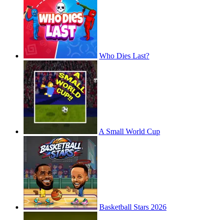
Who Dies Last?
A Small World Cup
Basketball Stars 2026