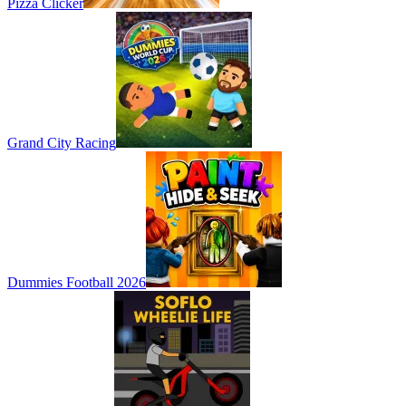
Pizza Clicker
Grand City Racing
Dummies Football 2026