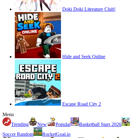
Doki Doki Literature Club!
Hide and Seek Online
Escape Road City 2
Menu
Trending
New
Popular
Basketball Stars 2026
Soccer Random
RocketGoal.io