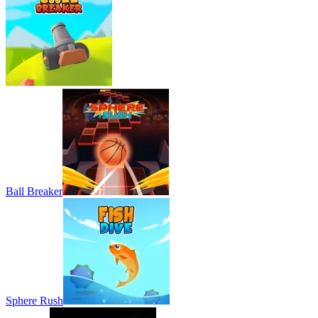
Ball Breaker
Sphere Rush