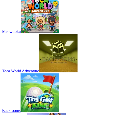
Meowdoku
Toca World Adventure
Backrooms