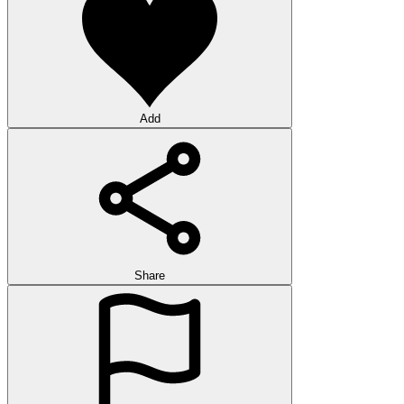
Add
Share