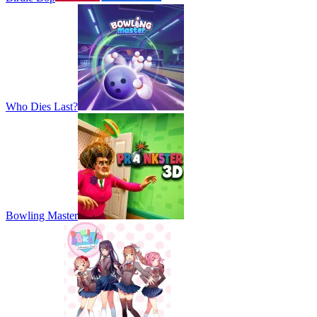
Who Dies Last?
Bowling Master