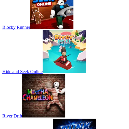
Blocky Runner
Hide and Seek Online
River Drift