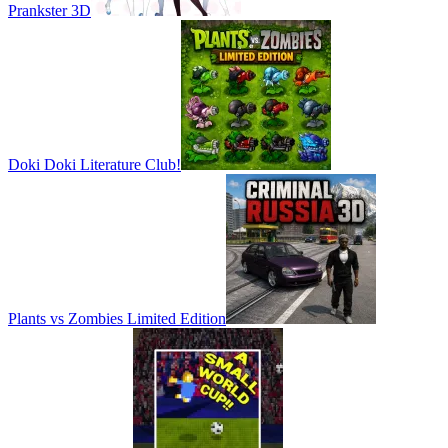
Prankster 3D
Doki Doki Literature Club!
Plants vs Zombies Limited Edition