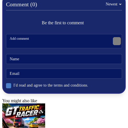
accomplishments in this game, put in a lot of work! Check out
Comment (0)
Newest
our
Clicker Games
for more similar titles!
Fun Clicker
Be the first to comment
Clicker Rubles
Tung Sahur Clicker
CLICKER
collect
click
idle
fruit
banana
I'd read and agree to the terms and conditions.
You might also like