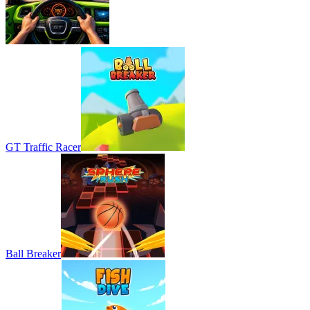
GT Traffic Racer
Ball Breaker