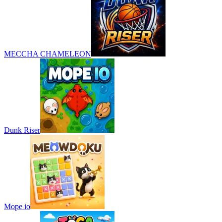
MECCHA CHAMELEON
Dunk Riser
Mope io