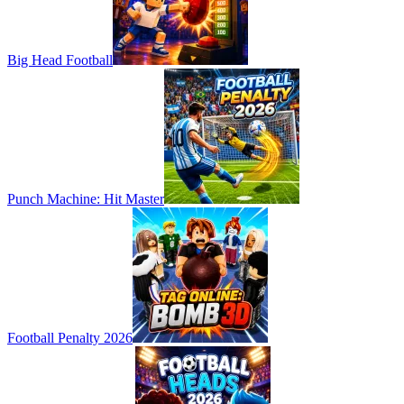
Big Head Football
Punch Machine: Hit Master
Football Penalty 2026