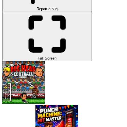
Report a bug
Full Screen