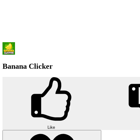
Banana Clicker
Like