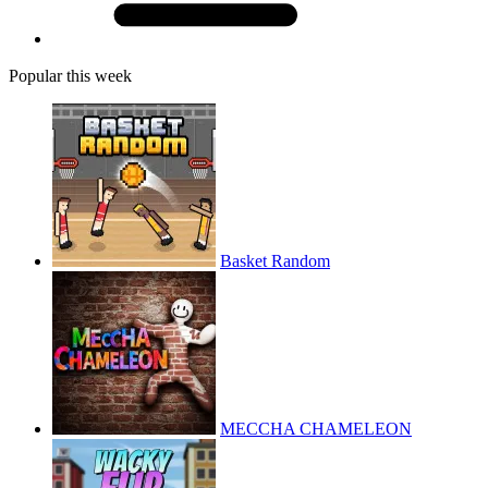
Popular this week
Basket Random
MECCHA CHAMELEON