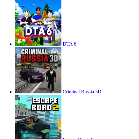
DTA 6
Criminal Russia 3D