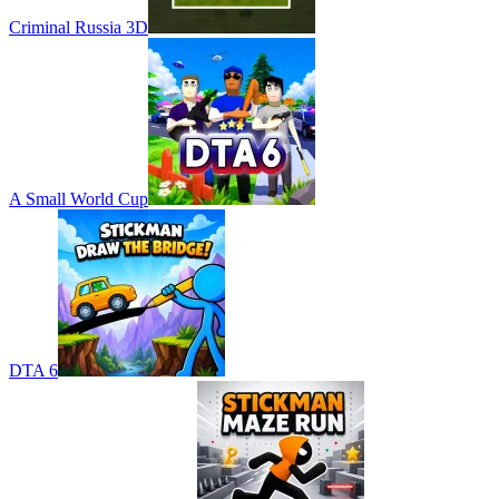
Criminal Russia 3D
A Small World Cup
DTA 6