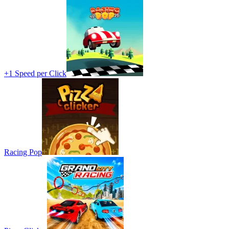
+1 Speed per Click
Racing Pop