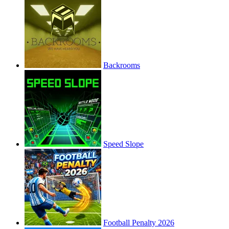
Backrooms
Speed Slope
Football Penalty 2026