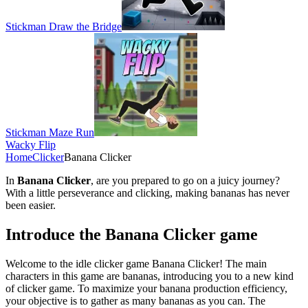
Stickman Draw the Bridge
Stickman Maze Run
Wacky Flip
Home
Clicker
Banana Clicker
In
Banana Clicker
, are you prepared to go on a juicy journey?
With a little perseverance and clicking, making bananas has never
been easier.
Introduce the Banana Clicker game
Welcome to the idle clicker game Banana Clicker! The main
characters in this game are bananas, introducing you to a new kind
of clicker game. To maximize your banana production efficiency,
your objective is to gather as many bananas as you can. The