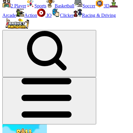
2 Player
Sports
Basketball
Soccer
3D
Arcade
Action
.IO
Clicker
Racing & Driving