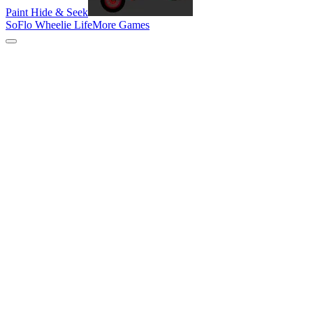
Paint Hide & Seek
SoFlo Wheelie Life
More Games