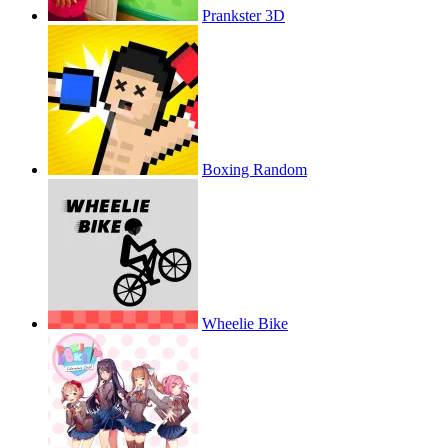
Prankster 3D
Boxing Random
Wheelie Bike