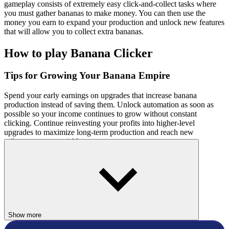
gameplay consists of extremely easy click-and-collect tasks where
you must gather bananas to make money. You can then use the
money you earn to expand your production and unlock new features
that will allow you to collect extra bananas.
How to play Banana Clicker
Tips for Growing Your Banana Empire
Spend your early earnings on upgrades that increase banana
production instead of saving them. Unlock automation as soon as
possible so your income continues to grow without constant
clicking. Continue reinvesting your profits into higher-level
upgrades to maximize long-term production and reach new
milestones more quickly.
Controls
Select the banana with your mouse.
Related Games
Show more
To top the leaderboard and obtain amazing banana clicker