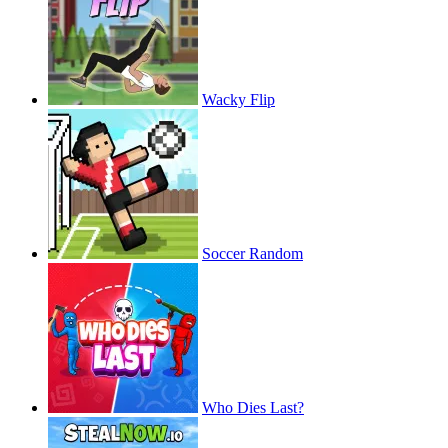
Wacky Flip
Soccer Random
Who Dies Last?