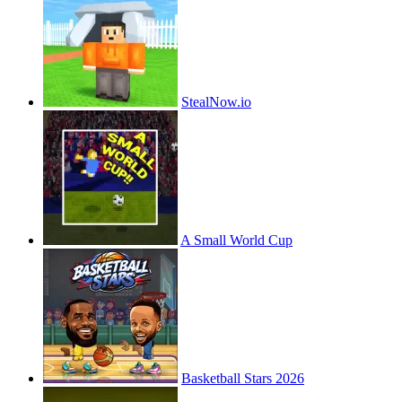
StealNow.io
A Small World Cup
Basketball Stars 2026