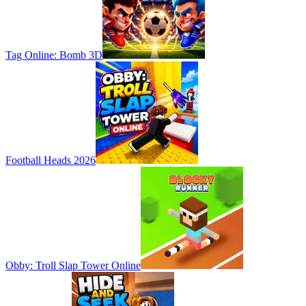
Tag Online: Bomb 3D
Football Heads 2026
Obby: Troll Slap Tower Online