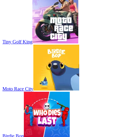
Tiny Golf King
Moto Race City
Birdie Bop