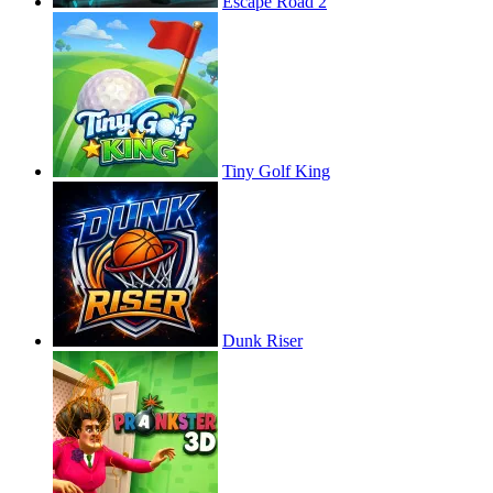
Escape Road 2
Tiny Golf King
Dunk Riser