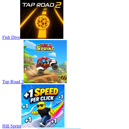
Fish Dive
Tap Road 2
Hill Sprint