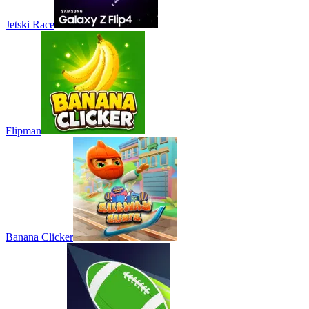
Jetski Race
Flipman
Banana Clicker