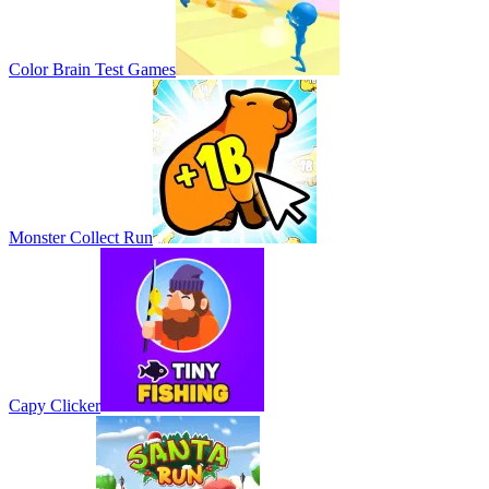
Color Brain Test Games
Monster Collect Run
Capy Clicker