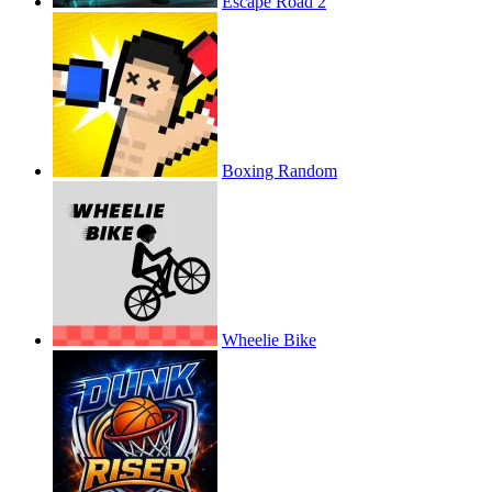
Escape Road 2
Boxing Random
Wheelie Bike