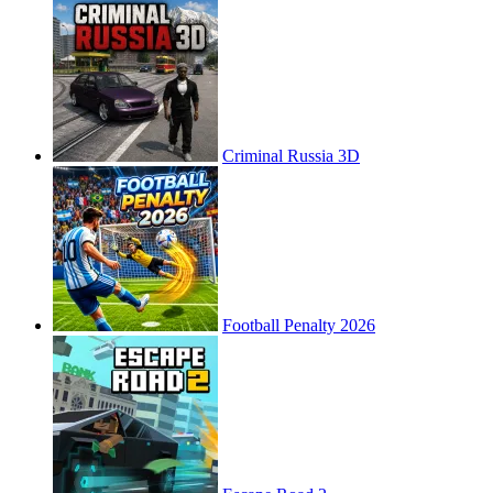
Criminal Russia 3D
Football Penalty 2026