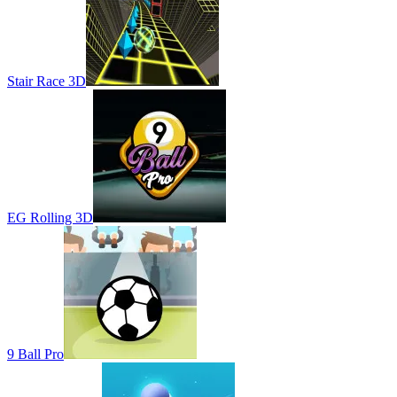
Stair Race 3D
EG Rolling 3D
9 Ball Pro