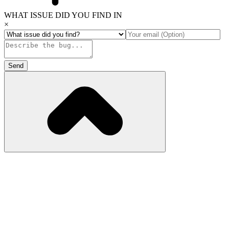
WHAT ISSUE DID YOU FIND IN
×
Send