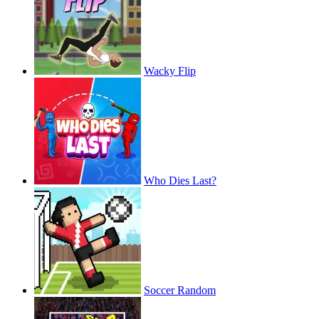
Wacky Flip
Who Dies Last?
Soccer Random