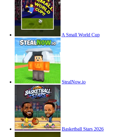
A Small World Cup
StealNow.io
Basketball Stars 2026