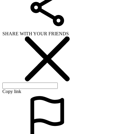
SHARE WITH YOUR FRIENDS
Copy link