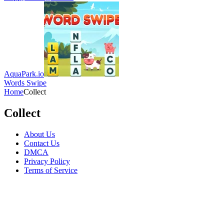
AquaPark.io
Words Swipe
Home
Collect
Collect
About Us
Contact Us
DMCA
Privacy Policy
Terms of Service