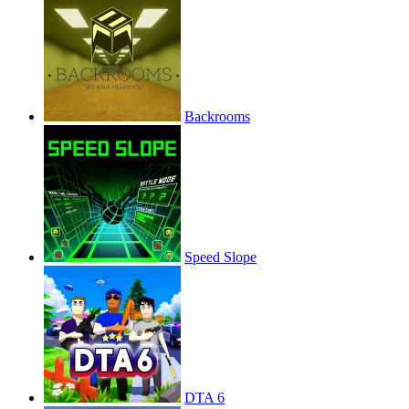
Backrooms
Speed Slope
DTA 6