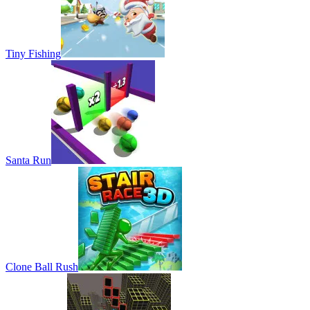
Tiny Fishing
Santa Run
Clone Ball Rush