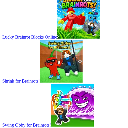
Lucky Brainrot Blocks Online
Shrink for Brainrots!
Swing Obby for Brainrots!