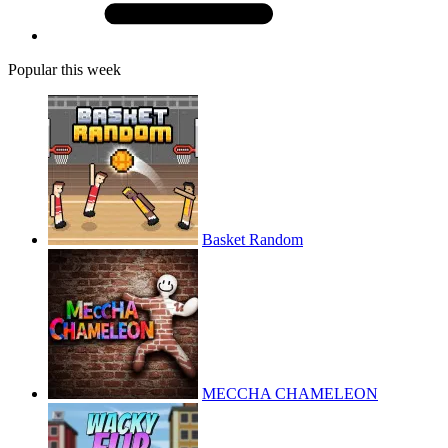
Popular this week
Basket Random
MECCHA CHAMELEON