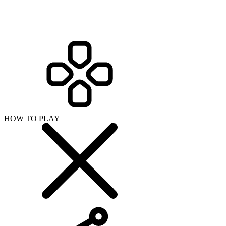
HOW TO PLAY