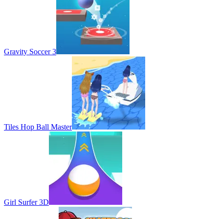
Gravity Soccer 3
Tiles Hop Ball Master
Girl Surfer 3D