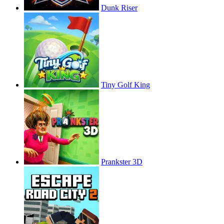
Dunk Riser
Tiny Golf King
Prankster 3D