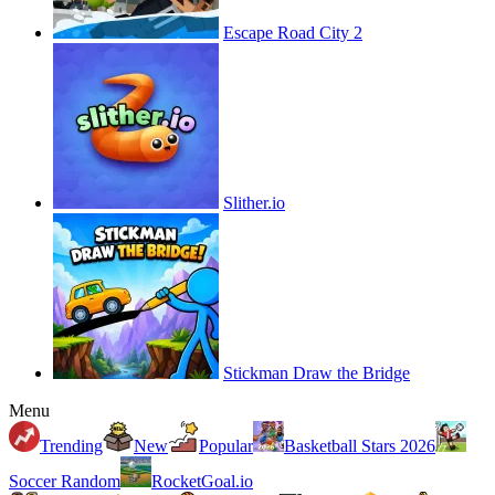
Escape Road City 2
Slither.io
Stickman Draw the Bridge
Menu
Trending
New
Popular
Basketball Stars 2026
Soccer Random
RocketGoal.io