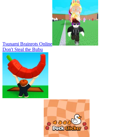
Tsunami Brainrots Online
Don't Steal the Bubu