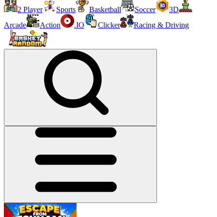
2 Player
Sports
Basketball
Soccer
3D
Arcade
Action
.IO
Clicker
Racing & Driving