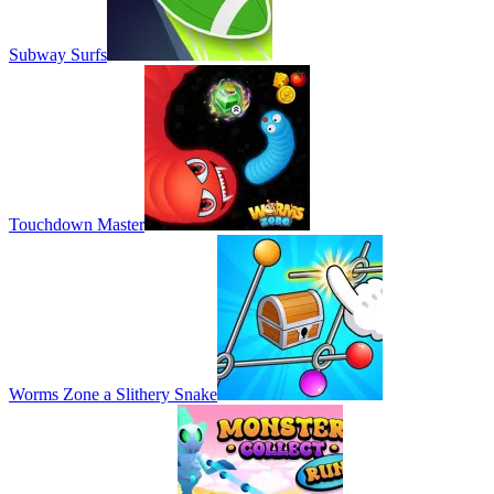
Subway Surfs
Touchdown Master
Worms Zone a Slithery Snake