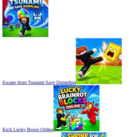
Escape from Tsunami Save Dumpling
Kick Lucky Boxes Online