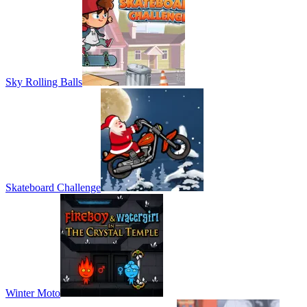
Sky Rolling Balls
Skateboard Challenge
Winter Moto