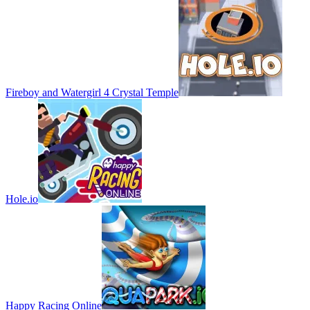
Fireboy and Watergirl 4 Crystal Temple
Hole.io
Happy Racing Online