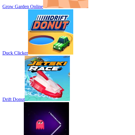
Grow Garden Online
Duck Clicker
Drift Donut