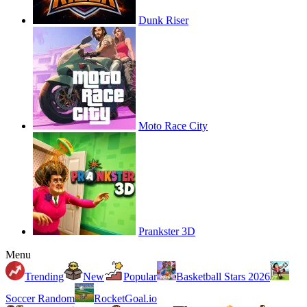
Dunk Riser
Moto Race City
Prankster 3D
Menu
Trending
New
Popular
Basketball Stars 2026
Soccer Random
RocketGoal.io