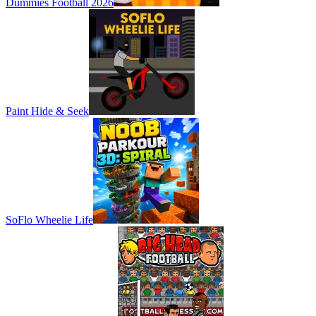
Dummies Football 2026
Paint Hide & Seek
SoFlo Wheelie Life