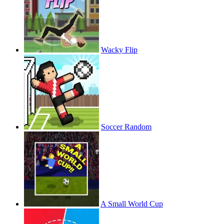
Wacky Flip
Soccer Random
A Small World Cup