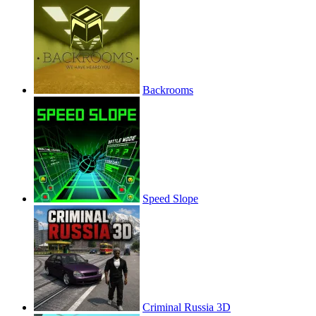
Backrooms
Speed Slope
Criminal Russia 3D