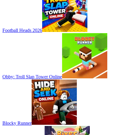
Football Heads 2026
Obby: Troll Slap Tower Online
Blocky Runner