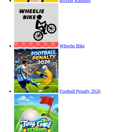
Boxing Random
Wheelie Bike
Football Penalty 2026