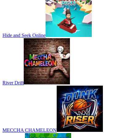
Hide and Seek Online
River Drift
MECCHA CHAMELEON