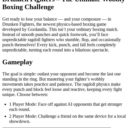
Boxing Challenge
Get ready to lose your balance — and your composure — in
Drunken Fighters, the newest physics-based boxing game
developed by Goolandia. This isn’t your ordinary boxing match.
Instead of smooth punches and quick footwork, you’ll face
unpredictable ragdoll fighters who stumble, flop, and occasionally
punch themselves! Every kick, punch, and fall feels completely
unpredictable, turning each round into a hilarious spectacle.
Gameplay
The goal is simple: outlast your opponent and become the last one
standing in the ring. But mastering your fighter’s wobbly
movements takes practice and patience. The ragdoll physics make
every punch and block feel loose and reactive, keeping every fight
unique. Choose between:
1 Player Mode: Face off against AI opponents that get stronger
each round.
2 Player Mode: Challenge a friend on the same device for a local
showdown.