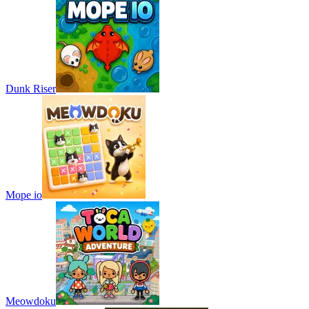
Dunk Riser
Mope io
Meowdoku