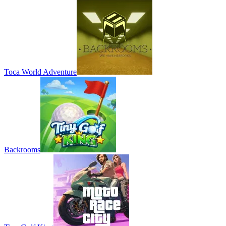
Toca World Adventure
Backrooms