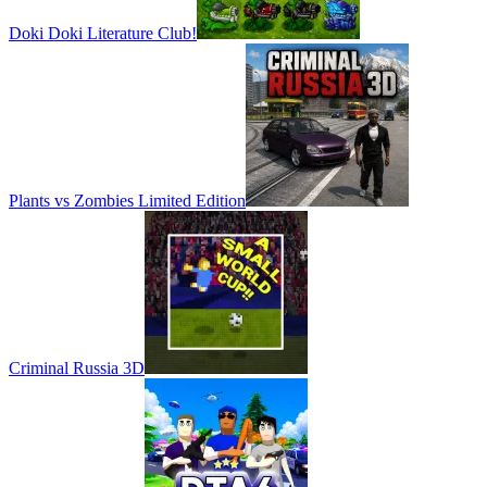
Doki Doki Literature Club!
Plants vs Zombies Limited Edition
Criminal Russia 3D