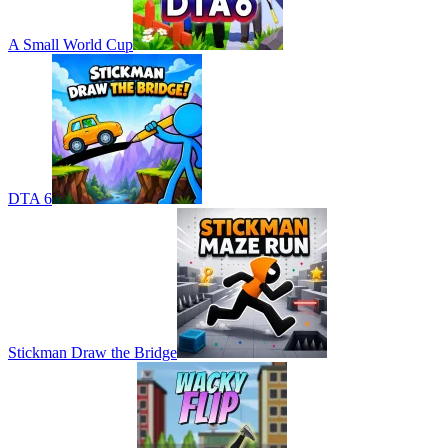
A Small World Cup
DTA 6
Stickman Draw the Bridge