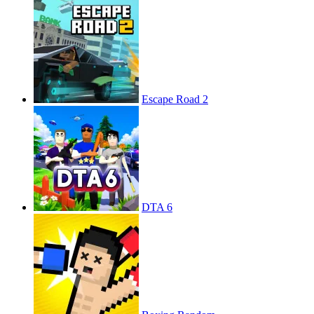
Escape Road 2
DTA 6