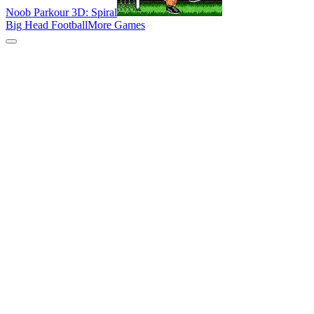
Noob Parkour 3D: Spiral
Big Head Football
More Games