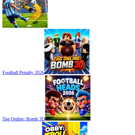
Football Penalty 2026
Tag Online: Bomb 3D