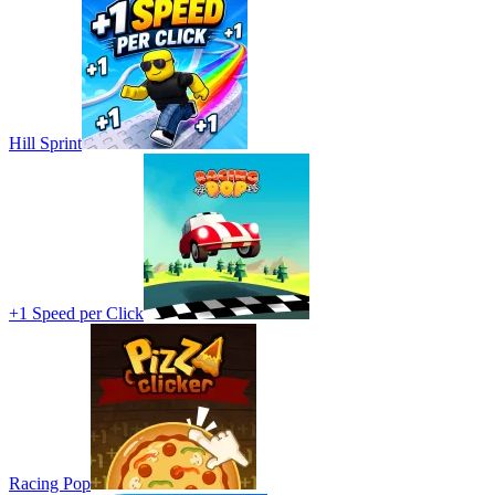
Hill Sprint
+1 Speed per Click
Racing Pop