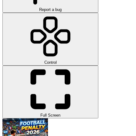
Report a bug
Control
Full Screen