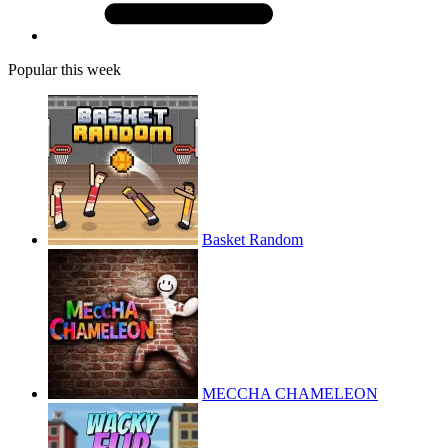
Popular this week
Basket Random
MECCHA CHAMELEON