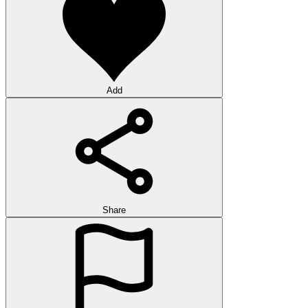
Add
Share