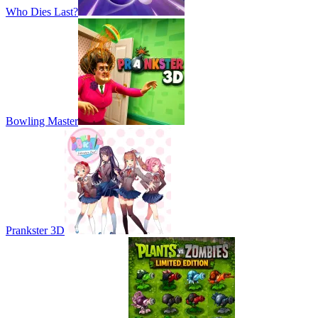
Who Dies Last?
Bowling Master
Prankster 3D