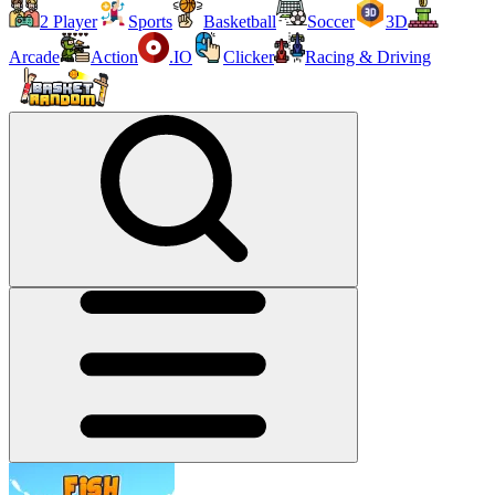
2 Player
Sports
Basketball
Soccer
3D
Arcade
Action
.IO
Clicker
Racing & Driving