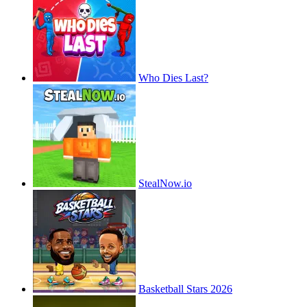
Who Dies Last?
StealNow.io
Basketball Stars 2026