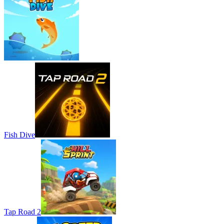
Fish Dive
Tap Road 2