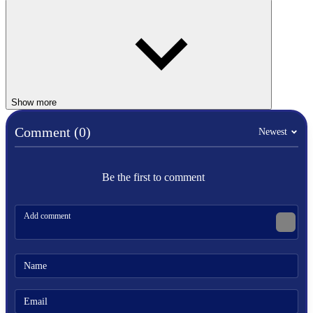
Controls
Player 1 (Single-player mode):
Defense: A
Kick: S
Punch: D
Show more
Player 2:
Comment (0)
Newest
Defense: Right Arrow
Kick: Down Arrow
Punch: Left Arrow
Be the first to comment
Similar Games
Boxing Random
Punch Legend Simulator
Boxing Punching Fun
SPORTS