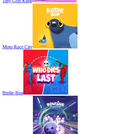
Tiny Golf King
Moto Race City
Birdie Bop