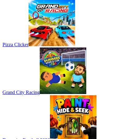
Pizza Clicker
Grand City Racing