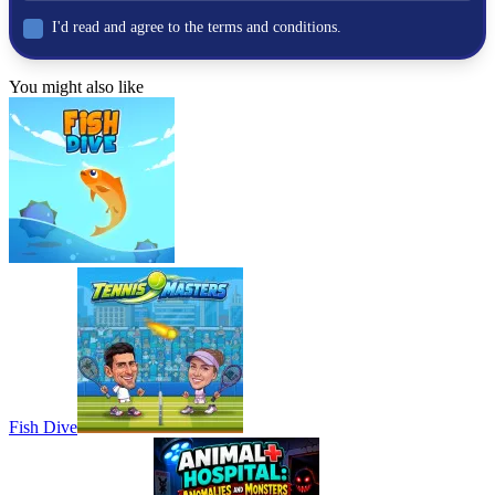
I'd read and agree to the terms and conditions.
BOXING
skill
You might also like
physics
punch
Fish Dive