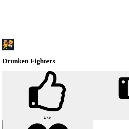
Drunken Fighters
Like