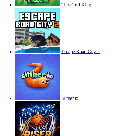
Tiny Golf King
Escape Road City 2
Slither.io