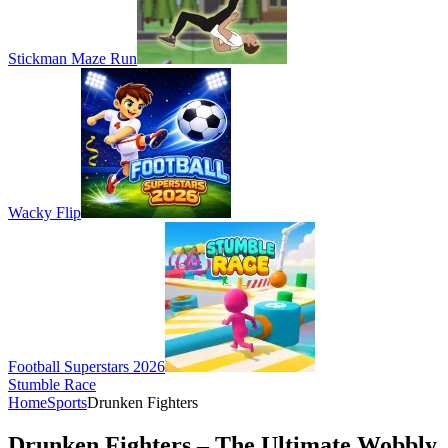
Stickman Maze Run
Wacky Flip
Football Superstars 2026
Stumble Race
Home
Sports
Drunken Fighters
Drunken Fighters – The Ultimate Wobbly