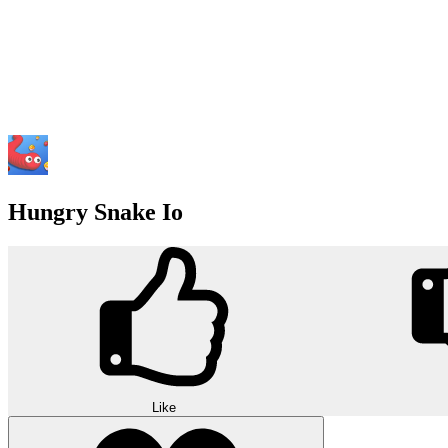
Hungry Snake Io
Like