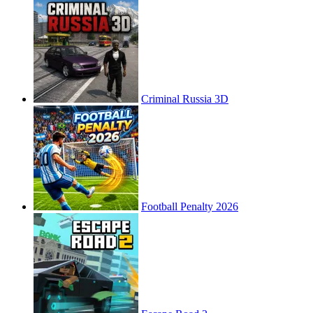
Criminal Russia 3D
Football Penalty 2026