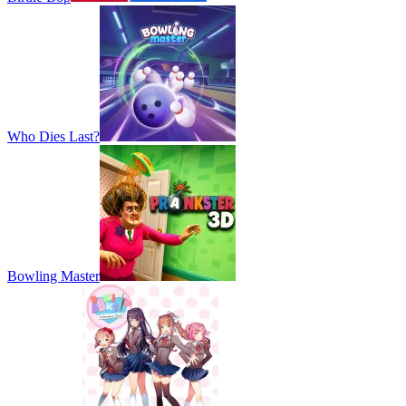
Who Dies Last?
Bowling Master