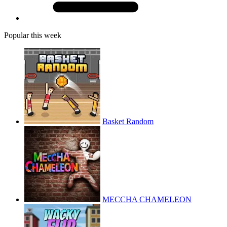
Popular this week
Basket Random
MECCHA CHAMELEON