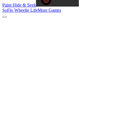
Paint Hide & Seek
SoFlo Wheelie Life
More Games