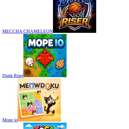
MECCHA CHAMELEON
Dunk Riser
Mope io