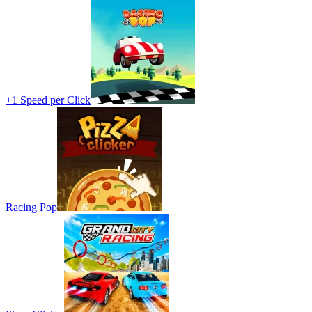
+1 Speed per Click
Racing Pop