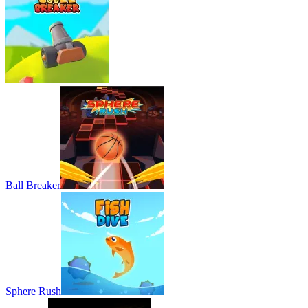
Ball Breaker
Sphere Rush