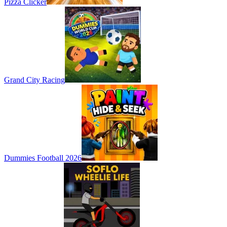
Pizza Clicker
Grand City Racing
Dummies Football 2026