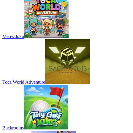
Meowdoku
Toca World Adventure
Backrooms