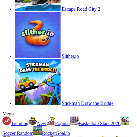
Escape Road City 2
Slither.io
Stickman Draw the Bridge
Menu
Trending
New
Popular
Basketball Stars 2026
Soccer Random
RocketGoal.io