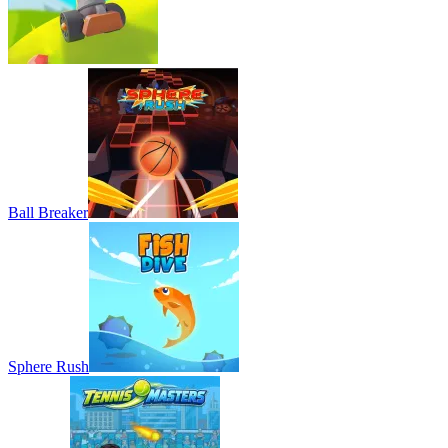
Ball Breaker
Sphere Rush