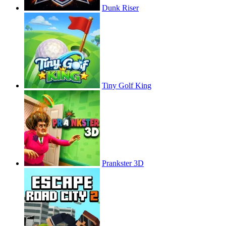
Dunk Riser
Tiny Golf King
Prankster 3D