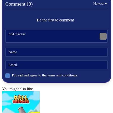
Comment (0)
.IO
Newest
food
colorful
snake
Be the first to comment
hunting
fruits
I'd read and agree to the terms and conditions.
You might also like