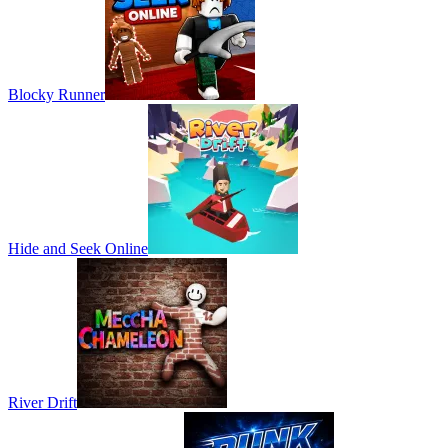
Blocky Runner
Hide and Seek Online
River Drift