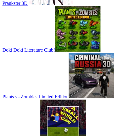
Prankster 3D
Doki Doki Literature Club!
Plants vs Zombies Limited Edition