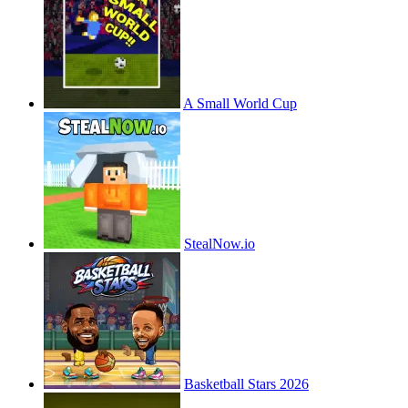
A Small World Cup
StealNow.io
Basketball Stars 2026