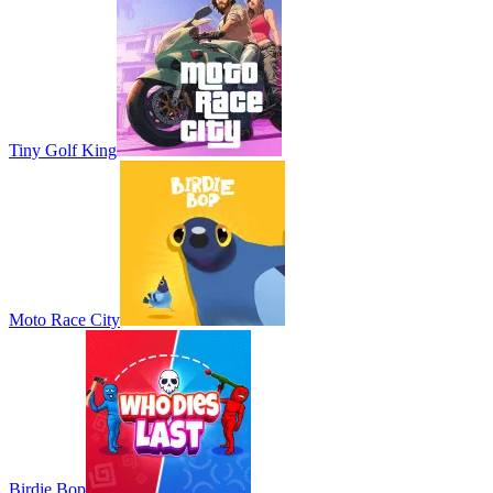
Tiny Golf King
Moto Race City
Birdie Bop