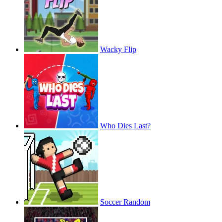
Wacky Flip
Who Dies Last?
Soccer Random