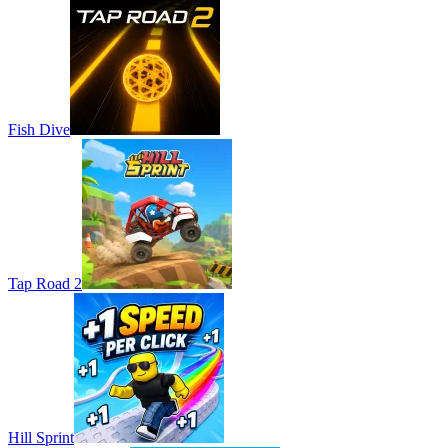
Fish Dive
Tap Road 2
Hill Sprint