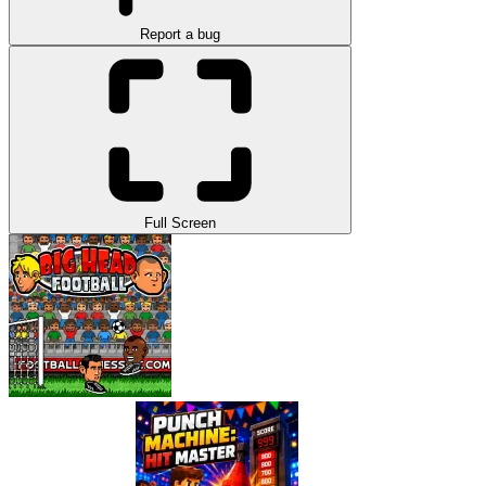
Report a bug
Full Screen