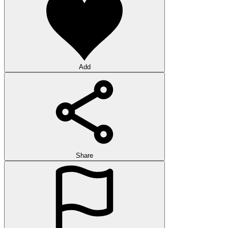
Add
Share