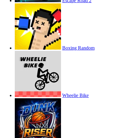
Escape Road 2
Boxing Random
Wheelie Bike