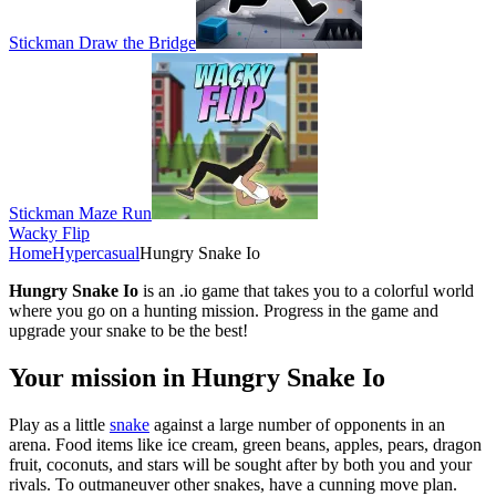
Stickman Draw the Bridge
Stickman Maze Run
Wacky Flip
Home
Hypercasual
Hungry Snake Io
Hungry Snake Io
is an .io game that takes you to a colorful world
where you go on a hunting mission. Progress in the game and
upgrade your snake to be the best!
Your mission in Hungry Snake Io
Play as a little
snake
against a large number of opponents in an
arena. Food items like ice cream, green beans, apples, pears, dragon
fruit, coconuts, and stars will be sought after by both you and your
rivals. To outmaneuver other snakes, have a cunning move plan.