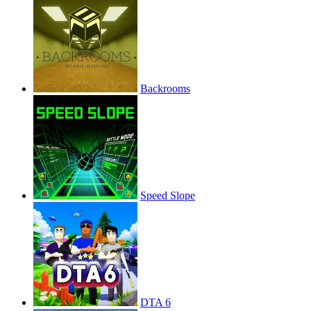
Backrooms
Speed Slope
DTA 6