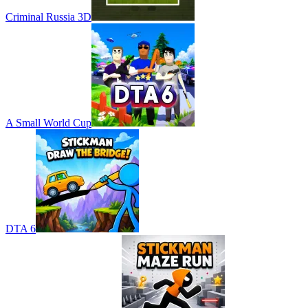
Criminal Russia 3D
A Small World Cup
DTA 6