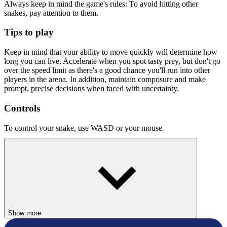
Always keep in mind the game's rules: To avoid hitting other
snakes, pay attention to them.
Tips to play
Keep in mind that your ability to move quickly will determine how
long you can live. Accelerate when you spot tasty prey, but don't go
over the speed limit as there's a good chance you'll run into other
players in the arena. In addition, maintain composure and make
prompt, precise decisions when faced with uncertainty.
Controls
To control your snake, use WASD or your mouse.
Similar Games
Google Maps Snake
Worms Zone a Slithery Snake
HYPERCASUAL
Show more