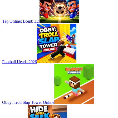
Tag Online: Bomb 3D
Football Heads 2026
Obby: Troll Slap Tower Online