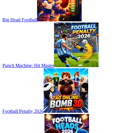
Big Head Football
Punch Machine: Hit Master
Football Penalty 2026