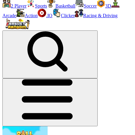
2 Player
Sports
Basketball
Soccer
3D
Arcade
Action
.IO
Clicker
Racing & Driving