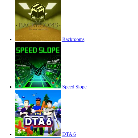
Backrooms
Speed Slope
DTA 6