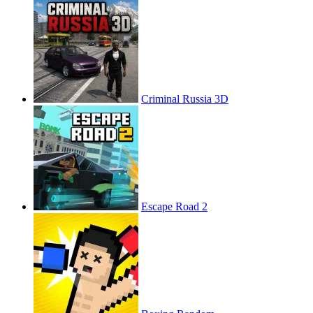
Criminal Russia 3D
Escape Road 2