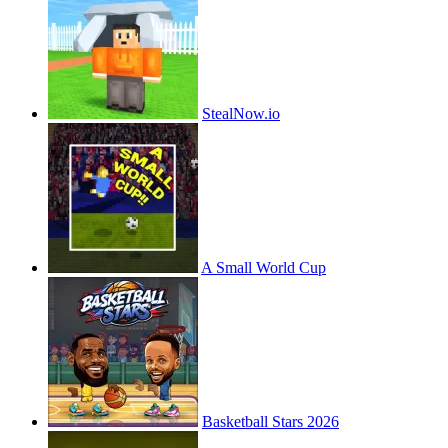
StealNow.io
A Small World Cup
Basketball Stars 2026