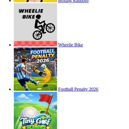
Boxing Random
Wheelie Bike
Football Penalty 2026