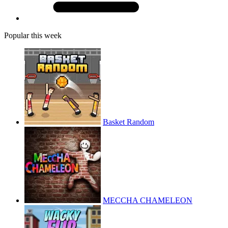
Popular this week
Basket Random
MECCHA CHAMELEON