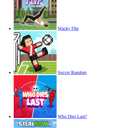
Wacky Flip
Soccer Random
Who Dies Last?