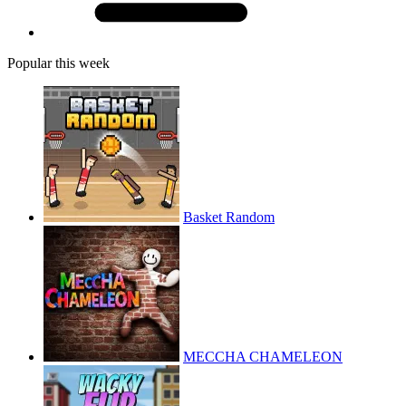
Popular this week
Basket Random
MECCHA CHAMELEON