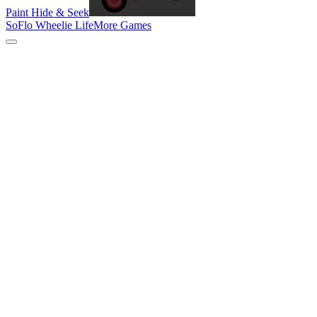
Paint Hide & Seek
SoFlo Wheelie Life
More Games