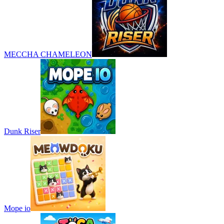
MECCHA CHAMELEON
Dunk Riser
Mope io