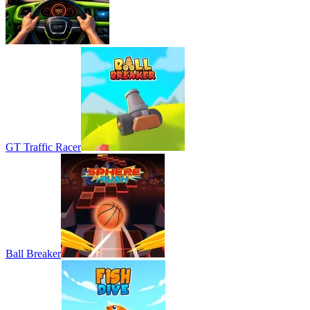
GT Traffic Racer
Ball Breaker