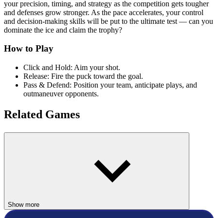
your precision, timing, and strategy as the competition gets tougher
and defenses grow stronger. As the pace accelerates, your control
and decision-making skills will be put to the ultimate test — can you
dominate the ice and claim the trophy?
How to Play
Click and Hold: Aim your shot.
Release: Fire the puck toward the goal.
Pass & Defend: Position your team, anticipate plays, and
outmaneuver opponents.
Related Games
If you enjoy Hockey Taka, try
Hockey Legends
,
Soccer Random
,
or
Basket Random
— all quick, competitive sports games that are
perfect for short, exciting sessions.
SPORTS
winter
hockey
Show more
fast-paced