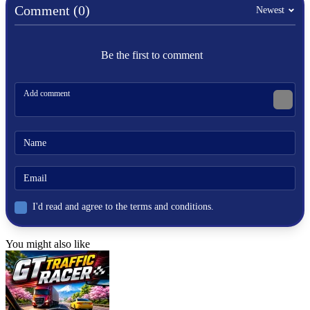
Comment (0)
Newest
Be the first to comment
I'd read and agree to the terms and conditions.
You might also like