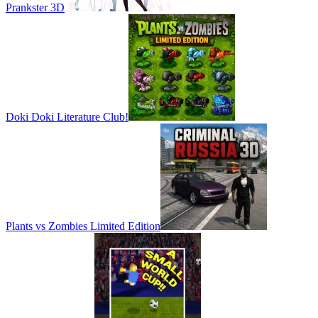
Prankster 3D
Doki Doki Literature Club!
Plants vs Zombies Limited Edition