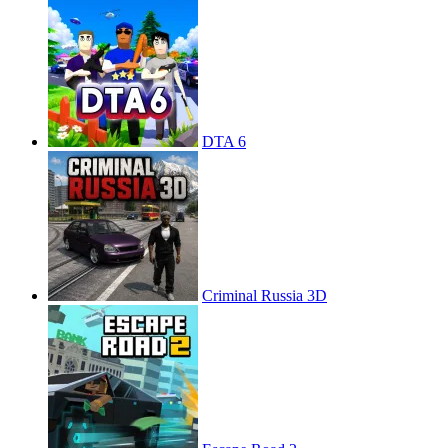
DTA 6
Criminal Russia 3D