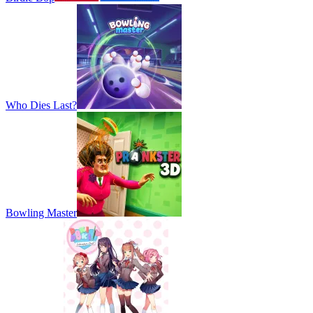
Who Dies Last?
Bowling Master