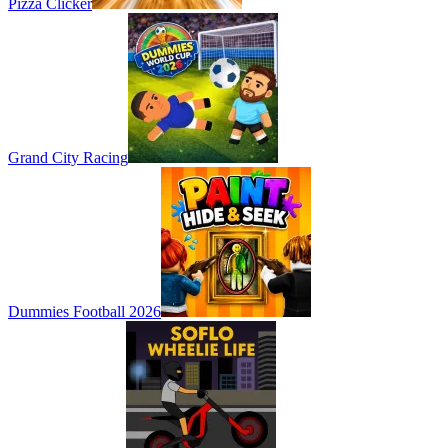
Pizza Clicker
Grand City Racing
Dummies Football 2026