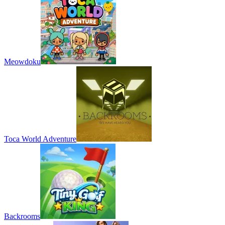
Meowdoku
Toca World Adventure
Backrooms