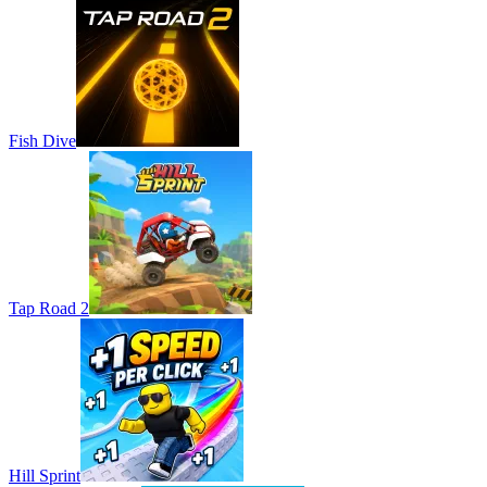
Fish Dive
Tap Road 2
Hill Sprint