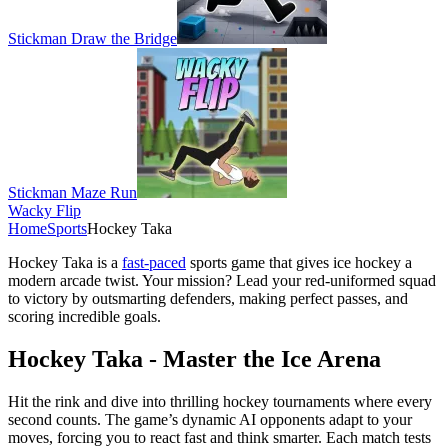
Stickman Draw the Bridge
Stickman Maze Run
Wacky Flip
Home
Sports
Hockey Taka
Hockey Taka is a
fast-paced
sports game that gives ice hockey a
modern arcade twist. Your mission? Lead your red-uniformed squad
to victory by outsmarting defenders, making perfect passes, and
scoring incredible goals.
Hockey Taka - Master the Ice Arena
Hit the rink and dive into thrilling hockey tournaments where every
second counts. The game’s dynamic AI opponents adapt to your
moves, forcing you to react fast and think smarter. Each match tests