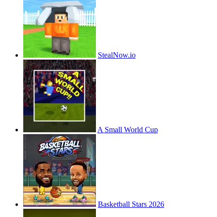
StealNow.io
A Small World Cup
Basketball Stars 2026