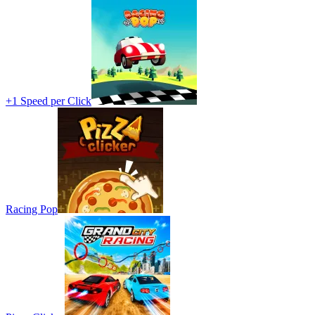
+1 Speed per Click
Racing Pop