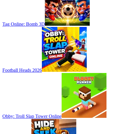
Tag Online: Bomb 3D
Football Heads 2026
Obby: Troll Slap Tower Online