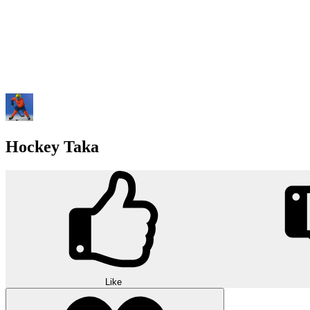
Hockey Taka
Like