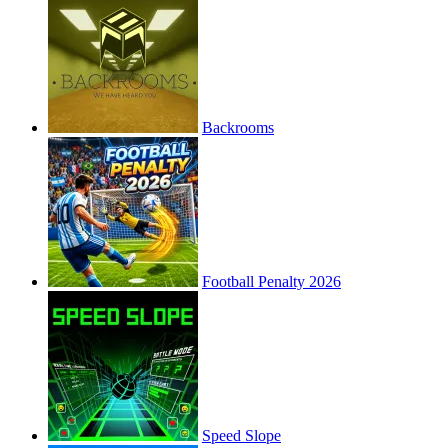
Backrooms
Football Penalty 2026
Speed Slope