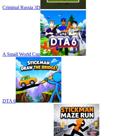
Criminal Russia 3D
A Small World Cup
DTA 6