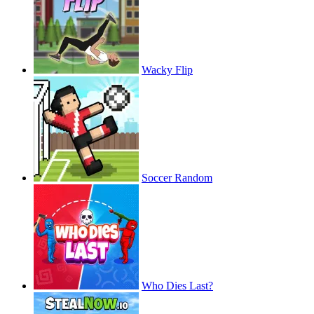
Wacky Flip
Soccer Random
Who Dies Last?