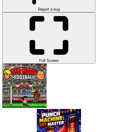
Report a bug
Full Screen