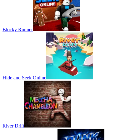
Blocky Runner
Hide and Seek Online
River Drift