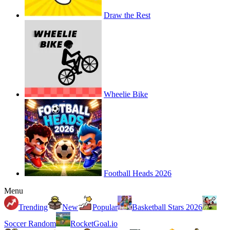
Draw the Rest
Wheelie Bike
Football Heads 2026
Menu
Trending
New
Popular
Basketball Stars 2026
Soccer Random
RocketGoal.io