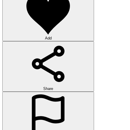
Add
Share