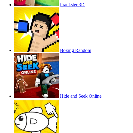
Prankster 3D
Boxing Random
Hide and Seek Online