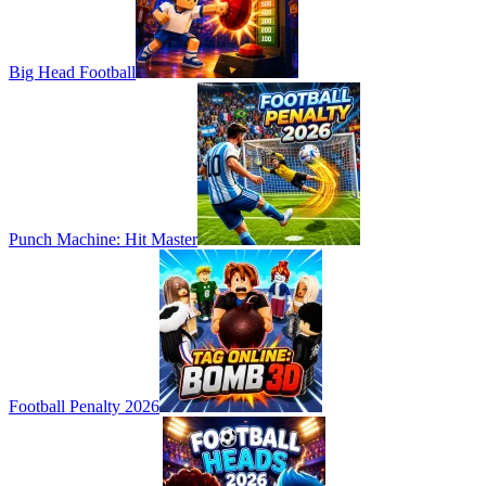
Big Head Football
Punch Machine: Hit Master
Football Penalty 2026