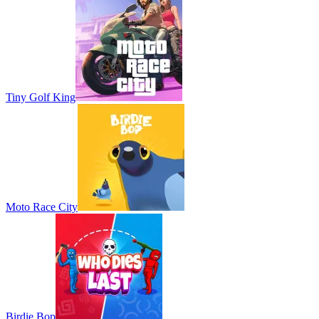
Tiny Golf King
Moto Race City
Birdie Bop