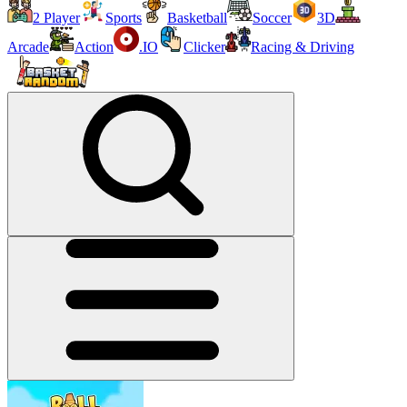
2 Player
Sports
Basketball
Soccer
3D
Arcade
Action
.IO
Clicker
Racing & Driving