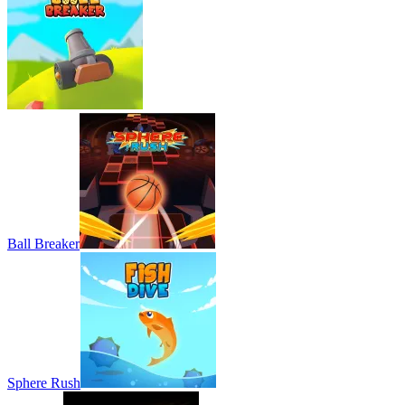
Ball Breaker
Sphere Rush