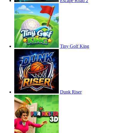
Escape Road 2
Tiny Golf King
Dunk Riser